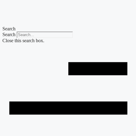
Skip
to
content
Search
Search
Close this search box.