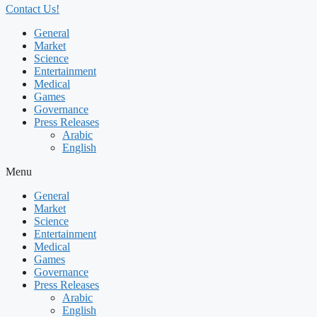
Contact Us!
General
Market
Science
Entertainment
Medical
Games
Governance
Press Releases
Arabic
English
Menu
General
Market
Science
Entertainment
Medical
Games
Governance
Press Releases
Arabic
English