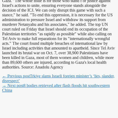
Gaza. "The whole issue is for those who stand f or justice against
Israel's actions to unite, ensuring everyone stands alongside the
decision of the ICJ. We can only disrupt this game with such a
stance," he said. "To end this oppression, it is necessary for the US
administration to pressure Israel and withdraw its support from
murderer Netanyahu and his associates," he added. The top UN
court ruled on Friday that Israel should end its occupation of the
Palestinian territories "as rapidly as possible" while also calling on
Tel Aviv to make full reparations for its "internationally wrongful
acts." The court found multiple breaches of international law by
Israel including activities that amounted to apartheid. Since Tel Aviv
launched its brutal war on Oct. 7, over 38,900 Palestinians have
been killed in Gaza, most of them women and children, while more
than 89,600 others are injured, according to Gaza's local health
authorities. Source: Anadolu Agency
← Previous post
Trkiye slams Israeli foreign minister’s ‘lies, slander,
disrespect’
→ Next post
8 bodies retrieved after flash floods hit southwestern
China