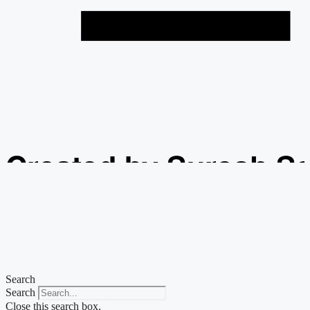
Created by Suresh S
from the Noun Projec
Search
Search
Close this search box.