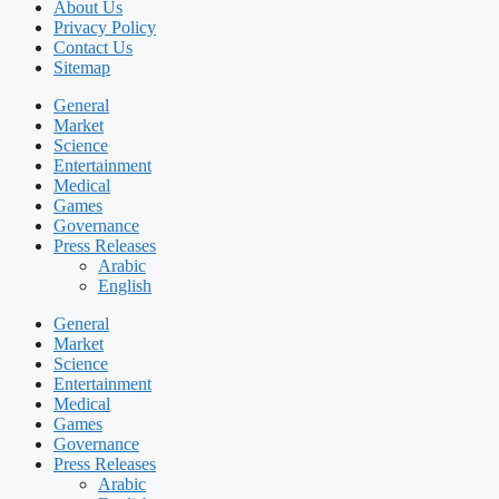
About Us
Privacy Policy
Contact Us
Sitemap
General
Market
Science
Entertainment
Medical
Games
Governance
Press Releases
Arabic
English
General
Market
Science
Entertainment
Medical
Games
Governance
Press Releases
Arabic