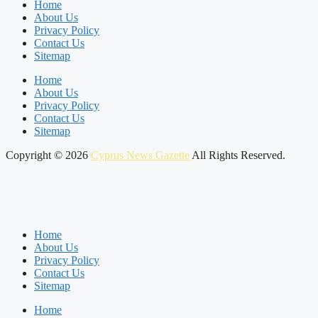
Home
About Us
Privacy Policy
Contact Us
Sitemap
Home
About Us
Privacy Policy
Contact Us
Sitemap
Copyright © 2026
Cyprus News Gazette
All Rights Reserved.
Home
About Us
Privacy Policy
Contact Us
Sitemap
Home