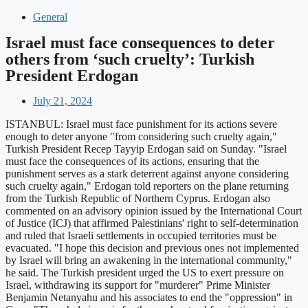
General
Israel must face consequences to deter
others from ‘such cruelty’: Turkish
President Erdogan
July 21, 2024
ISTANBUL: Israel must face punishment for its actions severe
enough to deter anyone "from considering such cruelty again,"
Turkish President Recep Tayyip Erdogan said on Sunday. "Israel
must face the consequences of its actions, ensuring that the
punishment serves as a stark deterrent against anyone considering
such cruelty again," Erdogan told reporters on the plane returning
from the Turkish Republic of Northern Cyprus. Erdogan also
commented on an advisory opinion issued by the International Court
of Justice (ICJ) that affirmed Palestinians' right to self-determination
and ruled that Israeli settlements in occupied territories must be
evacuated. "I hope this decision and previous ones not implemented
by Israel will bring an awakening in the international community,"
he said. The Turkish president urged the US to exert pressure on
Israel, withdrawing its support for "murderer" Prime Minister
Benjamin Netanyahu and his associates to end the "oppression" in