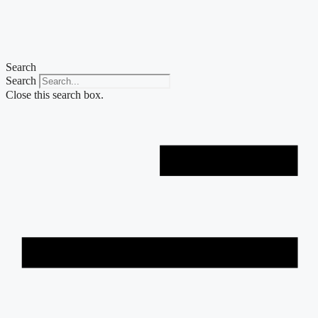
Skip
to
content
Search
Search
Close this search box.