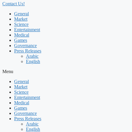
Contact Us!
General
Market
Science
Entertainment
Medical
Games
Governance
Press Releases
Arabic
English
Menu
General
Market
Science
Entertainment
Medical
Games
Governance
Press Releases
Arabic
English