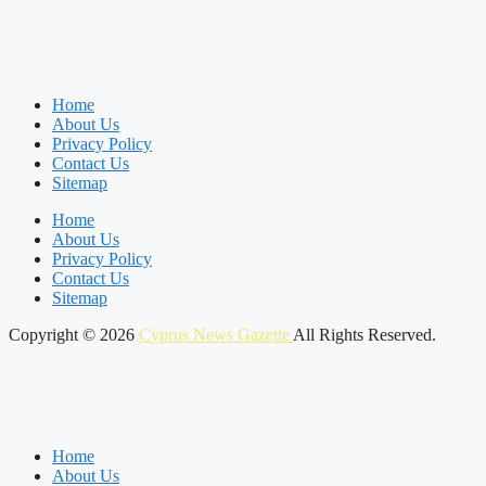
Home
About Us
Privacy Policy
Contact Us
Sitemap
Home
About Us
Privacy Policy
Contact Us
Sitemap
Copyright © 2026
Cyprus News Gazette
All Rights Reserved.
Home
About Us