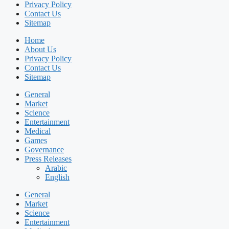
Privacy Policy
Contact Us
Sitemap
Home
About Us
Privacy Policy
Contact Us
Sitemap
General
Market
Science
Entertainment
Medical
Games
Governance
Press Releases
Arabic
English
General
Market
Science
Entertainment