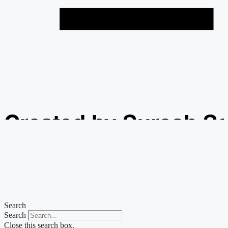
Created by Suresh S
from the Noun Projec
Search
Search
Close this search box.