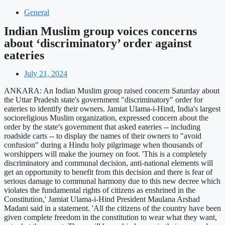
General
Indian Muslim group voices concerns
about ‘discriminatory’ order against
eateries
July 21, 2024
ANKARA: An Indian Muslim group raised concern Saturday about
the Uttar Pradesh state's government "discriminatory" order for
eateries to identify their owners. Jamiat Ulama-i-Hind, India's largest
socioreligious Muslim organization, expressed concern about the
order by the state's government that asked eateries -- including
roadside carts -- to display the names of their owners to "avoid
confusion" during a Hindu holy pilgrimage when thousands of
worshippers will make the journey on foot. 'This is a completely
discriminatory and communal decision, anti-national elements will
get an opportunity to benefit from this decision and there is fear of
serious damage to communal harmony due to this new decree which
violates the fundamental rights of citizens as enshrined in the
Constitution,' Jamiat Ulama-i-Hind President Maulana Arshad
Madani said in a statement. 'All the citizens of the country have been
given complete freedom in the constitution to wear what they want,