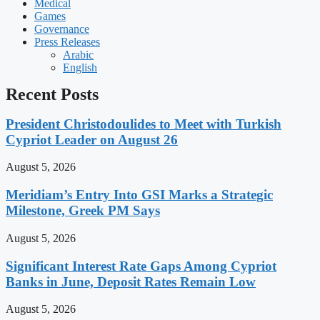
Medical
Games
Governance
Press Releases
Arabic
English
Recent Posts
President Christodoulides to Meet with Turkish
Cypriot Leader on August 26
August 5, 2026
Meridiam’s Entry Into GSI Marks a Strategic
Milestone, Greek PM Says
August 5, 2026
Significant Interest Rate Gaps Among Cypriot
Banks in June, Deposit Rates Remain Low
August 5, 2026