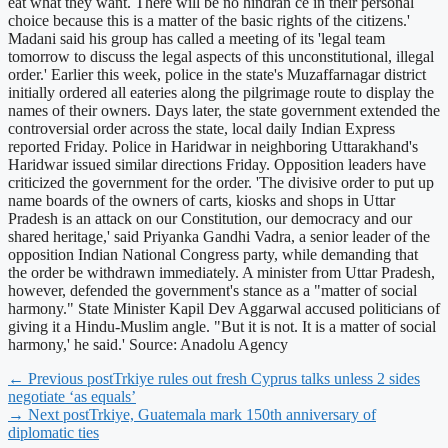
eat what they want. There will be no hindran ce in their personal
choice because this is a matter of the basic rights of the citizens.'
Madani said his group has called a meeting of its 'legal team
tomorrow to discuss the legal aspects of this unconstitutional, illegal
order.' Earlier this week, police in the state's Muzaffarnagar district
initially ordered all eateries along the pilgrimage route to display the
names of their owners. Days later, the state government extended the
controversial order across the state, local daily Indian Express
reported Friday. Police in Haridwar in neighboring Uttarakhand's
Haridwar issued similar directions Friday. Opposition leaders have
criticized the government for the order. 'The divisive order to put up
name boards of the owners of carts, kiosks and shops in Uttar
Pradesh is an attack on our Constitution, our democracy and our
shared heritage,' said Priyanka Gandhi Vadra, a senior leader of the
opposition Indian National Congress party, while demanding that
the order be withdrawn immediately. A minister from Uttar Pradesh,
however, defended the government's stance as a "matter of social
harmony." State Minister Kapil Dev Aggarwal accused politicians of
giving it a Hindu-Muslim angle. "But it is not. It is a matter of social
harmony,' he said.' Source: Anadolu Agency
← Previous post
Trkiye rules out fresh Cyprus talks unless 2 sides
negotiate ‘as equals’
→ Next post
Trkiye, Guatemala mark 150th anniversary of
diplomatic ties