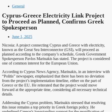
General
Cyprus-Greece Electricity Link Project
to Proceed as Planned, Confirms Greek
Spokesperson
June 1, 2025
Nicosia: A project connecting Cyprus and Greece with electricity,
known as the Great Sea Interconnector (GSI), will proceed as
planned according to the company’s schedule, Greek Government
Spokesperson Pavlos Marinakis has stated. The project is considered
one of common interest for the European Union.
According to Cyprus News Agency, Marinakis, in an interview with
“Politis” newspaper, emphasized that there has been no deviation
from the project’s implementation timeline, either on the part of
Greece or the EU. He reiterated that the project would move
forward at the appropriate time, considering all necessary technical
details.
Addressing the Cyprus problem, Marinakis stressed that resolving
this issue remains a top priority in Greek foreign policy. He
underlined Greece’s longstanding support for the reunification of