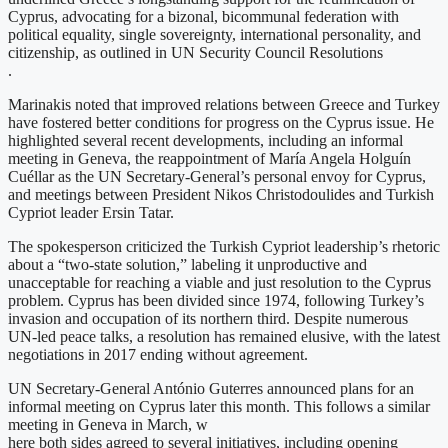
Cyprus, advocating for a bizonal, bicommunal federation with
political equality, single sovereignty, international personality, and
citizenship, as outlined in UN Security Council Resolutions
.
Marinakis noted that improved relations between Greece and Turkey
have fostered better conditions for progress on the Cyprus issue. He
highlighted several recent developments, including an informal
meeting in Geneva, the reappointment of María Angela Holguín
Cuéllar as the UN Secretary-General’s personal envoy for Cyprus,
and meetings between President Nikos Christodoulides and Turkish
Cypriot leader Ersin Tatar.
The spokesperson criticized the Turkish Cypriot leadership’s rhetoric
about a “two-state solution,” labeling it unproductive and
unacceptable for reaching a viable and just resolution to the Cyprus
problem. Cyprus has been divided since 1974, following Turkey’s
invasion and occupation of its northern third. Despite numerous
UN-led peace talks, a resolution has remained elusive, with the latest
negotiations in 2017 ending without agreement.
UN Secretary-General António Guterres announced plans for an
informal meeting on Cyprus later this month. This follows a similar
meeting in Geneva in March, w
here both sides agreed to several initiatives, including opening