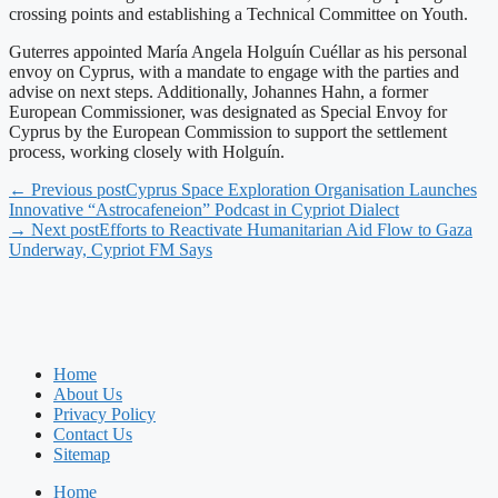
crossing points and establishing a Technical Committee on Youth.
Guterres appointed María Angela Holguín Cuéllar as his personal
envoy on Cyprus, with a mandate to engage with the parties and
advise on next steps. Additionally, Johannes Hahn, a former
European Commissioner, was designated as Special Envoy for
Cyprus by the European Commission to support the settlement
process, working closely with Holguín.
← Previous post
Cyprus Space Exploration Organisation Launches
Innovative “Astrocafeneion” Podcast in Cypriot Dialect
→ Next post
Efforts to Reactivate Humanitarian Aid Flow to Gaza
Underway, Cypriot FM Says
Home
About Us
Privacy Policy
Contact Us
Sitemap
Home