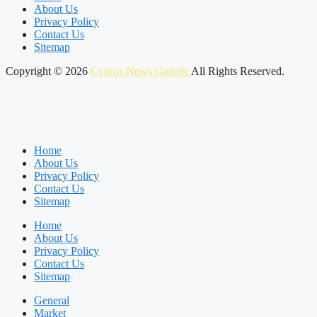
About Us
Privacy Policy
Contact Us
Sitemap
Copyright © 2026
Cyprus News Gazette
All Rights Reserved.
Home
About Us
Privacy Policy
Contact Us
Sitemap
Home
About Us
Privacy Policy
Contact Us
Sitemap
General
Market