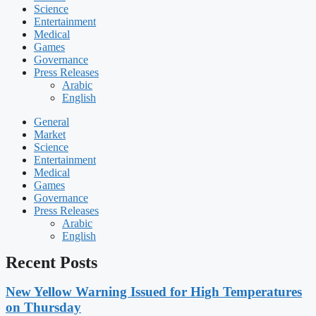
Science
Entertainment
Medical
Games
Governance
Press Releases
Arabic
English
General
Market
Science
Entertainment
Medical
Games
Governance
Press Releases
Arabic
English
Recent Posts
New Yellow Warning Issued for High Temperatures
on Thursday