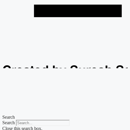
Created by Suresh S
from the Noun Projec
Search
Search
Close this search box.