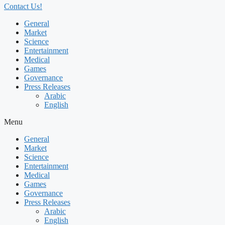
Contact Us!
General
Market
Science
Entertainment
Medical
Games
Governance
Press Releases
Arabic
English
Menu
General
Market
Science
Entertainment
Medical
Games
Governance
Press Releases
Arabic
English