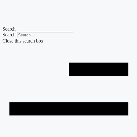
Skip
to
content
Search
Search
Close this search box.