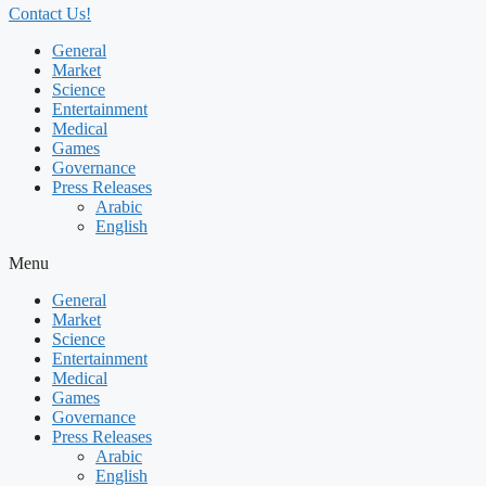
Contact Us!
General
Market
Science
Entertainment
Medical
Games
Governance
Press Releases
Arabic
English
Menu
General
Market
Science
Entertainment
Medical
Games
Governance
Press Releases
Arabic
English