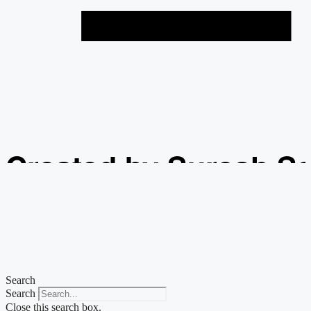
Created by Suresh S
from the Noun Projec
Search
Search
Close this search box.