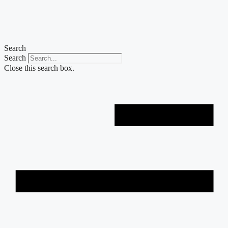
Skip
to
content
Search
Search
Close this search box.