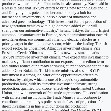
producer, with around 3 million units in sales annually. Kacir said in
a press release that Trkiye's efforts to bring new technologies and R
and D highlight its potential to become not only a hub for
international investments, but also a center of innovation and
advanced green technology. "This investment for the production of
new generation vehicles with high domestic added value will
strengthen our automotive industry," he said. Trkiye, the third-largest
automobile manufacturer in Europe, sees the transformation towards
next generation, environmentally friendly electric vehicles as a
priority target in the automotive sector, which is the leading Turkish
export sector, he underlined. Attractive investment climate Vice
President Cevdet Yilmaz said on X this new investment marks
Trkiye's improved investment climate. "We expect this investment to
make a significant contribution to our exports in the medium term
and further reduce our already shrinking cu rrent account deficit," he
added. Omer Bolat, the Turkish trade minister, also said BYD's
investment is a strong indicator of the opportunities offered to
investors by Trkiye, which is one of Europe's key automobile
production hubs, with its attractive investment climate, strong
production, qualified workforce, effectively implemented Customs
Union, and wide network of free trade agreements. "In coordination
with all relevant institutions, the Trade Ministry will continue to
contribute to our country's policies on the basis of projections for
direct investments in line with our domestic production,
employment, and export targets," he added. On Monday, SWM,