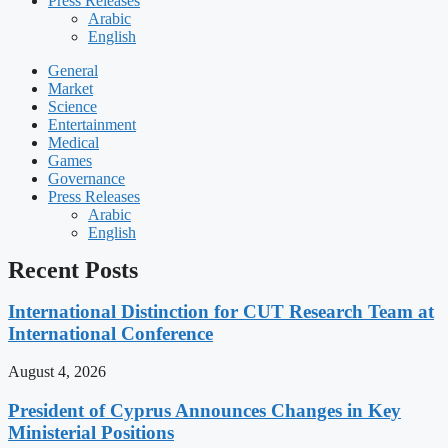
Press Releases
Arabic
English
General
Market
Science
Entertainment
Medical
Games
Governance
Press Releases
Arabic
English
Recent Posts
International Distinction for CUT Research Team at
International Conference
August 4, 2026
President of Cyprus Announces Changes in Key
Ministerial Positions