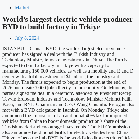
Market
World’s largest electric vehicle producer
BYD to build factory in Trkiye
July 8, 2024
ISTANBUL: China's BYD, the world's largest electric vehicle
producer, has signed a deal with the Turkish Industry and
Technology Ministry to make investments in Trkiye. The firm is
expected to build a factory in Trkiye with a capacity for
manufacturing 150,000 vehicles, as well as a mobility and R and D
center with a total investment of $1 billion, the ministry said
Monday. The firm is expected to begin production at the end of
2026 and create 5,000 jobs directly in the country. On Monday, the
parties signed the deal in a ceremony attended by President Recep
Tayyip Erdogan, Industry and Technology Minister Mehmet Fatih
Kacir, and BYD Chairman and CEO Wang Chuanfu. Erdogan also
met with a BYD delegation in Istanbul. On Monday, Trkiye also
announced the imposition of an additional 40% tax for imported
vehicles from China to boost domestic production's share of the
Turkish market and encourage investments. The EU Commission
also announced additional tariffs for electric vehicles from China.
Trkiye to beco me hub BYD is the world's leading electric vehicle