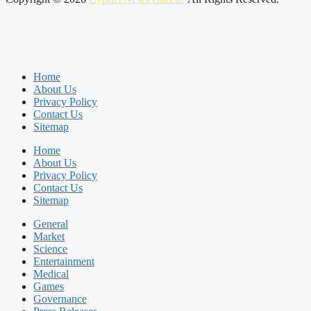
Home
About Us
Privacy Policy
Contact Us
Sitemap
Home
About Us
Privacy Policy
Contact Us
Sitemap
General
Market
Science
Entertainment
Medical
Games
Governance