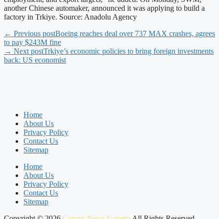
another Chinese automaker, announced it was applying to build a
factory in Trkiye. Source: Anadolu Agency
← Previous post
Boeing reaches deal over 737 MAX crashes, agrees
to pay $243M fine
→ Next post
Trkiye’s economic policies to bring foreign investments
back: US economist
Home
About Us
Privacy Policy
Contact Us
Sitemap
Home
About Us
Privacy Policy
Contact Us
Sitemap
Copyright © 2026
Cyprus News Gazette
All Rights Reserved.