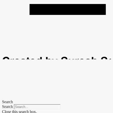
Created by Suresh S
from the Noun Projec
Search
Search
Close this search box.