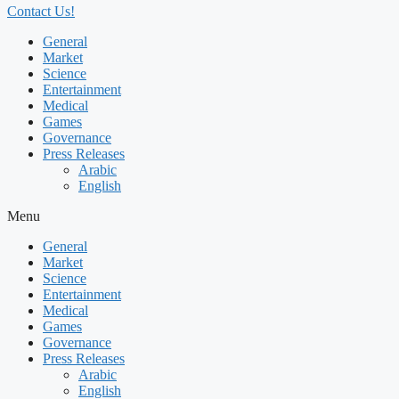
Contact Us!
General
Market
Science
Entertainment
Medical
Games
Governance
Press Releases
Arabic
English
Menu
General
Market
Science
Entertainment
Medical
Games
Governance
Press Releases
Arabic
English