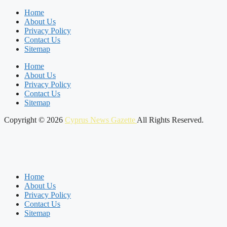
Home
About Us
Privacy Policy
Contact Us
Sitemap
Home
About Us
Privacy Policy
Contact Us
Sitemap
Copyright © 2026
Cyprus News Gazette
All Rights Reserved.
Home
About Us
Privacy Policy
Contact Us
Sitemap