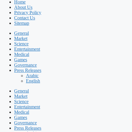
Home
About Us
Privacy Policy
Contact Us
Sitemap
General
Market
Science
Entertainment
Medical
Games
Governance
Press Releases
Arabic
English
General
Market
Science
Entertainment
Medical
Games
Governance
Press Releases