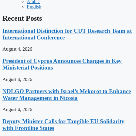
Arabic
English
Recent Posts
International Distinction for CUT Research Team at
International Conference
August 4, 2026
President of Cyprus Announces Changes in Key
Ministerial Positions
August 4, 2026
NDLGO Partners with Israel’s Mekorot to Enhance
Water Management in Nicosia
August 4, 2026
Deputy Minister Calls for Tangible EU Solidarity
with Frontline States