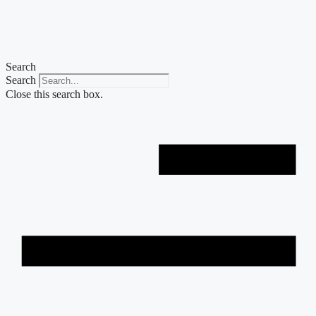
Skip
to
content
Search
Search
Close this search box.