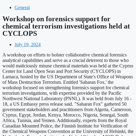
General
Workshop on forensics support for
chemical terrorism investigations held at
CYCLOPS
July 19, 2024
A workshop on efforts to bolster collaborative chemical forensics
analytical capabilities and serve as a crucial deterrent to those who
would maliciously misuse chemical materials was held at the Cyprus
Center for Land Open Seas and Port Security (CYCLOPS) in
Larnaca, hosted by the US Department of State's Office of Weapons
of Mass Destruction Terrorism. Entitled 'Saharan Fox,' the
workshop focused on strengthening forensics support for chemical
terrorism investigations, with expertise provided by the Pacific
Northwest National Laboratory (PNNL). It was held from July 16 -
18, a US Embassy press release said. "Saharan Fox" gathered 50
government stakeholders and practitioners from Algeria, Cameroon,
Cyprus, Egypt, Jordan, Kenya, Morocco, Nigeria, Senegal, South
Africa, Tunisia, and Yemen. Additionally, experts from the Royal
Canadian Mounted Police, the Finnish Institute for Verification of
the Chemical Weapons Convention at the University of Helsinki, the