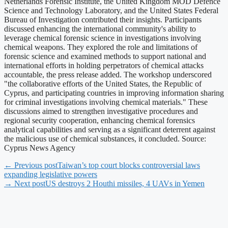
Netherlands Forensic Institute, the United Kingdom MOD Defence
Science and Technology Laboratory, and the United States Federal
Bureau of Investigation contributed their insights. Participants
discussed enhancing the international community's ability to
leverage chemical forensic science in investigations involving
chemical weapons. They explored the role and limitations of
forensic science and examined methods to support national and
international efforts in holding perpetrators of chemical attacks
accountable, the press release added. The workshop underscored
"the collaborative efforts of the United States, the Republic of
Cyprus, and participating countries in improving information sharing
for criminal investigations involving chemical materials." These
discussions aimed to strengthen investigative procedures and
regional security cooperation, enhancing chemical forensics
analytical capabilities and serving as a significant deterrent against
the malicious use of chemical substances, it concluded. Source:
Cyprus News Agency
← Previous post
Taiwan’s top court blocks controversial laws
expanding legislative powers
→ Next post
US destroys 2 Houthi missiles, 4 UAVs in Yemen