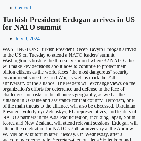
General
Turkish President Erdogan arrives in US
for NATO summit
July 9, 2024
WASHINGTON: Turkish President Recep Tayyip Erdogan arrived
in the US on Tuesday to attend a NATO leaders' summit.
Washington is hosting the three-day summit where 32 NATO allies
will make key decisions about how to continue to protect their 1
billion citizens as the world faces "the most dangerous" security
environment since the Cold War, as well as mark the 75th
anniversary of the alliance. The leaders will exchange views on the
organization's efforts for deterrence and defense in the face of
challenges and risks to the alliance's geography, as well as the
situation in Ukraine and assistance for that country. Terrorism, one
of the main threats to the alliance, will also be discussed. Ukrainian
President Volodymyr Zelenskyy, EU representatives, and leaders of
NATO's partners in the Asia-Pacific region, including Japan, South
Korea and New Zealand, will attend relevant sessions. Erdogan will
attend the celebration for NATO's 75th anniversary at the Andrew
W. Mellon Auditorium later Tuesday. On Wednesday, after a
welcoming ceremony by Secretary-General Jens Stoltenberg and