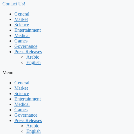
Contact Us!
General
Market
Science
Entertainment
Medical
Games
Governance
Press Releases
Arabic
English
Menu
General
Market
Science
Entertainment
Medical
Games
Governance
Press Releases
Arabic
English