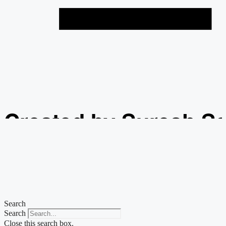
Created by Suresh S
from the Noun Projec
Search
Search
Close this search box.