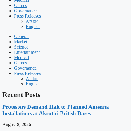
Medical
Games
Governance
Press Releases
Arabic
English
General
Market
Science
Entertainment
Medical
Games
Governance
Press Releases
Arabic
English
Recent Posts
Protesters Demand Halt to Planned Antenna
Installations at Akrotiri British Bases
August 8, 2026