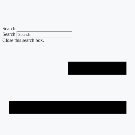
Skip
to
content
Search
Search
Close this search box.