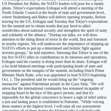
US President Joe Biden, the NATO leaders will pose for a family
photo. Trkiye's expectations Erdogan will attend a meeting of the
North Atlantic Council at the heads of state and government level,
where Stoltenberg and Biden will deliver opening remarks. Before
leaving for the US, Erdogan said Tuesday that Trkiye's expectations
for the summit are to obtain results that pay heed to allies'
sensitivities about national security and strengthen the spirit of unity
and solidarity of the alliance. "During our talks, we will draw
attention to the rising threat of terror in the world, first and foremost
in nearby regions. We will underscore the importance of stepping up
NATO's efforts to put up a determined and holistic fight against
terrorist groups," he told reporters. Stressing that Trkiye is one of the
top five NATO allies in contributions to its missions and operations,
Erdogan said his country is doing more than its share. Erdogan will
a lso hold bilateral meetings with participating heads of state and
government on the margins of the summit, including Dutch Prime
Minister Mark Rutte, who was appointed to lead NATO beginning
Oct. 1. The president said he would bring up the "ongoing
massacres" against Palestinian people in the Gaza Strip. "We will
stress that the international community has remained incapable of
stopping Israel in the face of this grave picture, and that it's
impossible for the global conscience to heave a sigh of relief unless
a just and lasting peace is established in Palestine. "While voicing
these matters at the highest level, I will raise all our assessments
concerning all of them during the bilateral talks I will hold with