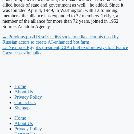
allied heads of state and government as well," he added. Since it
was founded April 4, 1949, in Washington, with 12 founding
members, the alliance has expanded to 32 members. Trkiye, a
member of the alliance for more than 72 years, joined in 1952.
Source: Anadolu Agency
← Previous post
US seizes 968 social media accounts used by
Russian actors to create AI-enhanced bot farm
→ Next post
Egypt’s president, CIA chief explore ways to advance
Gaza cease-fire talks
Home
About Us
Privacy Policy
Contact Us
Sitemap
Home
About Us
Privacy Policy