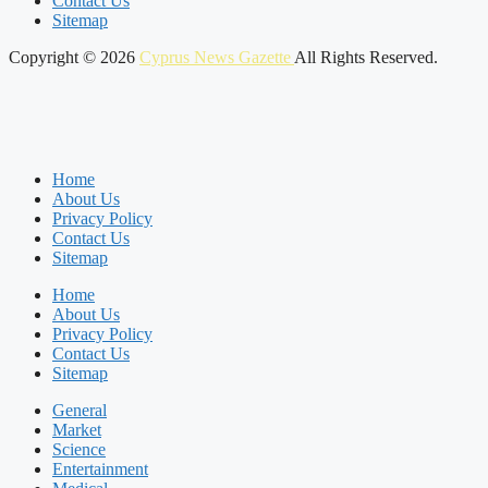
Contact Us
Sitemap
Copyright © 2026
Cyprus News Gazette
All Rights Reserved.
Home
About Us
Privacy Policy
Contact Us
Sitemap
Home
About Us
Privacy Policy
Contact Us
Sitemap
General
Market
Science
Entertainment