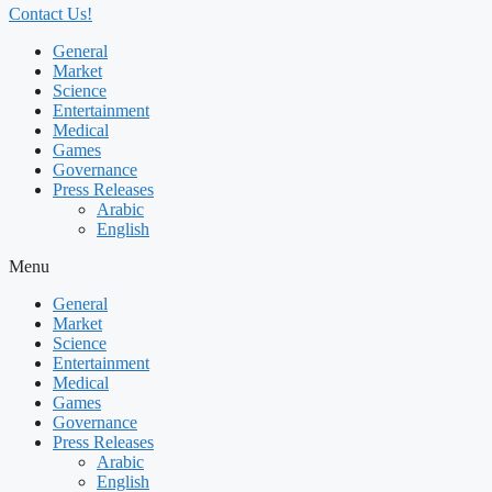
Contact Us!
General
Market
Science
Entertainment
Medical
Games
Governance
Press Releases
Arabic
English
Menu
General
Market
Science
Entertainment
Medical
Games
Governance
Press Releases
Arabic
English