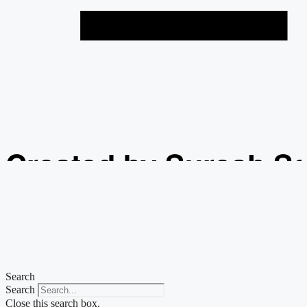
Created by Suresh S
from the Noun Projec
Search
Search
Close this search box.