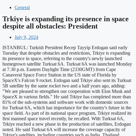
General
Trkiye is expanding its presence in space
despite all obstacles: President
July 9, 2024
ISTANBUL: Turkish President Recep Tayyip Erdogan said early
Tuesday that despite obstacles and restrictions, Trkiye is expanding
its presence in space, referring to the country's newly launched
homegrown satellite Turksat 6A. Turksat 6A was launched Monday
at 7.30 p.m. Eastern Daylight Time (2330GMT) from Cape
Canaveral Space Force Station in the US state of Florida by
SpaceX's Falcon 9 rocket. Erdogan said Trkiye also sent its Turksat
5B satellite by the same rocket two and a half years ago, adding:
"We are pleased to strengthen our cooperation with Elon Musk and
SpaceX in various fields." He said Trkiye has completed more than
81% of the sub-systems and software work with domestic sources
for Turksat 6A, which has importance for the country's future in the
space field. As part of its national space program, Trkiye realized its
first manned space travel recently, he recalled. With Turksat 6A,
Trkiye reached a new phase in the production of satellites, Erdogan
noted. He said Turksat 6A will increase the coverage capacity of
Trkiye's satellites, including countries such as India, Thailand,