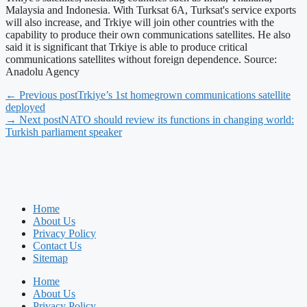
Malaysia and Indonesia. With Turksat 6A, Turksat's service exports
will also increase, and Trkiye will join other countries with the
capability to produce their own communications satellites. He also
said it is significant that Trkiye is able to produce critical
communications satellites without foreign dependence. Source:
Anadolu Agency
← Previous post
Trkiye’s 1st homegrown communications satellite
deployed
→ Next post
NATO should review its functions in changing world:
Turkish parliament speaker
Home
About Us
Privacy Policy
Contact Us
Sitemap
Home
About Us
Privacy Policy