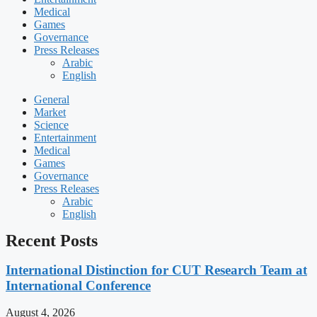
Medical
Games
Governance
Press Releases
Arabic
English
General
Market
Science
Entertainment
Medical
Games
Governance
Press Releases
Arabic
English
Recent Posts
International Distinction for CUT Research Team at
International Conference
August 4, 2026