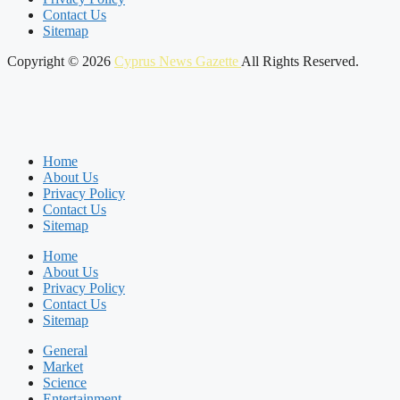
Contact Us
Sitemap
Copyright © 2026
Cyprus News Gazette
All Rights Reserved.
Home
About Us
Privacy Policy
Contact Us
Sitemap
Home
About Us
Privacy Policy
Contact Us
Sitemap
General
Market
Science
Entertainment