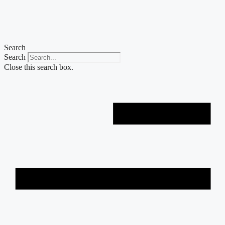
Skip
to
content
Search
Search
Close this search box.