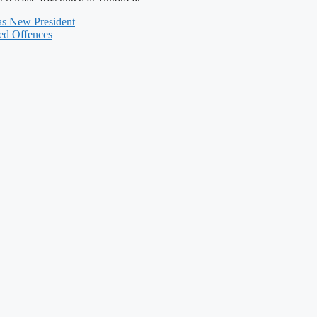
 as New President
ted Offences