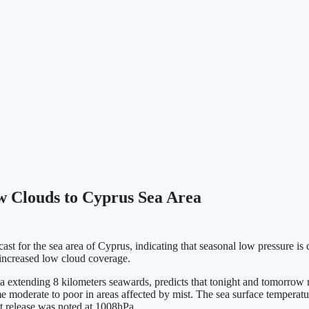
w Clouds to Cyprus Sea Area
t for the sea area of Cyprus, indicating that seasonal low pressure is c
y increased low cloud coverage.
 extending 8 kilometers seawards, predicts that tonight and tomorrow
ome moderate to poor in areas affected by mist. The sea surface temperat
st release was noted at 1008hPa.