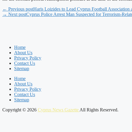
← Previous post
Haris Loizides to Lead Cyprus Football Association
→ Next post
Cyprus Police Arrest Man Suspected for Terrorism-Rela
Home
About Us
Privacy Policy
Contact Us
Sitemap
Home
About Us
Privacy Policy
Contact Us
Sitemap
Copyright © 2026
Cyprus News Gazette
All Rights Reserved.