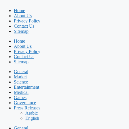
Home
About Us
Privacy Policy
Contact Us
Sitemap
Home
About Us
Privacy Policy
Contact Us
Sitemap
General
Market
Science
Entertainment
Medical
Games
Governance
Press Releases
Arabic
English
General