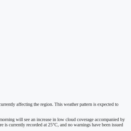
urrently affecting the region. This weather pattern is expected to
 morning will see an increase in low cloud coverage accompanied by
ure is currently recorded at 25°C, and no warnings have been issued