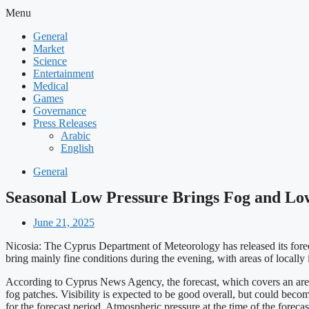
Menu
General
Market
Science
Entertainment
Medical
Games
Governance
Press Releases
Arabic
English
General
Seasonal Low Pressure Brings Fog and Lo
June 21, 2025
Nicosia: The Cyprus Department of Meteorology has released its forecas
bring mainly fine conditions during the evening, with areas of locall
According to Cyprus News Agency, the forecast, which covers an area
fog patches. Visibility is expected to be good overall, but could bec
for the forecast period. Atmospheric pressure at the time of the foreca