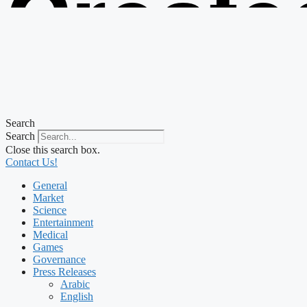
Create
from t
Search
Search
Close this search box.
Contact Us!
General
Market
Science
Entertainment
Medical
Games
Governance
Press Releases
Arabic
English