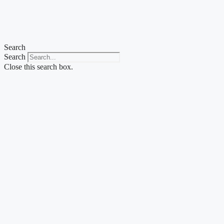
Skip
to
content
Search
Search
Close this search box.