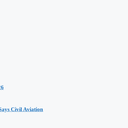
26
ays Civil Aviation