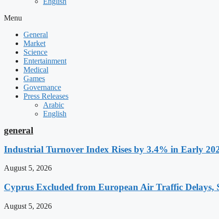
English
Menu
General
Market
Science
Entertainment
Medical
Games
Governance
Press Releases
Arabic
English
general
Industrial Turnover Index Rises by 3.4% in Early 20
August 5, 2026
Cyprus Excluded from European Air Traffic Delays, S
August 5, 2026