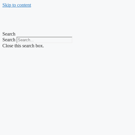
Skip to content
Search
Search
Close this search box.