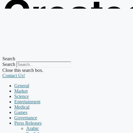
Create
from t
Search
Search
Close this search box.
Contact Us!
General
Market
Science
Entertainment
Medical
Games
Governance
Press Releases
Arabic