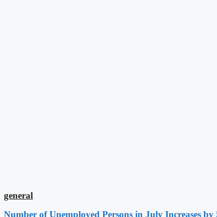
general
Number of Unemployed Persons in July Increases by