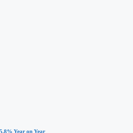
 5.8% Year on Year