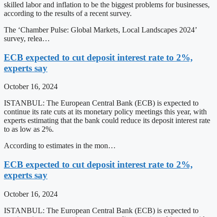
skilled labor and inflation to be the biggest problems for businesses,
according to the results of a recent survey.
The ‘Chamber Pulse: Global Markets, Local Landscapes 2024’
survey, relea…
ECB expected to cut deposit interest rate to 2%,
experts say
October 16, 2024
ISTANBUL: The European Central Bank (ECB) is expected to
continue its rate cuts at its monetary policy meetings this year, with
experts estimating that the bank could reduce its deposit interest rate
to as low as 2%.
According to estimates in the mon…
ECB expected to cut deposit interest rate to 2%,
experts say
October 16, 2024
ISTANBUL: The European Central Bank (ECB) is expected to