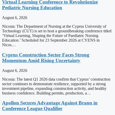
Virtual Learning Conference to Revolutionize
Pediatric Nursing Education
August 6, 2026
Nicosia: The Department of Nursing at the Cyprus University of
Technology (CUT) is set to host a groundbreaking conference titled
‘Virtual Learning, Shaping the Future of Paediatric Nursing
Education.’ Scheduled for 23 September 2026 at CYENS in
Nicos…
Cyprus Construction Sector Faces Strong
Momentum Amid Rising Uncertainty
August 6, 2026
Nicosia: The latest Q1 2026 data confirm that Cyprus’ construction
sector continues to demonstrate resilience, supported by a strong
investment pipeline, expanding construction activity, and healthy
business confidence. Building permits, production, a…
Apollon Secures Advantage Against Brann in
Conference League Qualifier