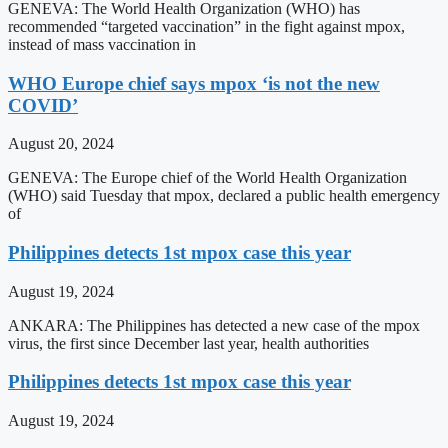
GENEVA: The World Health Organization (WHO) has
recommended “targeted vaccination” in the fight against mpox,
instead of mass vaccination in
WHO Europe chief says mpox ‘is not the new
COVID’
August 20, 2024
GENEVA: The Europe chief of the World Health Organization
(WHO) said Tuesday that mpox, declared a public health emergency
of
Philippines detects 1st mpox case this year
August 19, 2024
ANKARA: The Philippines has detected a new case of the mpox
virus, the first since December last year, health authorities
Philippines detects 1st mpox case this year
August 19, 2024