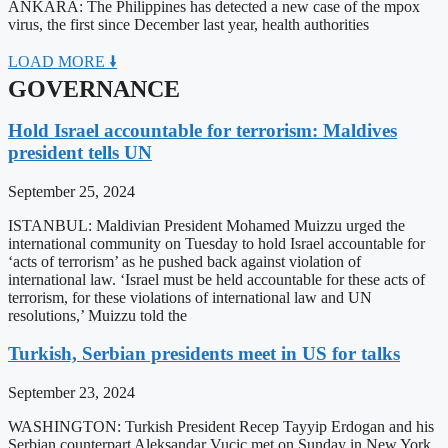
ANKARA: The Philippines has detected a new case of the mpox
virus, the first since December last year, health authorities
LOAD MORE 🠛
GOVERNANCE
Hold Israel accountable for terrorism: Maldives
president tells UN
September 25, 2024
ISTANBUL: Maldivian President Mohamed Muizzu urged the
international community on Tuesday to hold Israel accountable for
‘acts of terrorism’ as he pushed back against violation of
international law. ‘Israel must be held accountable for these acts of
terrorism, for these violations of international law and UN
resolutions,’ Muizzu told the
Turkish, Serbian presidents meet in US for talks
September 23, 2024
WASHINGTON: Turkish President Recep Tayyip Erdogan and his
Serbian counterpart Aleksandar Vucic met on Sunday in New York