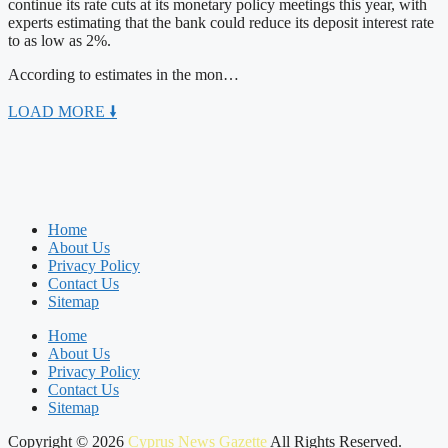
continue its rate cuts at its monetary policy meetings this year, with
experts estimating that the bank could reduce its deposit interest rate
to as low as 2%.
According to estimates in the mon…
LOAD MORE 🠛
Home
About Us
Privacy Policy
Contact Us
Sitemap
Home
About Us
Privacy Policy
Contact Us
Sitemap
Copyright © 2026
Cyprus News Gazette
All Rights Reserved.