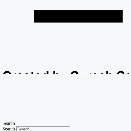
Created by Suresh S
from the Noun Projec
Search
Search