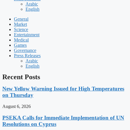
Arabic
English
General
Market
Science
Entertainment
Medical
Games
Governance
Press Releases
Arabic
English
Recent Posts
New Yellow Warning Issued for High Temperatures
on Thursday
August 6, 2026
PSEKA Calls for Immediate Implementation of UN
Resolutions on Cyprus