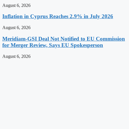
August 6, 2026
Inflation in Cyprus Reaches 2.9% in July 2026
August 6, 2026
Meridiam-GSI Deal Not Notified to EU Commission
for Merger Review, Says EU Spokesperson
August 6, 2026