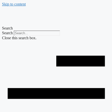
Skip to content
Search
Search
Close this search box.