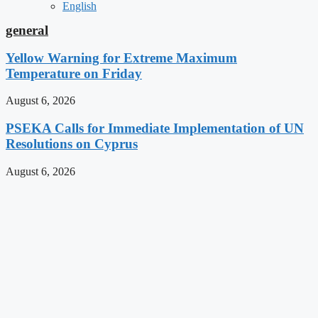
English
general
Yellow Warning for Extreme Maximum
Temperature on Friday
August 6, 2026
PSEKA Calls for Immediate Implementation of UN
Resolutions on Cyprus
August 6, 2026