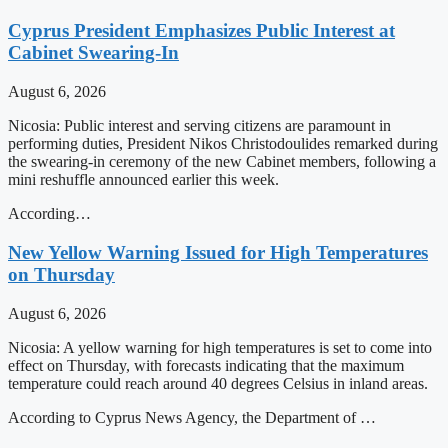
Cyprus President Emphasizes Public Interest at
Cabinet Swearing-In
August 6, 2026
Nicosia: Public interest and serving citizens are paramount in
performing duties, President Nikos Christodoulides remarked during
the swearing-in ceremony of the new Cabinet members, following a
mini reshuffle announced earlier this week.
According…
New Yellow Warning Issued for High Temperatures
on Thursday
August 6, 2026
Nicosia: A yellow warning for high temperatures is set to come into
effect on Thursday, with forecasts indicating that the maximum
temperature could reach around 40 degrees Celsius in inland areas.
According to Cyprus News Agency, the Department of …