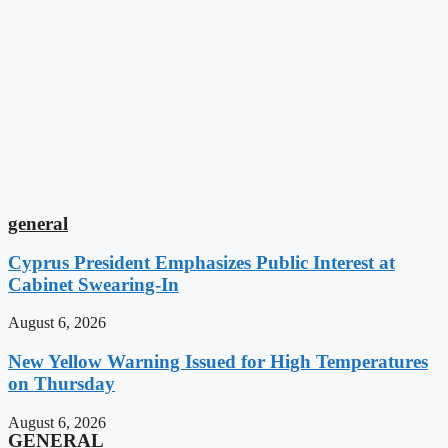
general
Cyprus President Emphasizes Public Interest at
Cabinet Swearing-In
August 6, 2026
New Yellow Warning Issued for High Temperatures
on Thursday
August 6, 2026
GENERAL