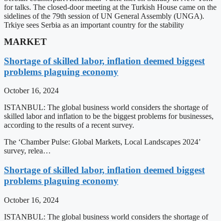
for talks. The closed-door meeting at the Turkish House came on the
sidelines of the 79th session of UN General Assembly (UNGA).
Trkiye sees Serbia as an important country for the stability
MARKET
Shortage of skilled labor, inflation deemed biggest
problems plaguing economy
October 16, 2024
ISTANBUL: The global business world considers the shortage of
skilled labor and inflation to be the biggest problems for businesses,
according to the results of a recent survey.
The ‘Chamber Pulse: Global Markets, Local Landscapes 2024’
survey, relea…
Shortage of skilled labor, inflation deemed biggest
problems plaguing economy
October 16, 2024
ISTANBUL: The global business world considers the shortage of