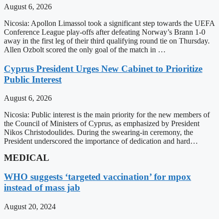
August 6, 2026
Nicosia: Apollon Limassol took a significant step towards the UEFA
Conference League play-offs after defeating Norway’s Brann 1-0
away in the first leg of their third qualifying round tie on Thursday.
Allen Ozbolt scored the only goal of the match in …
Cyprus President Urges New Cabinet to Prioritize
Public Interest
August 6, 2026
Nicosia: Public interest is the main priority for the new members of
the Council of Ministers of Cyprus, as emphasized by President
Nikos Christodoulides. During the swearing-in ceremony, the
President underscored the importance of dedication and hard…
MEDICAL
WHO suggests ‘targeted vaccination’ for mpox
instead of mass jab
August 20, 2024