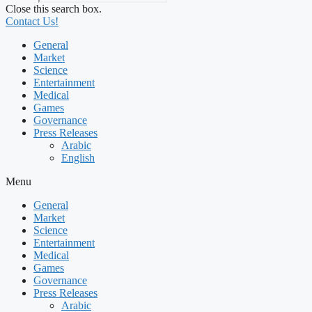
Close this search box.
Contact Us!
General
Market
Science
Entertainment
Medical
Games
Governance
Press Releases
Arabic
English
Menu
General
Market
Science
Entertainment
Medical
Games
Governance
Press Releases
Arabic