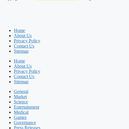
Home
About Us
Privacy Policy
Contact Us
Sitemap
Home
About Us
Privacy Policy
Contact Us
Sitemap
General
Market
Science
Entertainment
Medical
Games
Governance
Press Releases