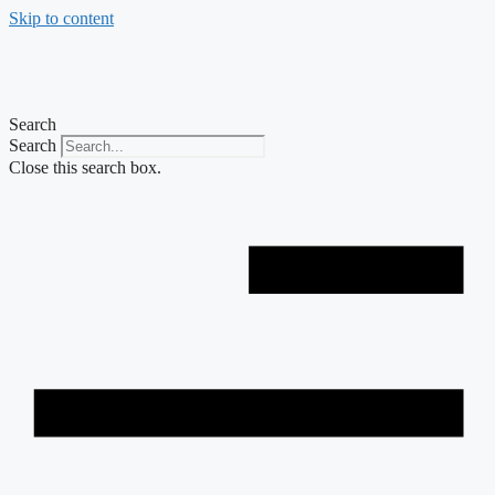
Skip to content
Search
Search
Close this search box.