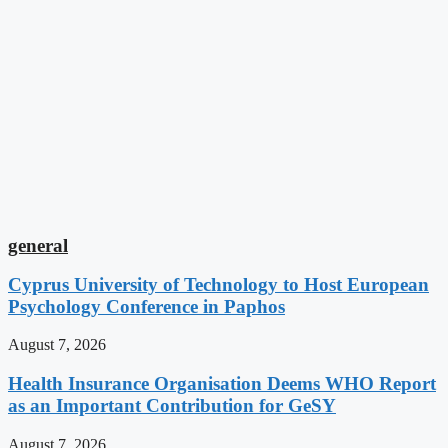
general
Cyprus University of Technology to Host European
Psychology Conference in Paphos
August 7, 2026
Health Insurance Organisation Deems WHO Report
as an Important Contribution for GeSY
August 7, 2026