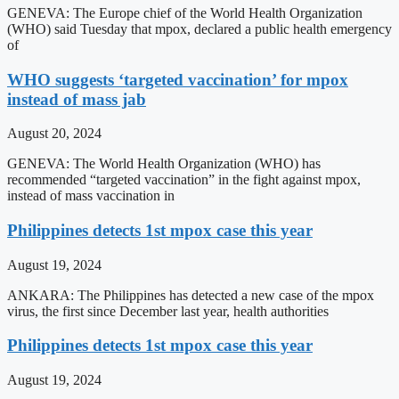
GENEVA: The Europe chief of the World Health Organization
(WHO) said Tuesday that mpox, declared a public health emergency
of
WHO suggests ‘targeted vaccination’ for mpox
instead of mass jab
August 20, 2024
GENEVA: The World Health Organization (WHO) has
recommended “targeted vaccination” in the fight against mpox,
instead of mass vaccination in
Philippines detects 1st mpox case this year
August 19, 2024
ANKARA: The Philippines has detected a new case of the mpox
virus, the first since December last year, health authorities
Philippines detects 1st mpox case this year
August 19, 2024