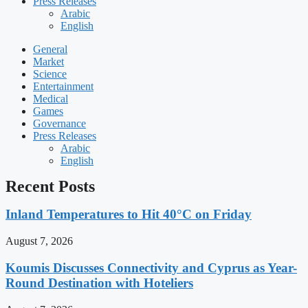
Press Releases
Arabic
English
General
Market
Science
Entertainment
Medical
Games
Governance
Press Releases
Arabic
English
Recent Posts
Inland Temperatures to Hit 40°C on Friday
August 7, 2026
Koumis Discusses Connectivity and Cyprus as Year-
Round Destination with Hoteliers