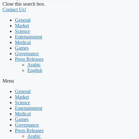
Close this search box.
Contact Us!
General
Market
Science
Entertainment
Medical
Games
Governance
Press Releases
Arabic
English
Menu
General
Market
Science
Entertainment
Medical
Games
Governance
Press Releases
Arabic