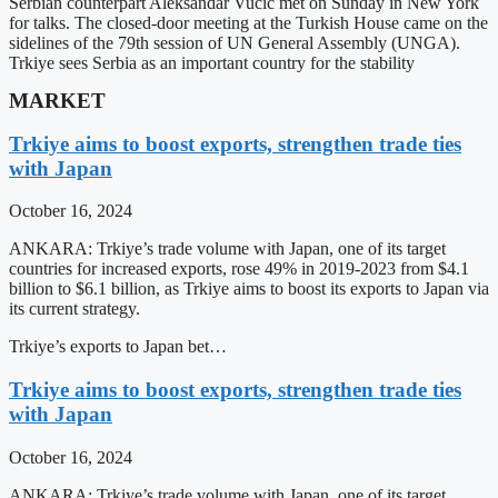
Serbian counterpart Aleksandar Vucic met on Sunday in New York
for talks. The closed-door meeting at the Turkish House came on the
sidelines of the 79th session of UN General Assembly (UNGA).
Trkiye sees Serbia as an important country for the stability
MARKET
Trkiye aims to boost exports, strengthen trade ties
with Japan
October 16, 2024
ANKARA: Trkiye’s trade volume with Japan, one of its target
countries for increased exports, rose 49% in 2019-2023 from $4.1
billion to $6.1 billion, as Trkiye aims to boost its exports to Japan via
its current strategy.
Trkiye’s exports to Japan bet…
Trkiye aims to boost exports, strengthen trade ties
with Japan
October 16, 2024
ANKARA: Trkiye’s trade volume with Japan, one of its target