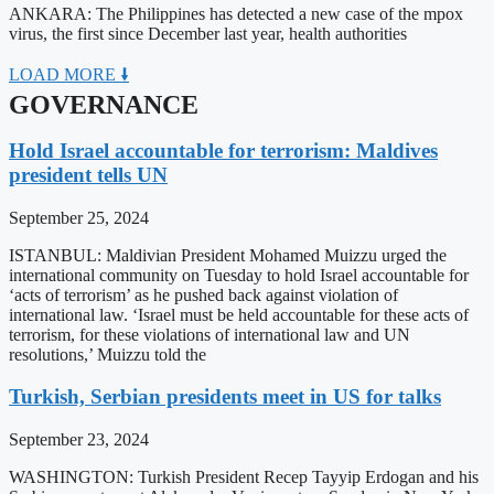
ANKARA: The Philippines has detected a new case of the mpox
virus, the first since December last year, health authorities
LOAD MORE 🠛
GOVERNANCE
Hold Israel accountable for terrorism: Maldives
president tells UN
September 25, 2024
ISTANBUL: Maldivian President Mohamed Muizzu urged the
international community on Tuesday to hold Israel accountable for
‘acts of terrorism’ as he pushed back against violation of
international law. ‘Israel must be held accountable for these acts of
terrorism, for these violations of international law and UN
resolutions,’ Muizzu told the
Turkish, Serbian presidents meet in US for talks
September 23, 2024
WASHINGTON: Turkish President Recep Tayyip Erdogan and his