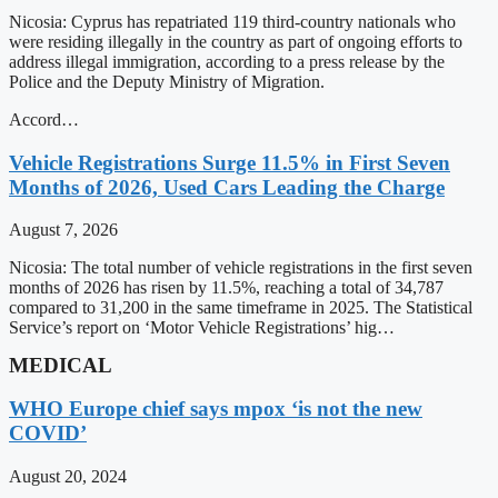
Nicosia: Cyprus has repatriated 119 third-country nationals who
were residing illegally in the country as part of ongoing efforts to
address illegal immigration, according to a press release by the
Police and the Deputy Ministry of Migration.
Accord…
Vehicle Registrations Surge 11.5% in First Seven
Months of 2026, Used Cars Leading the Charge
August 7, 2026
Nicosia: The total number of vehicle registrations in the first seven
months of 2026 has risen by 11.5%, reaching a total of 34,787
compared to 31,200 in the same timeframe in 2025. The Statistical
Service’s report on ‘Motor Vehicle Registrations’ hig…
MEDICAL
WHO Europe chief says mpox ‘is not the new
COVID’
August 20, 2024