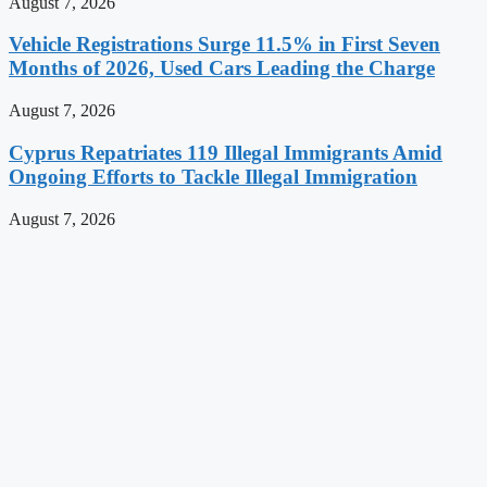
August 7, 2026
Vehicle Registrations Surge 11.5% in First Seven
Months of 2026, Used Cars Leading the Charge
August 7, 2026
Cyprus Repatriates 119 Illegal Immigrants Amid
Ongoing Efforts to Tackle Illegal Immigration
August 7, 2026