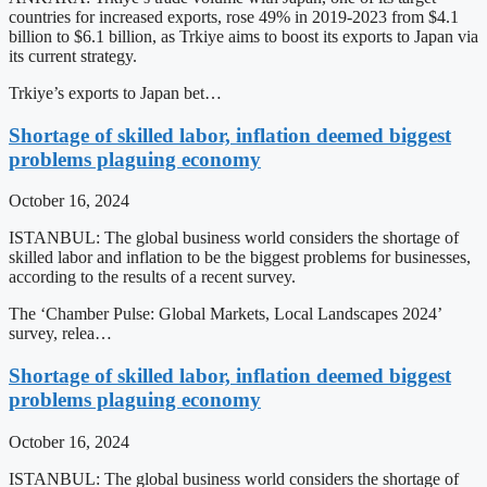
countries for increased exports, rose 49% in 2019-2023 from $4.1
billion to $6.1 billion, as Trkiye aims to boost its exports to Japan via
its current strategy.
Trkiye’s exports to Japan bet…
Shortage of skilled labor, inflation deemed biggest
problems plaguing economy
October 16, 2024
ISTANBUL: The global business world considers the shortage of
skilled labor and inflation to be the biggest problems for businesses,
according to the results of a recent survey.
The ‘Chamber Pulse: Global Markets, Local Landscapes 2024’
survey, relea…
Shortage of skilled labor, inflation deemed biggest
problems plaguing economy
October 16, 2024
ISTANBUL: The global business world considers the shortage of