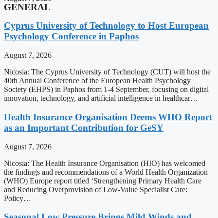
GENERAL
Cyprus University of Technology to Host European
Psychology Conference in Paphos
August 7, 2026
Nicosia: The Cyprus University of Technology (CUT) will host the
40th Annual Conference of the European Health Psychology
Society (EHPS) in Paphos from 1-4 September, focusing on digital
innovation, technology, and artificial intelligence in healthcar…
Health Insurance Organisation Deems WHO Report
as an Important Contribution for GeSY
August 7, 2026
Nicosia: The Health Insurance Organisation (HIO) has welcomed
the findings and recommendations of a World Health Organization
(WHO) Europe report titled ‘Strengthening Primary Health Care
and Reducing Overprovision of Low-Value Specialist Care:
Policy…
Seasonal Low Pressure Brings Mild Winds and