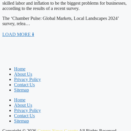
skilled labor and inflation to be the biggest problems for businesses,
according to the results of a recent survey.
The ‘Chamber Pulse: Global Markets, Local Landscapes 2024’
survey, relea…
LOAD MORE 🠛
Home
About Us
Privacy Policy
Contact Us
Sitemap
Home
About Us
Privacy Policy
Contact Us
Sitemap
Copyright © 2026
Cyprus News Gazette
All Rights Reserved.