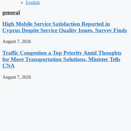
English
general
High Mobile Service Satisfaction Reported in
Cyprus Despite Service Quality Issues, Survey Finds
August 7, 2026
Traffic Congestion a Top Priority Amid Thoughts
for More Transportation Solutions, Minister Tells
CNA
August 7, 2026