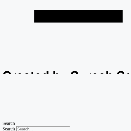
Created by Suresh S
from the Noun Projec
Search
Search