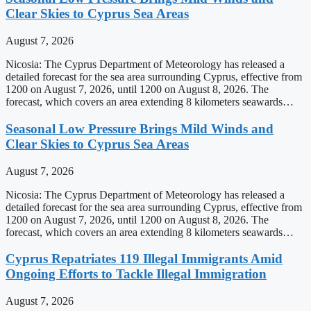
Clear Skies to Cyprus Sea Areas
August 7, 2026
Nicosia: The Cyprus Department of Meteorology has released a
detailed forecast for the sea area surrounding Cyprus, effective from
1200 on August 7, 2026, until 1200 on August 8, 2026. The
forecast, which covers an area extending 8 kilometers seawards…
Seasonal Low Pressure Brings Mild Winds and
Clear Skies to Cyprus Sea Areas
August 7, 2026
Nicosia: The Cyprus Department of Meteorology has released a
detailed forecast for the sea area surrounding Cyprus, effective from
1200 on August 7, 2026, until 1200 on August 8, 2026. The
forecast, which covers an area extending 8 kilometers seawards…
Cyprus Repatriates 119 Illegal Immigrants Amid
Ongoing Efforts to Tackle Illegal Immigration
August 7, 2026