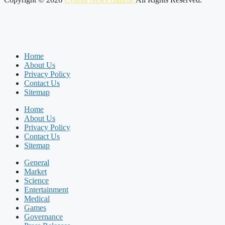
Home
About Us
Privacy Policy
Contact Us
Sitemap
Home
About Us
Privacy Policy
Contact Us
Sitemap
General
Market
Science
Entertainment
Medical
Games
Governance