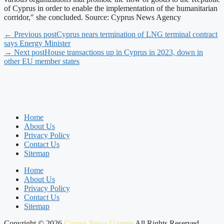
of Cyprus in order to enable the implementation of the humanitarian
corridor," she concluded. Source: Cyprus News Agency
← Previous post
Cyprus nears termination of LNG terminal contract
says Energy Minister
→ Next post
House transactions up in Cyprus in 2023, down in
other EU member states
Home
About Us
Privacy Policy
Contact Us
Sitemap
Home
About Us
Privacy Policy
Contact Us
Sitemap
Copyright © 2026
Cyprus News Gazette
All Rights Reserved.