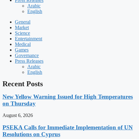
Press Releases
Arabic
English
General
Market
Science
Entertainment
Medical
Games
Governance
Press Releases
Arabic
English
Recent Posts
New Yellow Warning Issued for High Temperatures
on Thursday
August 6, 2026
PSEKA Calls for Immediate Implementation of UN
Resolutions on Cyprus