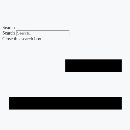
Skip
to
content
Search
Search
Close this search box.