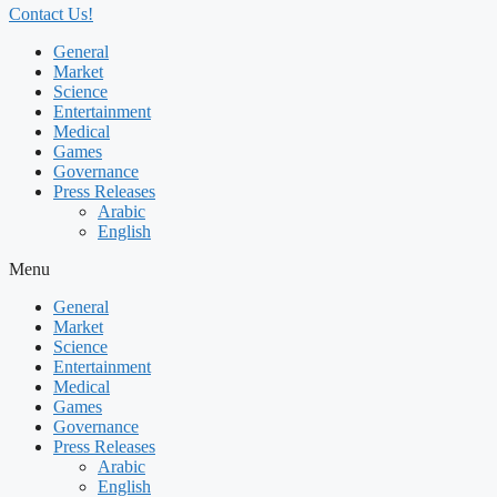
Contact Us!
General
Market
Science
Entertainment
Medical
Games
Governance
Press Releases
Arabic
English
Menu
General
Market
Science
Entertainment
Medical
Games
Governance
Press Releases
Arabic
English