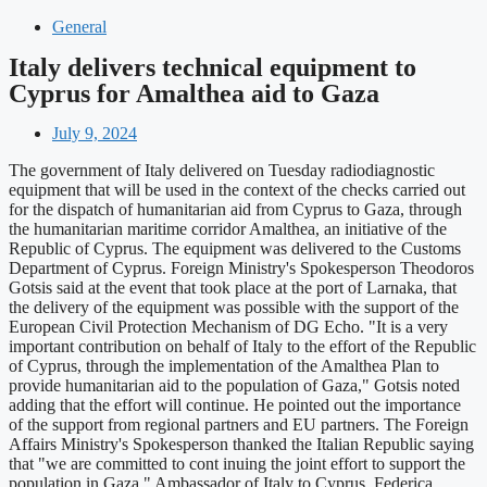
General
Italy delivers technical equipment to
Cyprus for Amalthea aid to Gaza
July 9, 2024
The government of Italy delivered on Tuesday radiodiagnostic
equipment that will be used in the context of the checks carried out
for the dispatch of humanitarian aid from Cyprus to Gaza, through
the humanitarian maritime corridor Amalthea, an initiative of the
Republic of Cyprus. The equipment was delivered to the Customs
Department of Cyprus. Foreign Ministry's Spokesperson Theodoros
Gotsis said at the event that took place at the port of Larnaka, that
the delivery of the equipment was possible with the support of the
European Civil Protection Mechanism of DG Echo. "It is a very
important contribution on behalf of Italy to the effort of the Republic
of Cyprus, through the implementation of the Amalthea Plan to
provide humanitarian aid to the population of Gaza," Gotsis noted
adding that the effort will continue. He pointed out the importance
of the support from regional partners and EU partners. The Foreign
Affairs Ministry's Spokesperson thanked the Italian Republic saying
that "we are committed to cont inuing the joint effort to support the
population in Gaza." Ambassador of Italy to Cyprus, Federica