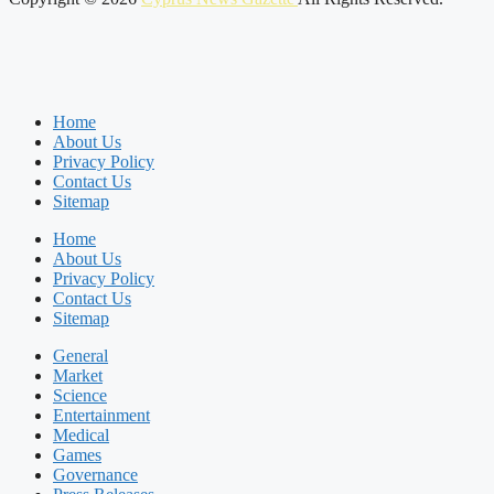
Home
About Us
Privacy Policy
Contact Us
Sitemap
Home
About Us
Privacy Policy
Contact Us
Sitemap
General
Market
Science
Entertainment
Medical
Games
Governance