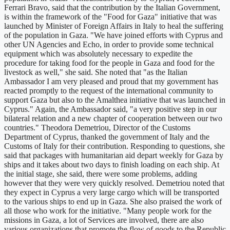
Ferrari Bravo, said that the contribution by the Italian Government,
is within the framework of the "Food for Gaza" initiative that was
launched by Minister of Foreign Affairs in Italy to heal the suffering
of the population in Gaza. "We have joined efforts with Cyprus and
other UN Agencies and Echo, in order to provide some technical
equipment which was absolutely necessary to expedite the
procedure for taking food for the people in Gaza and food for the
livestock as well," she said. She noted that "as the Italian
Ambassador I am very pleased and proud that my government has
reacted promptly to the request of the international community to
support Gaza but also to the Amalthea initiative that was launched in
Cyprus." Again, the Ambassador said, "a very positive step in our
bilateral relation and a new chapter of cooperation between our two
countries." Theodora Demetriou, Director of the Customs
Department of Cyprus, thanked the government of Italy and the
Customs of Italy for their contribution. Responding to questions, she
said that packages with humanitarian aid depart weekly for Gaza by
ships and it takes about two days to finish loading on each ship. At
the initial stage, she said, there were some problems, adding
however that they were very quickly resolved. Demetriou noted that
they expect in Cyprus a very large cargo which will be transported
to the various ships to end up in Gaza. She also praised the work of
all those who work for the initiative. "Many people work for the
missions in Gaza, a lot of Services are involved, there are also
various organizations that promote the flow of goods to the Republic