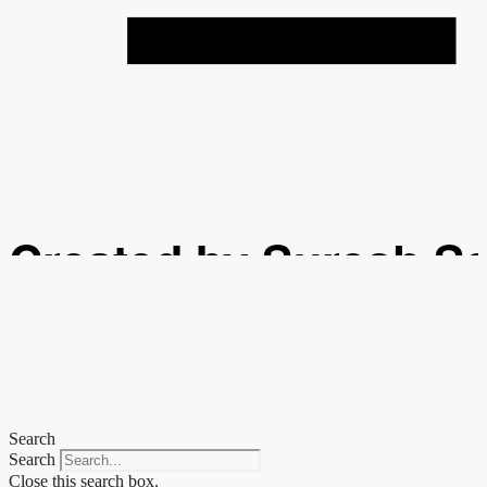
Created by Suresh S
from the Noun Projec
Search
Search
Close this search box.