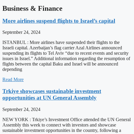
Business & Finance
More airlines suspend flights to Israel’s capital
September 24, 2024
ISTANBUL : More airlines have suspended their flights to the
Israeli capital. Azerbaijan’s flag carrier Azal Airlines announced
suspending its flights to Tel Aviv “due to recent events and security
issues in Israel.” Additional information regarding the resumption of
flights between the capital Baku and Israel will be announced
depending
Read More
Trkiye showcases sustainable investment
opportunities at UN General Assembly
September 24, 2024
NEW YORK : Trkiye’s Investment Office attended the UN General
Assembly this week to connect with investors and showcase
sustainable investment opportunities in the country, following a