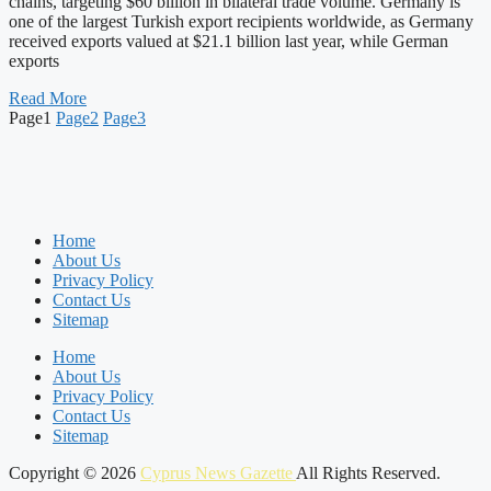
chains, targeting $60 billion in bilateral trade volume. Germany is
one of the largest Turkish export recipients worldwide, as Germany
received exports valued at $21.1 billion last year, while German
exports
Read More
Page
1
Page
2
Page
3
Home
About Us
Privacy Policy
Contact Us
Sitemap
Home
About Us
Privacy Policy
Contact Us
Sitemap
Copyright © 2026
Cyprus News Gazette
All Rights Reserved.