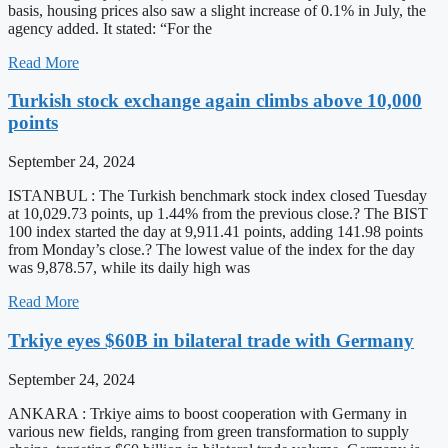
basis, housing prices also saw a slight increase of 0.1% in July, the
agency added. It stated: “For the
Read More
Turkish stock exchange again climbs above 10,000
points
September 24, 2024
ISTANBUL : The Turkish benchmark stock index closed Tuesday
at 10,029.73 points, up 1.44% from the previous close.? The BIST
100 index started the day at 9,911.41 points, adding 141.98 points
from Monday’s close.? The lowest value of the index for the day
was 9,878.57, while its daily high was
Read More
Trkiye eyes $60B in bilateral trade with Germany
September 24, 2024
ANKARA : Trkiye aims to boost cooperation with Germany in
various new fields, ranging from green transformation to supply