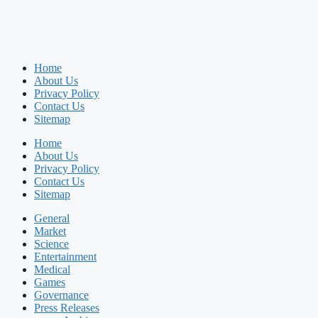
Home
About Us
Privacy Policy
Contact Us
Sitemap
Home
About Us
Privacy Policy
Contact Us
Sitemap
General
Market
Science
Entertainment
Medical
Games
Governance
Press Releases