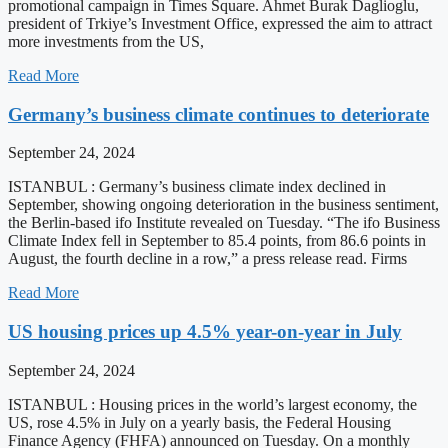
promotional campaign in Times Square. Ahmet Burak Daglioglu,
president of Trkiye’s Investment Office, expressed the aim to attract
more investments from the US,
Read More
Germany’s business climate continues to deteriorate
September 24, 2024
ISTANBUL : Germany’s business climate index declined in
September, showing ongoing deterioration in the business sentiment,
the Berlin-based ifo Institute revealed on Tuesday. “The ifo Business
Climate Index fell in September to 85.4 points, from 86.6 points in
August, the fourth decline in a row,” a press release read. Firms
Read More
US housing prices up 4.5% year-on-year in July
September 24, 2024
ISTANBUL : Housing prices in the world’s largest economy, the
US, rose 4.5% in July on a yearly basis, the Federal Housing
Finance Agency (FHFA) announced on Tuesday. On a monthly