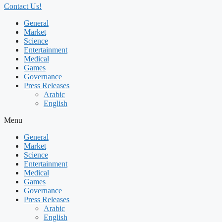
Contact Us!
General
Market
Science
Entertainment
Medical
Games
Governance
Press Releases
Arabic
English
Menu
General
Market
Science
Entertainment
Medical
Games
Governance
Press Releases
Arabic
English