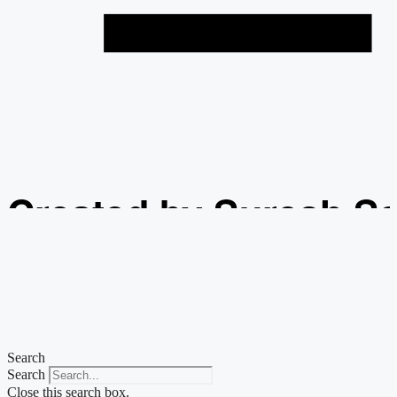
Created by Suresh S
from the Noun Projec
Search
Search
Close this search box.