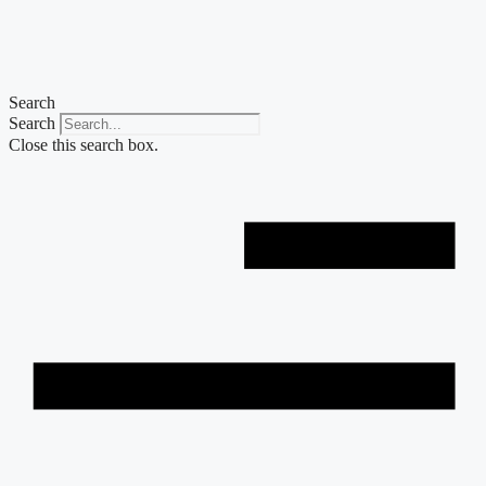
Skip
to
content
Search
Search
Close this search box.