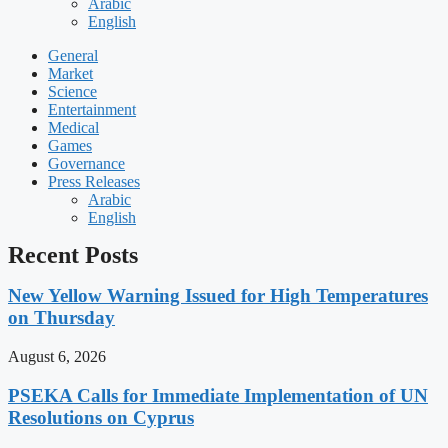
Arabic
English
General
Market
Science
Entertainment
Medical
Games
Governance
Press Releases
Arabic
English
Recent Posts
New Yellow Warning Issued for High Temperatures
on Thursday
August 6, 2026
PSEKA Calls for Immediate Implementation of UN
Resolutions on Cyprus