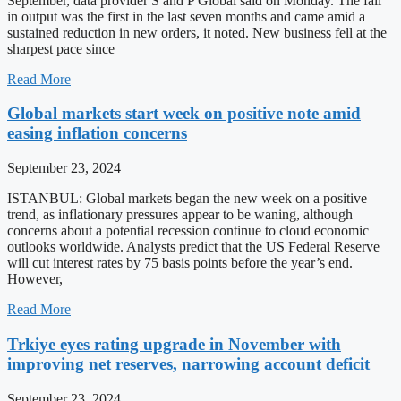
September, data provider S and P Global said on Monday. The fall
in output was the first in the last seven months and came amid a
sustained reduction in new orders, it noted. New business fell at the
sharpest pace since
Read More
Global markets start week on positive note amid
easing inflation concerns
September 23, 2024
ISTANBUL: Global markets began the new week on a positive
trend, as inflationary pressures appear to be waning, although
concerns about a potential recession continue to cloud economic
outlooks worldwide. Analysts predict that the US Federal Reserve
will cut interest rates by 75 basis points before the year’s end.
However,
Read More
Trkiye eyes rating upgrade in November with
improving net reserves, narrowing account deficit
September 23, 2024