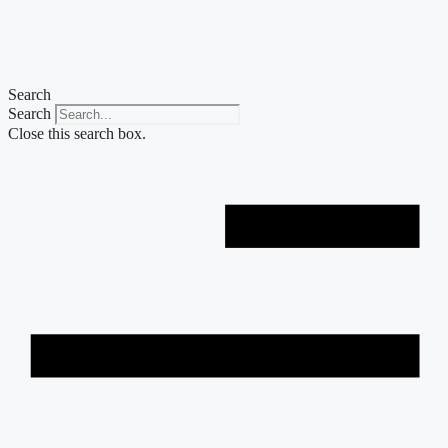
Skip
to
content
Search
Search
Close this search box.