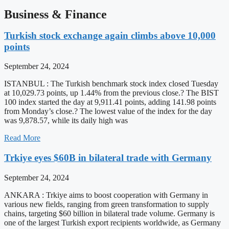
Business & Finance
Turkish stock exchange again climbs above 10,000
points
September 24, 2024
ISTANBUL : The Turkish benchmark stock index closed Tuesday
at 10,029.73 points, up 1.44% from the previous close.? The BIST
100 index started the day at 9,911.41 points, adding 141.98 points
from Monday’s close.? The lowest value of the index for the day
was 9,878.57, while its daily high was
Read More
Trkiye eyes $60B in bilateral trade with Germany
September 24, 2024
ANKARA : Trkiye aims to boost cooperation with Germany in
various new fields, ranging from green transformation to supply
chains, targeting $60 billion in bilateral trade volume. Germany is
one of the largest Turkish export recipients worldwide, as Germany