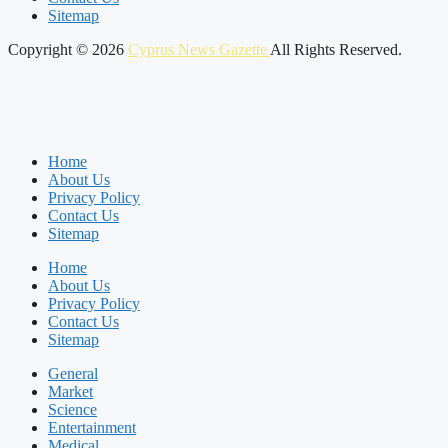
Sitemap
Copyright © 2026
Cyprus News Gazette
All Rights Reserved.
Home
About Us
Privacy Policy
Contact Us
Sitemap
Home
About Us
Privacy Policy
Contact Us
Sitemap
General
Market
Science
Entertainment
Medical