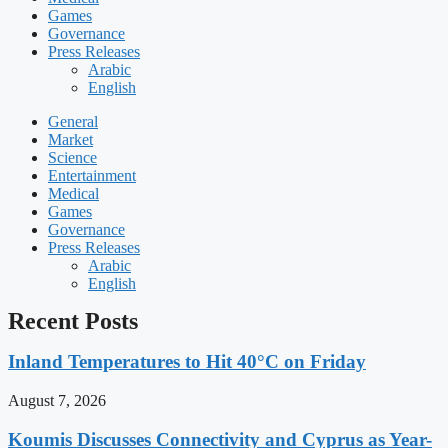
Games
Governance
Press Releases
Arabic
English
General
Market
Science
Entertainment
Medical
Games
Governance
Press Releases
Arabic
English
Recent Posts
Inland Temperatures to Hit 40°C on Friday
August 7, 2026
Koumis Discusses Connectivity and Cyprus as Year-