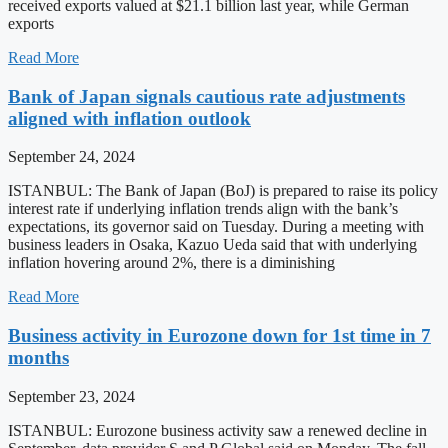
received exports valued at $21.1 billion last year, while German
exports
Read More
Bank of Japan signals cautious rate adjustments
aligned with inflation outlook
September 24, 2024
ISTANBUL: The Bank of Japan (BoJ) is prepared to raise its policy
interest rate if underlying inflation trends align with the bank’s
expectations, its governor said on Tuesday. During a meeting with
business leaders in Osaka, Kazuo Ueda said that with underlying
inflation hovering around 2%, there is a diminishing
Read More
Business activity in Eurozone down for 1st time in 7
months
September 23, 2024
ISTANBUL: Eurozone business activity saw a renewed decline in