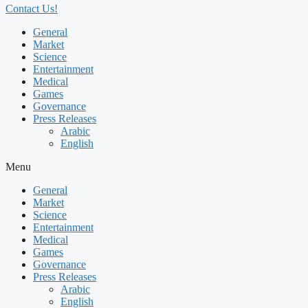
Contact Us!
General
Market
Science
Entertainment
Medical
Games
Governance
Press Releases
Arabic
English
Menu
General
Market
Science
Entertainment
Medical
Games
Governance
Press Releases
Arabic
English