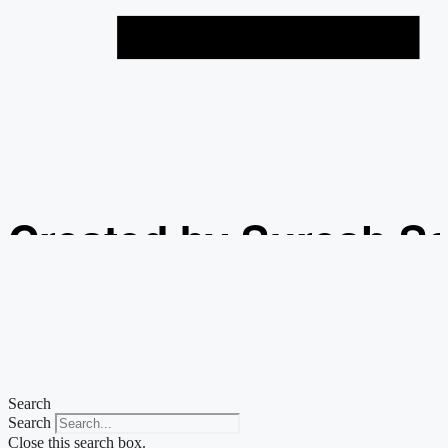
Created by Suresh S
from the Noun Projec
Search
Search
Close this search box.