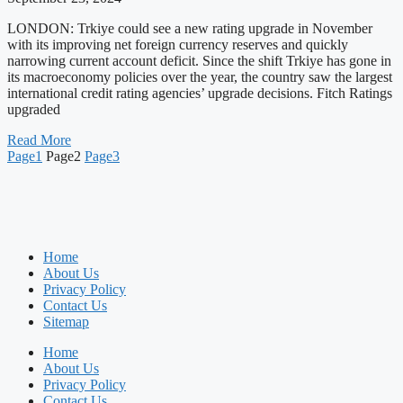
LONDON: Trkiye could see a new rating upgrade in November
with its improving net foreign currency reserves and quickly
narrowing current account deficit. Since the shift Trkiye has gone in
its macroeconomy policies over the year, the country saw the largest
international credit rating agencies’ upgrade decisions. Fitch Ratings
upgraded
Read More
Page
1
Page
2
Page
3
Home
About Us
Privacy Policy
Contact Us
Sitemap
Home
About Us
Privacy Policy
Contact Us