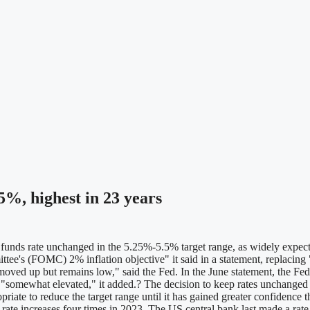
%, highest in 23 years
s rate unchanged in the 5.25%-5.5% target range, as widely expected, 
e's (FOMC) 2% inflation objective" it said in a statement, replacing "
oved up but remains low," said the Fed. In the June statement, the Fed
ns "somewhat elevated," it added.? The decision to keep rates unchange
iate to reduce the target range until it has gained greater confidence th
ing rate increases four times in 2023. The US central bank last made a rat