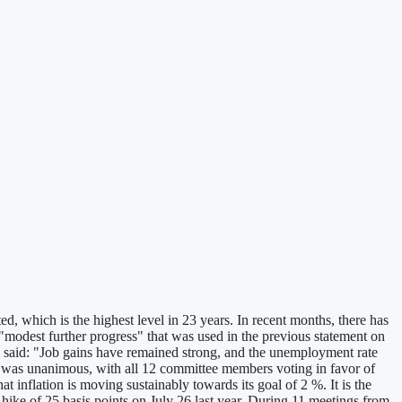
which is the highest level in 23 years. In recent months, there has
modest further progress" that was used in the previous statement on
 said: "Job gains have remained strong, and the unemployment rate
d was unanimous, with all 12 committee members voting in favor of
at inflation is moving sustainably towards its goal of 2 %. It is the
e hike of 25 basis points on July 26 last year. During 11 meetings from