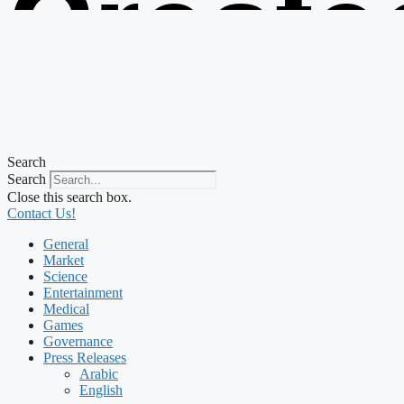
Create
from t
Search
Search
Close this search box.
Contact Us!
General
Market
Science
Entertainment
Medical
Games
Governance
Press Releases
Arabic
English