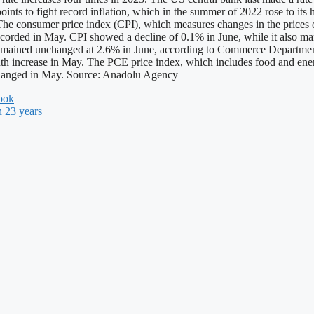
oints to fight record inflation, which in the summer of 2022 rose to its
The consumer price index (CPI), which measures changes in the prices o
 recorded in May. CPI showed a decline of 0.1% in June, while it als
x, remained unchanged at 2.6% in June, according to Commerce Departme
h increase in May. The PCE price index, which includes food and ener
nchanged in May. Source: Anadolu Agency
look
n 23 years