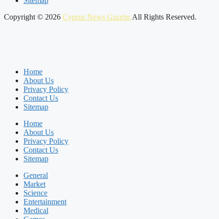
Sitemap
Copyright © 2026
Cyprus News Gazette
All Rights Reserved.
Home
About Us
Privacy Policy
Contact Us
Sitemap
Home
About Us
Privacy Policy
Contact Us
Sitemap
General
Market
Science
Entertainment
Medical