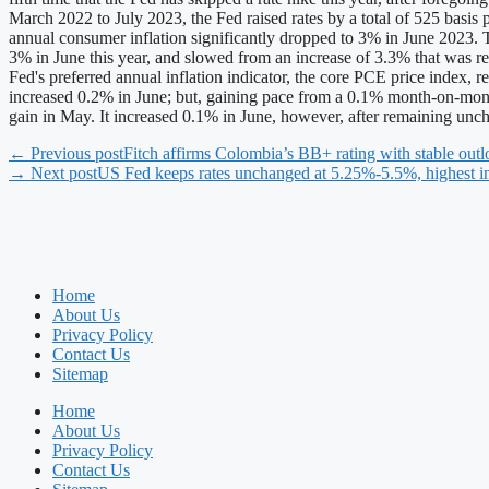
March 2022 to July 2023, the Fed raised rates by a total of 525 basis p
annual consumer inflation significantly dropped to 3% in June 2023. 
3% in June this year, and slowed from an increase of 3.3% that was
Fed's preferred annual inflation indicator, the core PCE price inde
increased 0.2% in June; but, gaining pace from a 0.1% month-on-mont
gain in May. It increased 0.1% in June, however, after remaining u
← Previous post
Fitch affirms Colombia’s BB+ rating with stable out
→ Next post
US Fed keeps rates unchanged at 5.25%-5.5%, highest i
Home
About Us
Privacy Policy
Contact Us
Sitemap
Home
About Us
Privacy Policy
Contact Us