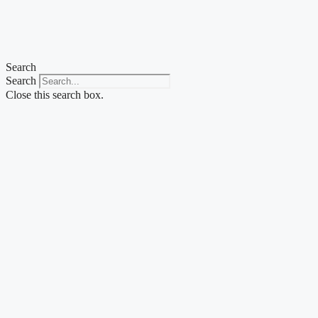
Skip
to
content
Search
Search
Close this search box.