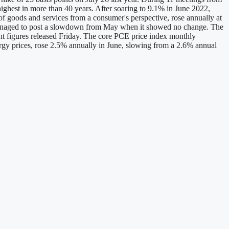
 highest in more than 40 years. After soaring to 9.1% in June 2022,
f goods and services from a consumer's perspective, rose annually at
o managed to post a slowdown from May when it showed no change. The
nt figures released Friday. The core PCE price index monthly
gy prices, rose 2.5% annually in June, slowing from a 2.6% annual