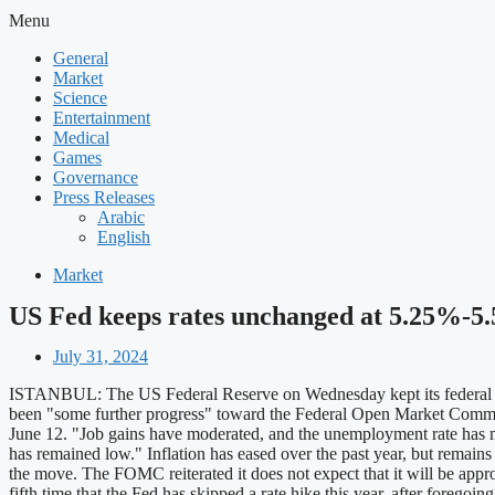
Menu
General
Market
Science
Entertainment
Medical
Games
Governance
Press Releases
Arabic
English
Market
US Fed keeps rates unchanged at 5.25%-5.5
July 31, 2024
ISTANBUL: The US Federal Reserve on Wednesday kept its federal fund
been "some further progress" toward the Federal Open Market Committe
June 12. "Job gains have moderated, and the unemployment rate has m
has remained low." Inflation has eased over the past year, but remai
the move. The FOMC reiterated it does not expect that it will be appropr
fifth time that the Fed has skipped a rate hike this year, after forego