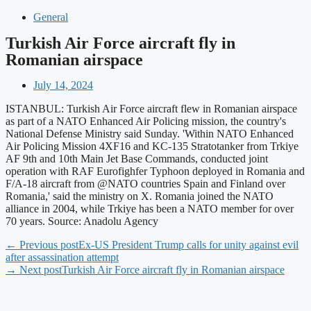
General
Turkish Air Force aircraft fly in
Romanian airspace
July 14, 2024
ISTANBUL: Turkish Air Force aircraft flew in Romanian airspace
as part of a NATO Enhanced Air Policing mission, the country's
National Defense Ministry said Sunday. 'Within NATO Enhanced
Air Policing Mission 4XF16 and KC-135 Stratotanker from Trkiye
AF 9th and 10th Main Jet Base Commands, conducted joint
operation with RAF Eurofighfer Typhoon deployed in Romania and
F/A-18 aircraft from @NATO countries Spain and Finland over
Romania,' said the ministry on X. Romania joined the NATO
alliance in 2004, while Trkiye has been a NATO member for over
70 years. Source: Anadolu Agency
← Previous post
Ex-US President Trump calls for unity against evil
after assassination attempt
→ Next post
Turkish Air Force aircraft fly in Romanian airspace