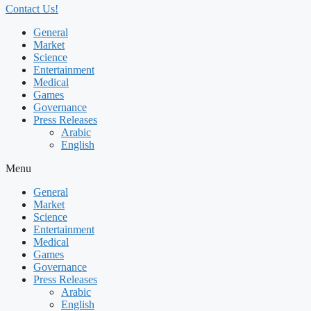
Contact Us!
General
Market
Science
Entertainment
Medical
Games
Governance
Press Releases
Arabic
English
Menu
General
Market
Science
Entertainment
Medical
Games
Governance
Press Releases
Arabic
English