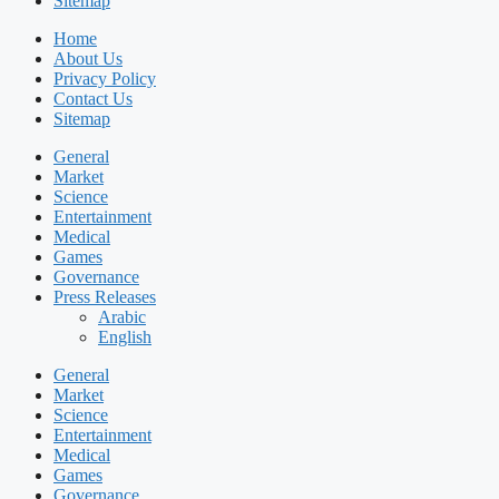
Sitemap
Home
About Us
Privacy Policy
Contact Us
Sitemap
General
Market
Science
Entertainment
Medical
Games
Governance
Press Releases
Arabic
English
General
Market
Science
Entertainment
Medical
Games
Governance