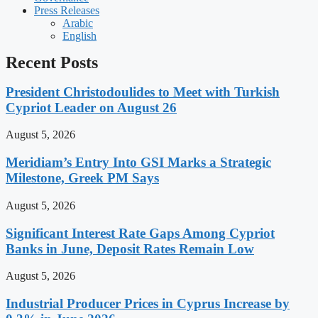
Press Releases
Arabic
English
Recent Posts
President Christodoulides to Meet with Turkish
Cypriot Leader on August 26
August 5, 2026
Meridiam’s Entry Into GSI Marks a Strategic
Milestone, Greek PM Says
August 5, 2026
Significant Interest Rate Gaps Among Cypriot
Banks in June, Deposit Rates Remain Low
August 5, 2026
Industrial Producer Prices in Cyprus Increase by