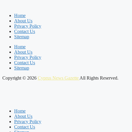
Home
About Us
Privacy Policy
Contact Us
Sitemap
Home
About Us
Privacy Policy
Contact Us
Sitemap
Copyright © 2026
Cyprus News Gazette
All Rights Reserved.
Home
About Us
Privacy Policy
Contact Us