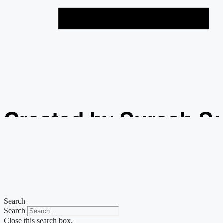
Created by Suresh S
from the Noun Projec
Search
Search
Close this search box.