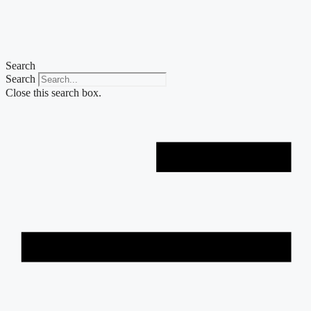
Skip
to
content
Search
Search
Close this search box.