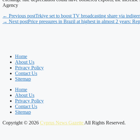
Agency
← Previous post
Trkiye set to boost TV broadcasting share via indige
→ Next post
Price pressures in Brazil at highest in almost 2 years: Rep
Home
About Us
Privacy Policy
Contact Us
Sitemap
Home
About Us
Privacy Policy
Contact Us
Sitemap
Copyright © 2026
Cyprus News Gazette
All Rights Reserved.