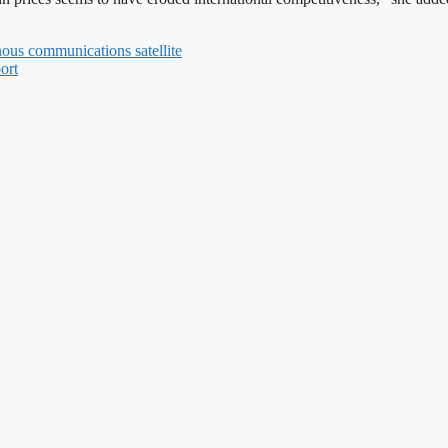
nous communications satellite
ort