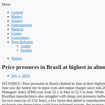
Menu
General
Market
Science
Entertainment
Medical
Games
Governance
Press Releases
Arabic
English
Market
Price pressures in Brazil at highest in alm
July 1, 2024
ISTANBUL: Price pressures in Brazil climbed in June to their highest
June saw the fastest rise in input costs and output charges since mid-
Managers' Index (PMI) rose from 52.1 in May to 52.5 in June. While a
Brazilian manufacturers also struggled with rising cost pressures half
for two years (as of 21st June), a key factor that added to manufactur
exchange rate depreciation could have bolstered exports, the increase 