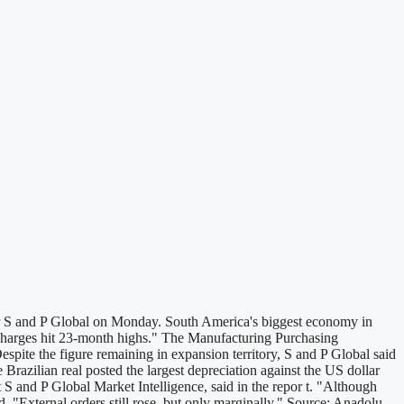
ider S and P Global on Monday. South America's biggest economy in
ut charges hit 23-month highs." The Manufacturing Purchasing
pite the figure remaining in expansion territory, S and P Global said
Brazilian real posted the largest depreciation against the US dollar
 S and P Global Market Intelligence, said in the repor t. "Although
. "External orders still rose, but only marginally." Source: Anadolu