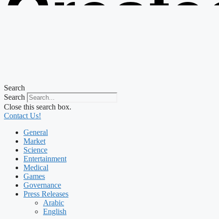
Create
from t
Search
Search
Close this search box.
Contact Us!
General
Market
Science
Entertainment
Medical
Games
Governance
Press Releases
Arabic
English