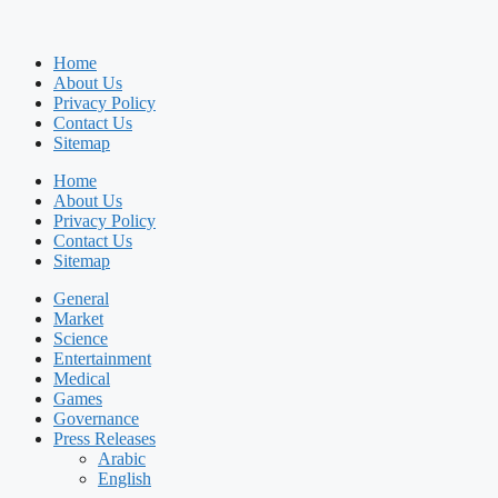
Home
About Us
Privacy Policy
Contact Us
Sitemap
Home
About Us
Privacy Policy
Contact Us
Sitemap
General
Market
Science
Entertainment
Medical
Games
Governance
Press Releases
Arabic
English