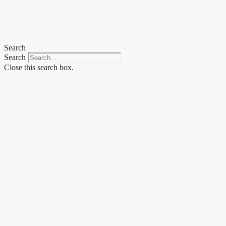
Skip
to
content
Search
Search
Close this search box.