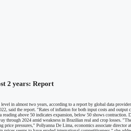
ost 2 years: Report
 level in almost two years, according to a report by global data prov
2022, said the report. "Rates of inflation for both input costs and outp
 reading above 50 indicates expansion, below 50 shows contraction. Des
way through 2024 amid weakness in Brazilian real and crop losses. "The 
ing price pressures," Pollyanna De Lima, economics associate director at
in prices seems to have eroded international competitiveness," she added