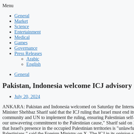
Menu
General
Market
Science
Entertainment
Medical
Games
Governance
Press Releases
Arabic
English
General
Pakistan, Indonesia welcome ICJ advisory op
July 20, 2024
ANKARA: Pakistan and Indonesia welcomed on Saturday the International
Minister Shehbaz Sharif said that the ICJ ruling that Israel must end its
community and UN to implement the ruling, ensuring Palestinian self-d
our unwavering commitment to the Palestinian cause," Sharif said on X.
that Israel's presence in the occupied Palestinian territories is "unlaw
Palestinians," said the Foreign Ministry on X. The ICJ in its opinion s