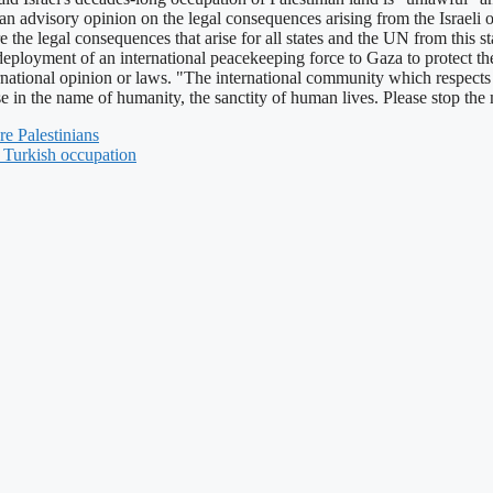
n advisory opinion on the legal consequences arising from the Israeli oc
are the legal consequences that arise for all states and the UN from this 
loyment of an international peacekeeping force to Gaza to protect the 
rnational opinion or laws. "The international community which respects 
ase in the name of humanity, the sanctity of human lives. Please stop t
re Palestinians
d Turkish occupation