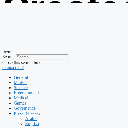
Create
from t
Search
Search
Close this search box.
Contact Us!
General
Market
Science
Entertainment
Medical
Games
Governance
Press Releases
Arabic
English