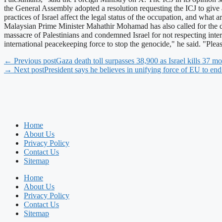
the General Assembly adopted a resolution requesting the ICJ to give a
practices of Israel affect the legal status of the occupation, and what 
Malaysian Prime Minister Mahathir Mohamad has also called for the dep
massacre of Palestinians and condemned Israel for not respecting inte
international peacekeeping force to stop the genocide," he said. "Ple
← Previous post
Gaza death toll surpasses 38,900 as Israel kills 37 mo
→ Next post
President says he believes in unifying force of EU to en
Home
About Us
Privacy Policy
Contact Us
Sitemap
Home
About Us
Privacy Policy
Contact Us
Sitemap