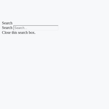
Skip
to
content
Search
Search
Close this search box.