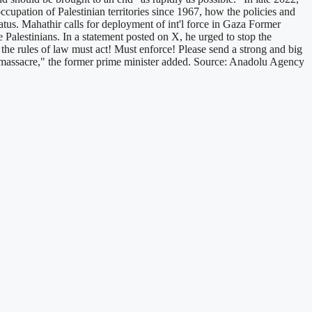
cupation of Palestinian territories since 1967, how the policies and
status. Mahathir calls for deployment of int'l force in Gaza Former
Palestinians. In a statement posted on X, he urged to stop the
the rules of law must act! Must enforce! Please send a strong and big
he massacre," the former prime minister added. Source: Anadolu Agency