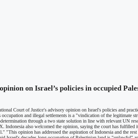
inion on Israel’s policies in occupied Pales
 Court of Justice's advisory opinion on Israel's policies and practices
 occupation and illegal settlements is a "vindication of the legitimate st
etermination through a two state solution in line with relevant UN reso
 Indonesia also welcomed the opinion, saying the court has fulfilled it
ful." "This opinion has addressed the aspiration of Indonesia and the rest
aid Israel's decades-long occupation of Palestinian land is "unlawful" a