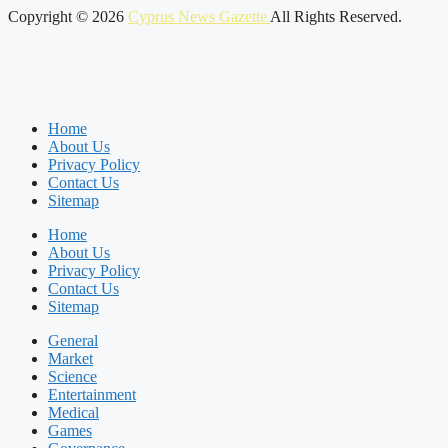
Copyright © 2026
Cyprus News Gazette
All Rights Reserved.
Home
About Us
Privacy Policy
Contact Us
Sitemap
Home
About Us
Privacy Policy
Contact Us
Sitemap
General
Market
Science
Entertainment
Medical
Games