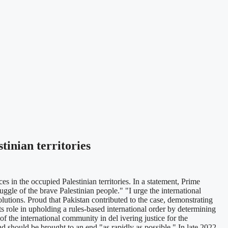
tinian territories
 in the occupied Palestinian territories. In a statement, Prime
ruggle of the brave Palestinian people." "I urge the international
lutions. Proud that Pakistan contributed to the case, demonstrating
s role in upholding a rules-based international order by determining
 of the international community in del ivering justice for the
nd should be brought to an end "as rapidly as possible." In late 2022,