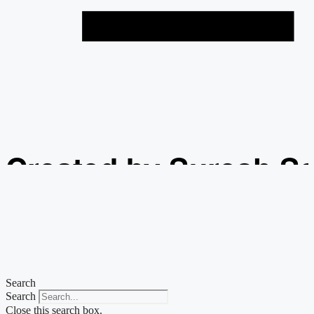
Created by Suresh S
from the Noun Projec
Search
Search
Close this search box.