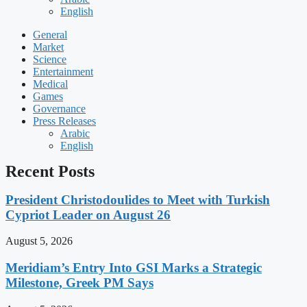
English
General
Market
Science
Entertainment
Medical
Games
Governance
Press Releases
Arabic
English
Recent Posts
President Christodoulides to Meet with Turkish
Cypriot Leader on August 26
August 5, 2026
Meridiam’s Entry Into GSI Marks a Strategic
Milestone, Greek PM Says