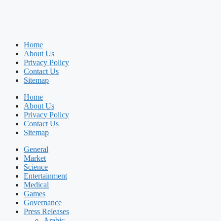
Home
About Us
Privacy Policy
Contact Us
Sitemap
Home
About Us
Privacy Policy
Contact Us
Sitemap
General
Market
Science
Entertainment
Medical
Games
Governance
Press Releases
Arabic