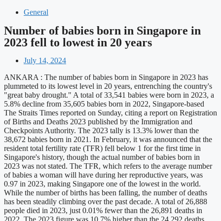
General
Number of babies born in Singapore in
2023 fell to lowest in 20 years
July 14, 2024
ANKARA : The number of babies born in Singapore in 2023 has
plummeted to its lowest level in 20 years, entrenching the country's
"great baby drought." A total of 33,541 babies were born in 2023, a
5.8% decline from 35,605 babies born in 2022, Singapore-based
The Straits Times reported on Sunday, citing a report on Registration
of Births and Deaths 2023 published by the Immigration and
Checkpoints Authority. The 2023 tally is 13.3% lower than the
38,672 babies born in 2021. In February, it was announced that the
resident total fertility rate (TFR) fell below 1 for the first time in
Singapore's history, though the actual number of babies born in
2023 was not stated. The TFR, which refers to the average number
of babies a woman will have during her reproductive years, was
0.97 in 2023, making Singapore one of the lowest in the world.
While the number of births has been falling, the number of deaths
has been steadily climbing over the past decade. A total of 26,888
people died in 2023, just 0.01% fewer than the 26,891 deaths in
2022. The 2023 figure was 10.7% higher than the 24,292 deaths