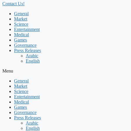
Contact Us!
General
Market
Science
Entertainment
Medical
Games
Governance
Press Releases
Arabic
English
Menu
General
Market
Science
Entertainment
Medical
Games
Governance
Press Releases
Arabic
English