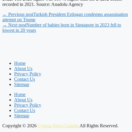
recorded in 2021. Source: Anadolu Agency
← Previous post
Turkish President Erdogan condemns assassination
attempt on Trump
→ Next post
Number of babies born in Singapore in 2023 fell to
lowest in 20 years
Home
About Us
Privacy Policy
Contact Us
Sitemap
Home
About Us
Privacy Policy
Contact Us
Sitemap
Copyright © 2026
Cyprus News Gazette
All Rights Reserved.