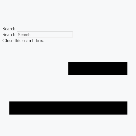
Skip
to
content
Search
Search
Close this search box.