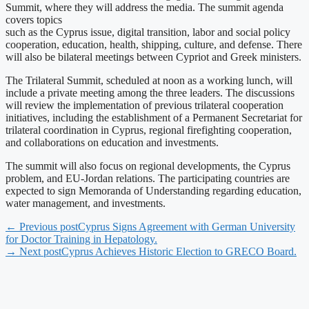
Summit, where they will address the media. The summit agenda
covers topics
such as the Cyprus issue, digital transition, labor and social policy
cooperation, education, health, shipping, culture, and defense. There
will also be bilateral meetings between Cypriot and Greek ministers.
The Trilateral Summit, scheduled at noon as a working lunch, will
include a private meeting among the three leaders. The discussions
will review the implementation of previous trilateral cooperation
initiatives, including the establishment of a Permanent Secretariat for
trilateral coordination in Cyprus, regional firefighting cooperation,
and collaborations on education and investments.
The summit will also focus on regional developments, the Cyprus
problem, and EU-Jordan relations. The participating countries are
expected to sign Memoranda of Understanding regarding education,
water management, and investments.
← Previous post
Cyprus Signs Agreement with German University
for Doctor Training in Hepatology.
→ Next post
Cyprus Achieves Historic Election to GRECO Board.