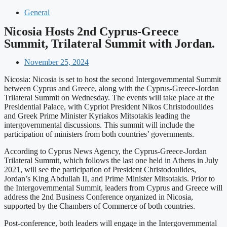
General
Nicosia Hosts 2nd Cyprus-Greece
Summit, Trilateral Summit with Jordan.
November 25, 2024
Nicosia: Nicosia is set to host the second Intergovernmental Summit
between Cyprus and Greece, along with the Cyprus-Greece-Jordan
Trilateral Summit on Wednesday. The events will take place at the
Presidential Palace, with Cypriot President Nikos Christodoulides
and Greek Prime Minister Kyriakos Mitsotakis leading the
intergovernmental discussions. This summit will include the
participation of ministers from both countries’ governments.
According to Cyprus News Agency, the Cyprus-Greece-Jordan
Trilateral Summit, which follows the last one held in Athens in July
2021, will see the participation of President Christodoulides,
Jordan’s King Abdullah II, and Prime Minister Mitsotakis. Prior to
the Intergovernmental Summit, leaders from Cyprus and Greece will
address the 2nd Business Conference organized in Nicosia,
supported by the Chambers of Commerce of both countries.
Post-conference, both leaders will engage in the Intergovernmental