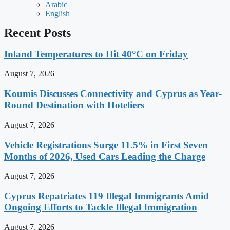
Arabic
English
Recent Posts
Inland Temperatures to Hit 40°C on Friday
August 7, 2026
Koumis Discusses Connectivity and Cyprus as Year-
Round Destination with Hoteliers
August 7, 2026
Vehicle Registrations Surge 11.5% in First Seven
Months of 2026, Used Cars Leading the Charge
August 7, 2026
Cyprus Repatriates 119 Illegal Immigrants Amid
Ongoing Efforts to Tackle Illegal Immigration
August 7, 2026