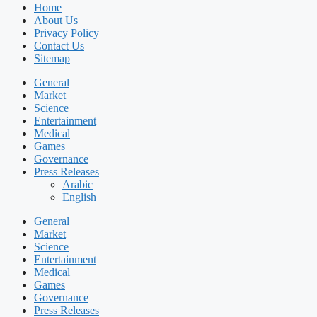
Home
About Us
Privacy Policy
Contact Us
Sitemap
General
Market
Science
Entertainment
Medical
Games
Governance
Press Releases
Arabic
English
General
Market
Science
Entertainment
Medical
Games
Governance
Press Releases