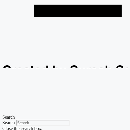
Created by Suresh S
from the Noun Projec
Search
Search
Close this search box.