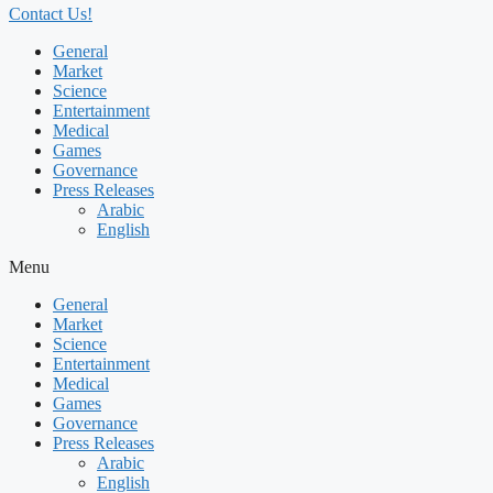
Contact Us!
General
Market
Science
Entertainment
Medical
Games
Governance
Press Releases
Arabic
English
Menu
General
Market
Science
Entertainment
Medical
Games
Governance
Press Releases
Arabic
English