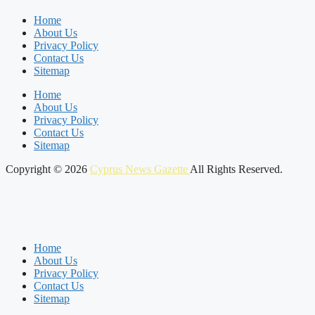
Home
About Us
Privacy Policy
Contact Us
Sitemap
Home
About Us
Privacy Policy
Contact Us
Sitemap
Copyright © 2026
Cyprus News Gazette
All Rights Reserved.
Home
About Us
Privacy Policy
Contact Us
Sitemap