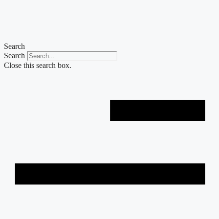
Skip
to
content
Search
Search
Close this search box.