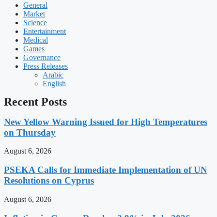
General
Market
Science
Entertainment
Medical
Games
Governance
Press Releases
Arabic
English
Recent Posts
New Yellow Warning Issued for High Temperatures
on Thursday
August 6, 2026
PSEKA Calls for Immediate Implementation of UN
Resolutions on Cyprus
August 6, 2026