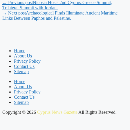
← Previous post
Nicosia Hosts 2nd Cyprus-Greece Summit,
Trilateral Summit with Jordan.
→ Next post
Archaeological Finds Illuminate Ancient Maritime
Links Between Paphos and Palestine.
Home
About Us
Privacy Policy
Contact Us
Sitemap
Home
About Us
Privacy Policy
Contact Us
Sitemap
Copyright © 2026
Cyprus News Gazette
All Rights Reserved.