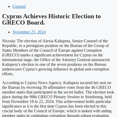
General
Cyprus Achieves Historic Election to
GRECO Board.
November 25, 2024
Nicosia: The election of Alexia Kalispera, Senior Counsel of the
Republic, to a prestigious position on the Bureau of the Group of
States Members of the Council of Europe against Corruption
(GRECO) marks a significant achievement for Cyprus on the
international stage, the Office of the Attorney General announced.
Kalispera’s election to one of the seven positions on the Bureau
underscores Cyprus’s growing influence in global anti-corruption
efforts.
According to Cyprus News Agency, Kalispera secured her seat on
the Bureau by receiving 30 affirmative votes from the 46 GRECO
member states that participated in the secret ballot. The election took
place during the 98th GRECO Plenary Session in Strasbourg, held
from November 18 to 22, 2024. This achievement holds particular
significance as it is the first time Cyprus has been elected to this
crucial body of the Council of Europe, which is tasked with aiding
member states in combating corruption through robust evaluation