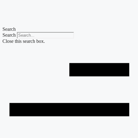
Skip
to
content
Search
Search
Close this search box.