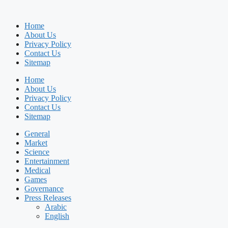
Home
About Us
Privacy Policy
Contact Us
Sitemap
Home
About Us
Privacy Policy
Contact Us
Sitemap
General
Market
Science
Entertainment
Medical
Games
Governance
Press Releases
Arabic
English