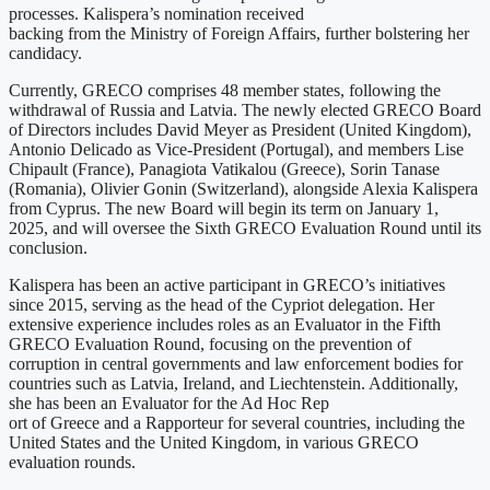
processes. Kalispera’s nomination received
backing from the Ministry of Foreign Affairs, further bolstering her
candidacy.
Currently, GRECO comprises 48 member states, following the
withdrawal of Russia and Latvia. The newly elected GRECO Board
of Directors includes David Meyer as President (United Kingdom),
Antonio Delicado as Vice-President (Portugal), and members Lise
Chipault (France), Panagiota Vatikalou (Greece), Sorin Tanase
(Romania), Olivier Gonin (Switzerland), alongside Alexia Kalispera
from Cyprus. The new Board will begin its term on January 1,
2025, and will oversee the Sixth GRECO Evaluation Round until its
conclusion.
Kalispera has been an active participant in GRECO’s initiatives
since 2015, serving as the head of the Cypriot delegation. Her
extensive experience includes roles as an Evaluator in the Fifth
GRECO Evaluation Round, focusing on the prevention of
corruption in central governments and law enforcement bodies for
countries such as Latvia, Ireland, and Liechtenstein. Additionally,
she has been an Evaluator for the Ad Hoc Rep
ort of Greece and a Rapporteur for several countries, including the
United States and the United Kingdom, in various GRECO
evaluation rounds.