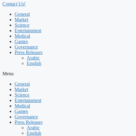
Contact Us!
General
Market
Science
Entertainment
Medical
Games
Governance
Press Releases
Arabic
English
Menu
General
Market
Science
Entertainment
Medical
Games
Governance
Press Releases
Arabic
English