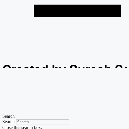
Created by Suresh S
from the Noun Projec
Search
Search
Close this search box.