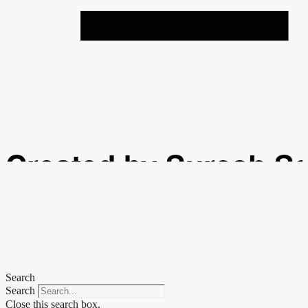
Created by Suresh S
from the Noun Projec
Search
Search
Close this search box.