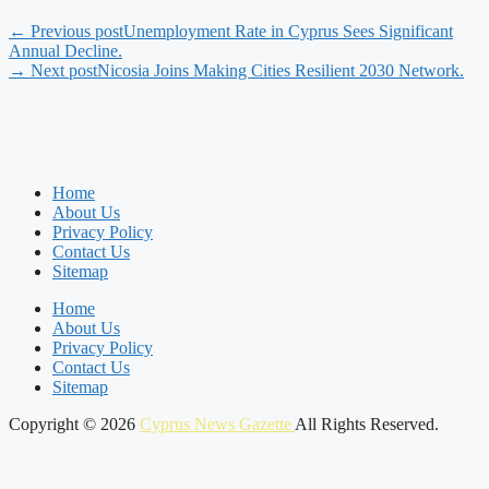
← Previous post
Unemployment Rate in Cyprus Sees Significant
Annual Decline.
→ Next post
Nicosia Joins Making Cities Resilient 2030 Network.
Home
About Us
Privacy Policy
Contact Us
Sitemap
Home
About Us
Privacy Policy
Contact Us
Sitemap
Copyright © 2026
Cyprus News Gazette
All Rights Reserved.