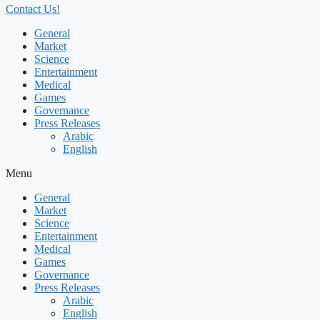
Contact Us!
General
Market
Science
Entertainment
Medical
Games
Governance
Press Releases
Arabic
English
Menu
General
Market
Science
Entertainment
Medical
Games
Governance
Press Releases
Arabic
English