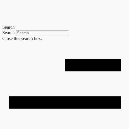
Skip
to
content
Search
Search
Close this search box.