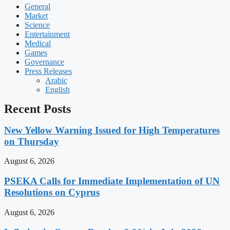
General
Market
Science
Entertainment
Medical
Games
Governance
Press Releases
Arabic
English
Recent Posts
New Yellow Warning Issued for High Temperatures
on Thursday
August 6, 2026
PSEKA Calls for Immediate Implementation of UN
Resolutions on Cyprus
August 6, 2026