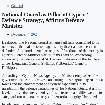
General
National Guard as Pillar of Cyprus’
Defence Strategy, Affirms Defence
Minister.
December 4, 2024
Delikipos: The National Guard remains faithfully committed to its
mission, as the main deterrent against any threat and as the main
defender of the fundamental principles of freedom and democracy in
Cyprus, Defence Minister Vasilis Palmas said on Wednesday,
addressing the celebration of St. Barbara, patroness of the Artillery,
at the ‘Lieutenant General Stylianos Kalbourtzis’ Camp in
Delikipos.
According to Cyprus News Agency, the Minister emphasized the
government’s clear objectives concerning the strengthening of armed
forces and the enhancement of deterrent capabilities. “By
maintaining the defence capabilities of the National Guard at a high
level, through the strengthening of its deterrent capability, we aim to
safeguard our national security and territorial integrity,” he noted.
In subsequent statements, Minister Palmas addressed the National