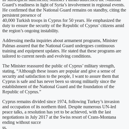
Guard’s readiness in light of Syria’s involvement in regional events.
He confirmed that the National Guard remains on standby, citing the
persistent presence of
40,000 Turkish troops in Cyprus for 50 years. He emphasized the
duty to ensure the security of the Republic of Cyprus’ citizens amid
the region’s ongoing instability.
Addressing media inquiries about armament programs, Minister
Palmas assured that the National Guard undergoes continuous
training and equipment updates. He stated that these programs are
tailored to current needs and evolving conditions.
The Minister reassured the public of Cyprus’ military strength,
stating, “Although these issues are popular and give a sense of
security and satisfaction to the people, I want to assure them that
Cyprus is safe and has never been so strong militarily since the
establishment of the National Guard and the foundation of the
Republic of Cyprus.”
Cyprus remains divided since 1974, following Turkey’s invasion
and occupation of its northern third. Despite numerous UN-led
peace talks, a resolution has yet to be achieved, with the last
negotiations in July 2017 at the Swiss resort of Crans-Montana
ending without succe
ss.