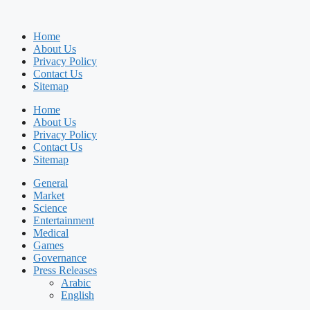
Home
About Us
Privacy Policy
Contact Us
Sitemap
Home
About Us
Privacy Policy
Contact Us
Sitemap
General
Market
Science
Entertainment
Medical
Games
Governance
Press Releases
Arabic
English