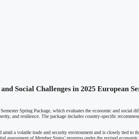
nd Social Challenges in 2025 European Se
emester Spring Package, which evaluates the economic and social diff
rity, and resilience. The package includes country-specific recommen
 amid a volatile trade and security environment and is closely tied t
itial assessment of Member States’ progress under the revised economic 