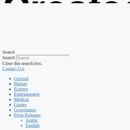
Create
from t
Search
Search
Close this search box.
Contact Us!
General
Market
Science
Entertainment
Medical
Games
Governance
Press Releases
Arabic
English