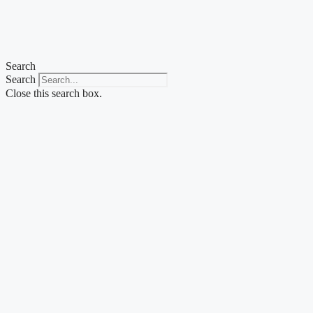
Skip
to
content
Search
Search
Close this search box.