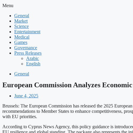
Menu
General
Market
Science
Entertainment
Medical
Games
Governance
Press Releases
Arabic
English
General
European Commission Analyzes Economic a
June 4, 2025
Brussels: The European Commission has released the 2025 European S
recommendations to Member States to enhance competitiveness, prospe
with EU priorities.
According to Cyprus News Agency, this policy guidance is introduced
EU resilience and global standing. The package also represents the in