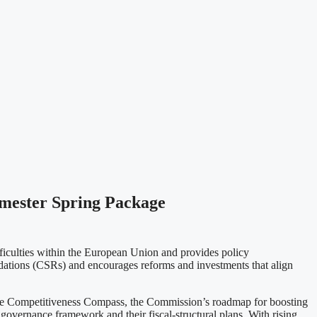
mester Spring Package
iculties within the European Union and provides policy
dations (CSRs) and encourages reforms and investments that align
o the Competitiveness Compass, the Commission’s roadmap for boosting
governance framework and their fiscal-structural plans. With rising