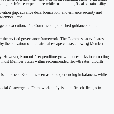
o higher defense expenditure while maintaining fiscal sustainability.
ovation gap, advance decarbonization, and enhance security and
h Member State.
targeted execution. The Commission published guidance on the
under the revised governance framework. The Commission evaluates
 by the activation of the national escape clause, allowing Member
ary. However, Romania’s expenditure growth poses risks to correcting
ow most Member States within recommended growth rates, though
t in others. Estonia is seen as not experiencing imbalances, while
ocial Convergence Framework analysis identifies challenges in