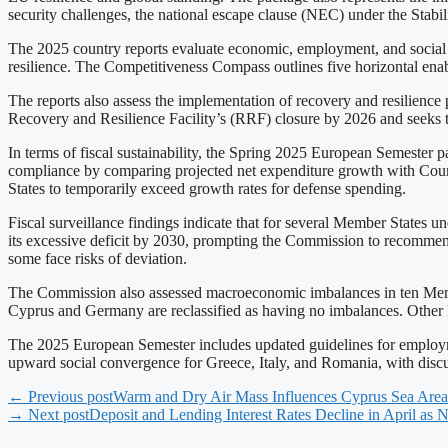
security challenges, the national escape clause (NEC) under the Stabili
The 2025 country reports evaluate economic, employment, and social 
resilience. The Competitiveness Compass outlines five horizontal ena
The reports also assess the implementation of recovery and resilien
Recovery and Resilience Facility’s (RRF) closure by 2026 and seeks to 
In terms of fiscal sustainability, the Spring 2025 European Semester
compliance by comparing projected net expenditure growth with Council
States to temporarily exceed growth rates for defense spending.
Fiscal surveillance findings indicate that for several Member States 
its excessive deficit by 2030, prompting the Commission to recomm
some face risks of deviation.
The Commission also assessed macroeconomic imbalances in ten Member 
Cyprus and Germany are reclassified as having no imbalances. Other 
The 2025 European Semester includes updated guidelines for employme
upward social convergence for Greece, Italy, and Romania, with disc
← Previous post
Warm and Dry Air Mass Influences Cyprus Sea Area
→ Next post
Deposit and Lending Interest Rates Decline in April as