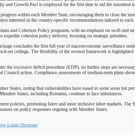
ty and Growth Pact is employed for the first time to aid the transition t
progress within each Member State, encouraging them to close the inn
blers mirrored in the country-specific recommendations tailored to eac
ce plans and Cohesion Policy programs, with an emphasis on swift and 
expedite cohesion policy delivery, focusing on strategic priorities.
 package concludes the first full year of macroeconomic surveillance 
-set ceilings. The flexibility of the revised framework is highlighted
under the excessive deficit procedure (EDP), no further steps are necess
end Council action. Compliance assessments of medium-term plans sh
States, noting that vulnerabilities have eased in some areas but persis
Member States, including Romania, continue to face imbalances.
nt policies, promoting fairer and more inclusive labor markets. The S
ussions on policy responses ongoing with Member States.
 New Loans Decrease