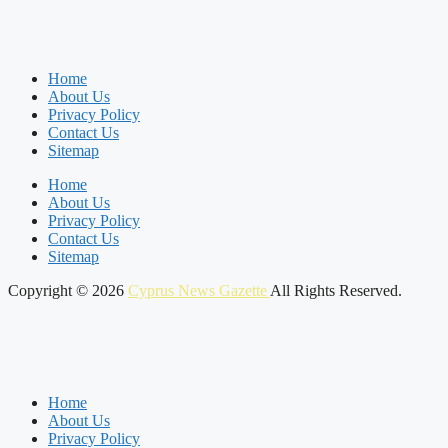
Home
About Us
Privacy Policy
Contact Us
Sitemap
Home
About Us
Privacy Policy
Contact Us
Sitemap
Copyright © 2026
Cyprus News Gazette
All Rights Reserved.
Home
About Us
Privacy Policy