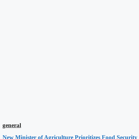
general
New Minister of Agriculture Prioritizes Food Securi