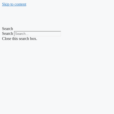
Skip to content
Search
Search
Close this search box.