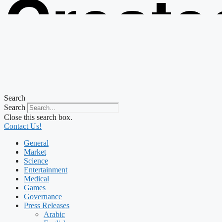
Create
from t
Search
Search
Close this search box.
Contact Us!
General
Market
Science
Entertainment
Medical
Games
Governance
Press Releases
Arabic