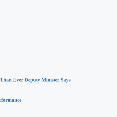
 Than Ever Deputy Minister Says
erformance