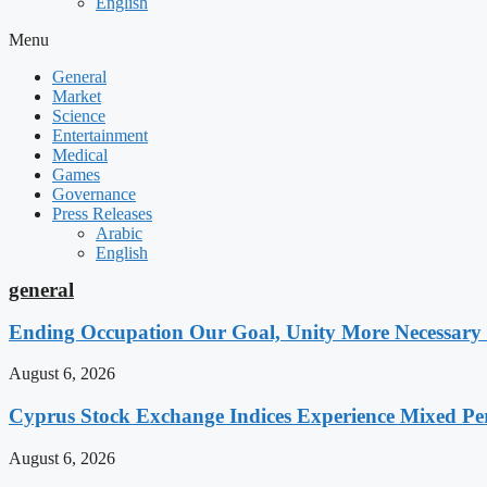
English
Menu
General
Market
Science
Entertainment
Medical
Games
Governance
Press Releases
Arabic
English
general
Ending Occupation Our Goal, Unity More Necessary
August 6, 2026
Cyprus Stock Exchange Indices Experience Mixed P
August 6, 2026