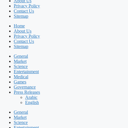
About Us
Privacy Policy
Contact Us
Sitemap
Home
About Us
Privacy Policy
Contact Us
Sitemap
General
Market
Science
Entertainment
Medical
Games
Governance
Press Releases
Arabic
English
General
Market
Science
Entertainment