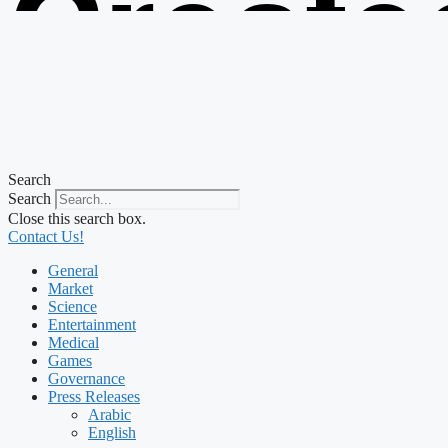
Create
from t
Search
Search
Close this search box.
Contact Us!
General
Market
Science
Entertainment
Medical
Games
Governance
Press Releases
Arabic
English