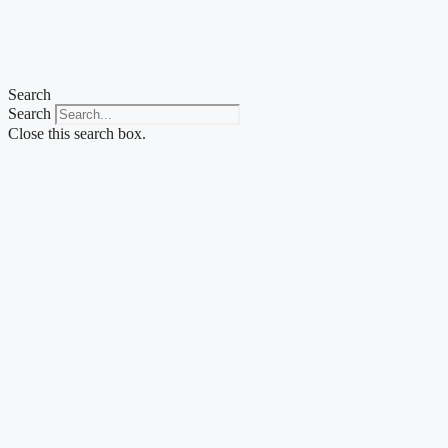
Skip
to
content
Search
Search
Close this search box.