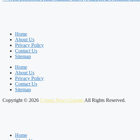
Home
About Us
Privacy Policy
Contact Us
Sitemap
Home
About Us
Privacy Policy
Contact Us
Sitemap
Copyright © 2026
Cyprus News Gazette
All Rights Reserved.
Home