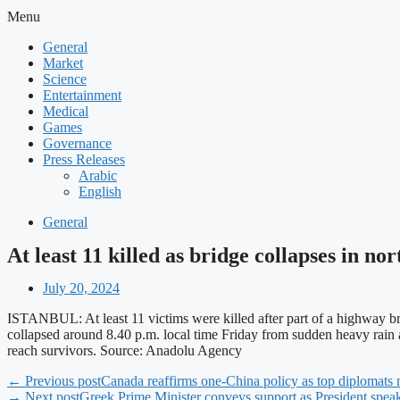
Menu
General
Market
Science
Entertainment
Medical
Games
Governance
Press Releases
Arabic
English
General
At least 11 killed as bridge collapses in no
July 20, 2024
ISTANBUL: At least 11 victims were killed after part of a highway b
collapsed around 8.40 p.m. local time Friday from sudden heavy rain an
reach survivors. Source: Anadolu Agency
← Previous post
Canada reaffirms one-China policy as top diplomats 
→ Next post
Greek Prime Minister conveys support as President speaks