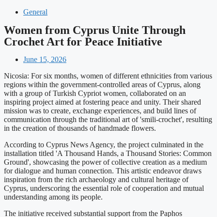
General
Women from Cyprus Unite Through
Crochet Art for Peace Initiative
June 15, 2026
Nicosia: For six months, women of different ethnicities from various
regions within the government-controlled areas of Cyprus, along
with a group of Turkish Cypriot women, collaborated on an
inspiring project aimed at fostering peace and unity. Their shared
mission was to create, exchange experiences, and build lines of
communication through the traditional art of 'smili-crochet', resulting
in the creation of thousands of handmade flowers.
According to Cyprus News Agency, the project culminated in the
installation titled 'A Thousand Hands, a Thousand Stories: Common
Ground', showcasing the power of collective creation as a medium
for dialogue and human connection. This artistic endeavor draws
inspiration from the rich archaeology and cultural heritage of
Cyprus, underscoring the essential role of cooperation and mutual
understanding among its people.
The initiative received substantial support from the Paphos