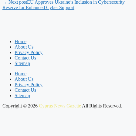
→ Next post
EU Approves Ukraine’s Inclusion in Cybersecurity
Reserve for Enhanced Cyber Support
Home
About Us
Privacy Policy
Contact Us
Sitemap
Home
About Us
Privacy Policy
Contact Us
Sitemap
Copyright © 2026
Cyprus News Gazette
All Rights Reserved.