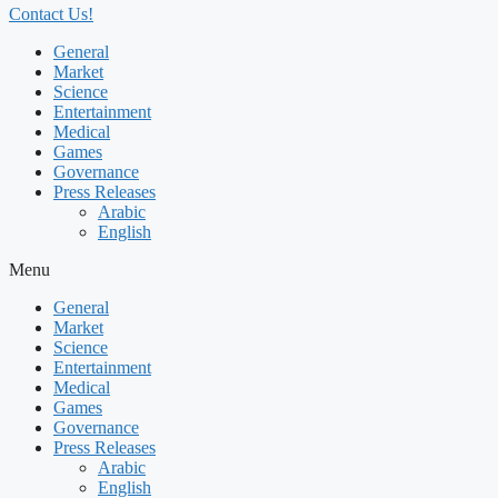
Contact Us!
General
Market
Science
Entertainment
Medical
Games
Governance
Press Releases
Arabic
English
Menu
General
Market
Science
Entertainment
Medical
Games
Governance
Press Releases
Arabic
English