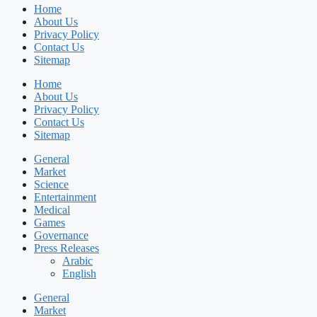
Home
About Us
Privacy Policy
Contact Us
Sitemap
Home
About Us
Privacy Policy
Contact Us
Sitemap
General
Market
Science
Entertainment
Medical
Games
Governance
Press Releases
Arabic
English
General
Market