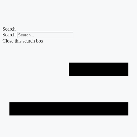
Skip
to
content
Search
Search
Close this search box.