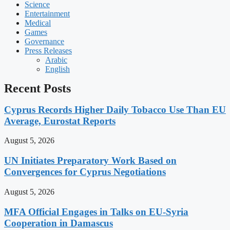
Science
Entertainment
Medical
Games
Governance
Press Releases
Arabic
English
Recent Posts
Cyprus Records Higher Daily Tobacco Use Than EU
Average, Eurostat Reports
August 5, 2026
UN Initiates Preparatory Work Based on
Convergences for Cyprus Negotiations
August 5, 2026
MFA Official Engages in Talks on EU-Syria
Cooperation in Damascus