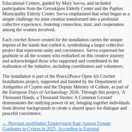
Educational Centers, guided by Mary Savva, and included
participation from the Geroskipou Elderly Center and the Paphos
Municipality Elderly Center. Savva emphasized that what began as a
simple challenge for joint creation transformed into a profound
collective experience, fostering connection, trust, and cooperation
among the women involved.
Each crochet flower created for the installation carries the unique
imprint of the hands that crafted it, symbolizing a larger collective
project that represents unity and coexistence. Savva expressed her
gratitude to all the women who embarked on this creative journey
and acknowledged those who supported and contributed to the
realization of the initiative, including coordinators and volunteers.
The installation is part of the Peace2Peace Open Air Crochet
Installations project, supported and funded by the Department of
Antiquities of Cyprus and the Deputy Ministry of Culture, as part of
the European Days of Archaeology 2026. Through this project, 'A
Thousand Hands, a Thousand Stories: A Common Ground'
demonstrates the unifying power of art, bringing together individuals
from diverse backgrounds to create a shared space for dialogue and
peaceful coexistence.
← Previous post
Higher Employment Rate Among Female
Graduates in Cyprus in 2025, According to Eurostat