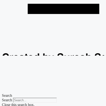
Created by Suresh S
from the Noun Projec
Search
Search
Close this search box.