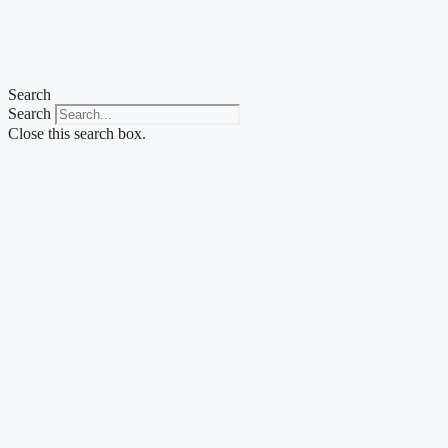
Skip
to
content
Search
Search
Close this search box.