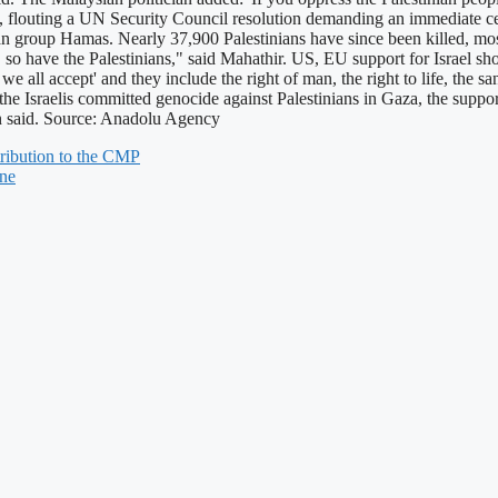
rael, flouting a UN Security Council resolution demanding an immediate c
nian group Hamas. Nearly 37,900 Palestinians have since been killed, m
urity, so have the Palestinians," said Mahathir. US, EU support for Israel
e all accept' and they include the right of man, the right to life, the s
n the Israelis committed genocide against Palestinians in Gaza, the sup
ian said. Source: Anadolu Agency
ribution to the CMP
une