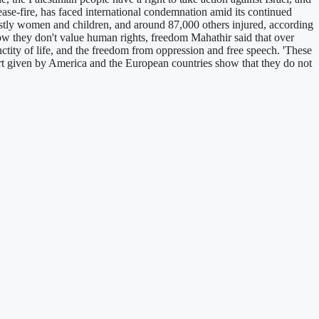
ease-fire, has faced international condemnation amid its continued
ostly women and children, and around 87,000 others injured, according
 show they don't value human rights, freedom Mahathir said that over
anctity of life, and the freedom from oppression and free speech. 'These
port given by America and the European countries show that they do not