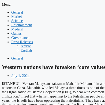
Menu
General
Market
Science
Entertainment
Medical
Games
Governance
Press Releases
Arabic
English
General
Western nations have forsaken ‘core val
July 1, 2024
ISTANBUL: Veteran Malaysian statesman Mahathir Mohamad in a broadsi
nations in Gaza. Mahathir, who led Malaysia three times as one of the 
the Organization of Islamic Cooperation (OIC), to deal with common pr
civilization.' 'I feel that what is happening to the Palestinian people
years, the Israelis have been oppressing the Palestinians. They have act
things are against international law and against the Palestinians,' he s