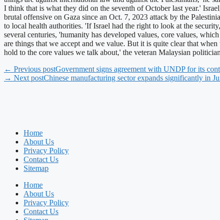
I think that is what they did on the seventh of October last year.' Is
brutal offensive on Gaza since an Oct. 7, 2023 attack by the Palesti
to local health authorities. 'If Israel had the right to look at the sec
several centuries, 'humanity has developed values, core values, which w
are things that we accept and we value. But it is quite clear that whe
hold to the core values we talk about,' the veteran Malaysian politic
← Previous post
Government signs agreement with UNDP for its cont
→ Next post
Chinese manufacturing sector expands significantly in J
Home
About Us
Privacy Policy
Contact Us
Sitemap
Home
About Us
Privacy Policy
Contact Us