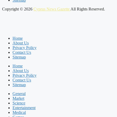
Sitemap
Copyright © 2026
Cyprus News Gazette
All Rights Reserved.
Home
About Us
Privacy Policy
Contact Us
Sitemap
Home
About Us
Privacy Policy
Contact Us
Sitemap
General
Market
Science
Entertainment
Medical