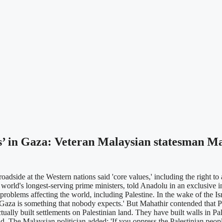
ues’ in Gaza: Veteran Malaysian statesman
de at the Western nations said 'core values,' including the right to
world's longest-serving prime ministers, told Anadolu in an exclusive in
oblems affecting the world, including Palestine. In the wake of the Is
 in Gaza is something that nobody expects.' But Mahathir contended that P
ually built settlements on Palestinian land. They have built walls in Pal
aid. The Malaysian politician added: 'If you oppress the Palestinian peopl