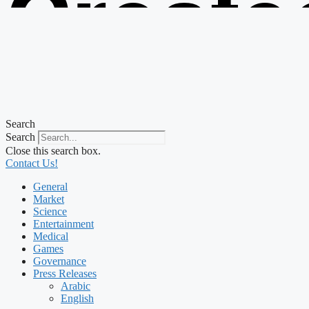
Create
from t
Search
Search
Close this search box.
Contact Us!
General
Market
Science
Entertainment
Medical
Games
Governance
Press Releases
Arabic
English