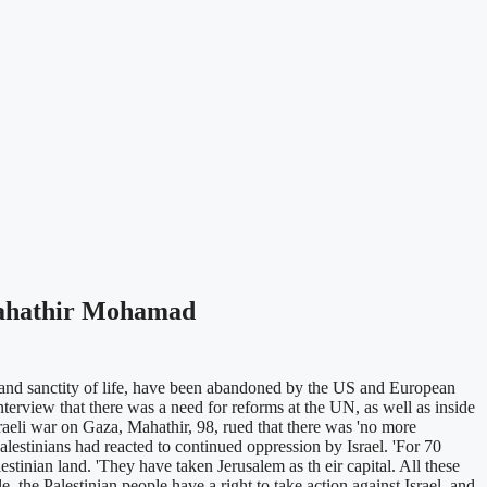
 Mahathir Mohamad
 and sanctity of life, have been abandoned by the US and European
terview that there was a need for reforms at the UN, as well as inside
raeli war on Gaza, Mahathir, 98, rued that there was 'no more
alestinians had reacted to continued oppression by Israel. 'For 70
estinian land. 'They have taken Jerusalem as th eir capital. All these
e, the Palestinian people have a right to take action against Israel, and