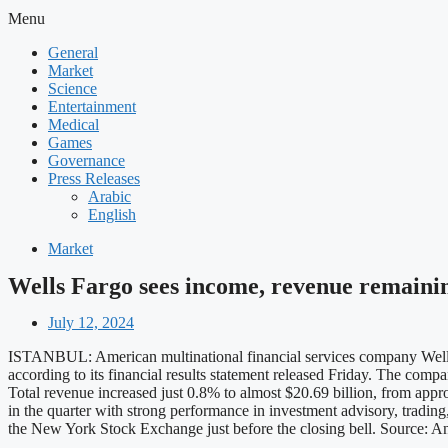
Menu
General
Market
Science
Entertainment
Medical
Games
Governance
Press Releases
Arabic
English
Market
Wells Fargo sees income, revenue remainin
July 12, 2024
ISTANBUL: American multinational financial services company Wells Fa
according to its financial results statement released Friday. The compa
Total revenue increased just 0.8% to almost $20.69 billion, from app
in the quarter with strong performance in investment advisory, tradi
the New York Stock Exchange just before the closing bell. Source: 