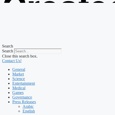
Create
from t
Search
Search
Close this search box.
Contact Us!
General
Market
Science
Entertainment
Medical
Games
Governance
Press Releases
Arabic
English