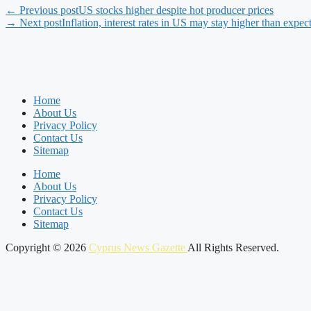
← Previous post
US stocks higher despite hot producer prices
→ Next post
Inflation, interest rates in US may stay higher than expe
Home
About Us
Privacy Policy
Contact Us
Sitemap
Home
About Us
Privacy Policy
Contact Us
Sitemap
Copyright © 2026
Cyprus News Gazette
All Rights Reserved.