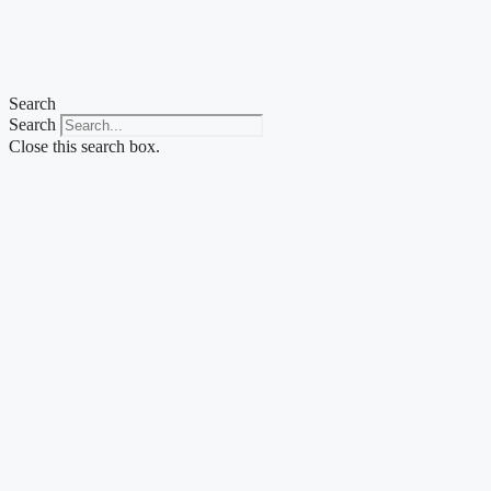
Skip
to
content
Search
Search
Close this search box.