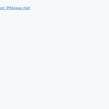
cted: JPMorgan chief