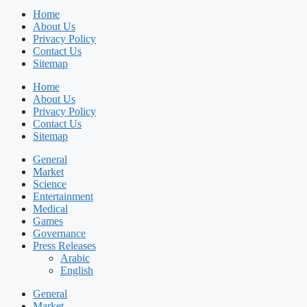
Home
About Us
Privacy Policy
Contact Us
Sitemap
Home
About Us
Privacy Policy
Contact Us
Sitemap
General
Market
Science
Entertainment
Medical
Games
Governance
Press Releases
Arabic
English
General
Market