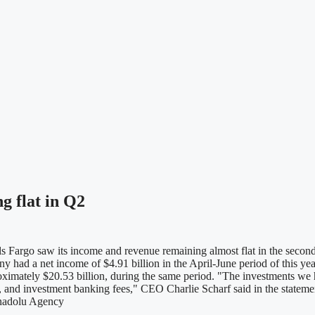
g flat in Q2
rgo saw its income and revenue remaining almost flat in the second qu
ny had a net income of $4.91 billion in the April-June period of this ye
roximately $20.53 billion, during the same period. "The investments we
ng, and investment banking fees," CEO Charlie Scharf said in the stat
Anadolu Agency