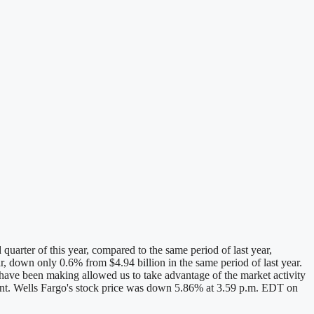
arter of this year, compared to the same period of last year,
ar, down only 0.6% from $4.94 billion in the same period of last year.
 have been making allowed us to take advantage of the market activity
ement. Wells Fargo's stock price was down 5.86% at 3.59 p.m. EDT on