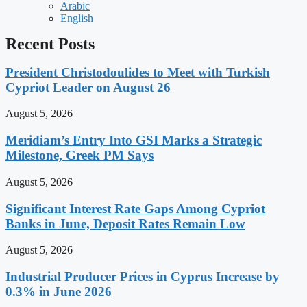
Arabic
English
Recent Posts
President Christodoulides to Meet with Turkish
Cypriot Leader on August 26
August 5, 2026
Meridiam’s Entry Into GSI Marks a Strategic
Milestone, Greek PM Says
August 5, 2026
Significant Interest Rate Gaps Among Cypriot
Banks in June, Deposit Rates Remain Low
August 5, 2026
Industrial Producer Prices in Cyprus Increase by
0.3% in June 2026