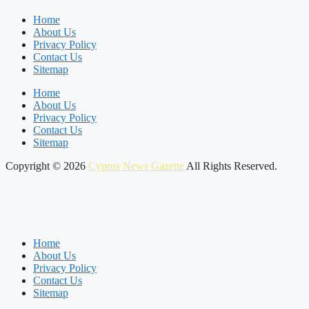
Home
About Us
Privacy Policy
Contact Us
Sitemap
Home
About Us
Privacy Policy
Contact Us
Sitemap
Copyright © 2026
Cyprus News Gazette
All Rights Reserved.
Home
About Us
Privacy Policy
Contact Us
Sitemap