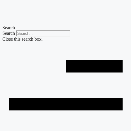
Skip
to
content
Search
Search
Close this search box.