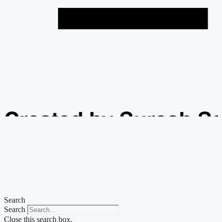
Created by Suresh S
from the Noun Projec
Search
Search
Close this search box.