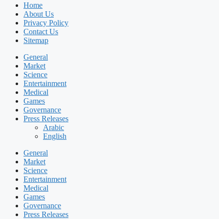
Home
About Us
Privacy Policy
Contact Us
Sitemap
General
Market
Science
Entertainment
Medical
Games
Governance
Press Releases
Arabic
English
General
Market
Science
Entertainment
Medical
Games
Governance
Press Releases