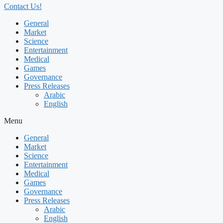
Contact Us!
General
Market
Science
Entertainment
Medical
Games
Governance
Press Releases
Arabic
English
Menu
General
Market
Science
Entertainment
Medical
Games
Governance
Press Releases
Arabic
English