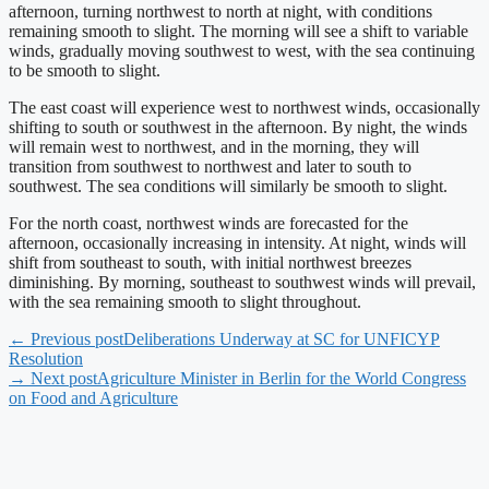
afternoon, turning northwest to north at night, with conditions
remaining smooth to slight. The morning will see a shift to variable
winds, gradually moving southwest to west, with the sea continuing
to be smooth to slight.
The east coast will experience west to northwest winds, occasionally
shifting to south or southwest in the afternoon. By night, the winds
will remain west to northwest, and in the morning, they will
transition from southwest to northwest and later to south to
southwest. The sea conditions will similarly be smooth to slight.
For the north coast, northwest winds are forecasted for the
afternoon, occasionally increasing in intensity. At night, winds will
shift from southeast to south, with initial northwest breezes
diminishing. By morning, southeast to southwest winds will prevail,
with the sea remaining smooth to slight throughout.
← Previous post
Deliberations Underway at SC for UNFICYP
Resolution
→ Next post
Agriculture Minister in Berlin for the World Congress
on Food and Agriculture