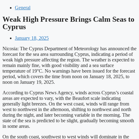
General
Weak High Pressure Brings Calm Seas to
Cyprus
January 18, 2025
Nicosia: The Cyprus Department of Meteorology has announced the
forecast for the sea area surrounding Cyprus, indicating a period of
weak high pressure affecting the region. The weather is expected to
remain mainly fine, with good visibility and a sea surface
temperature of 19°C. No warnings have been issued for the forecast
period, which covers the time from noon on January 18, 2025, to
noon on January 19, 2025.
According to Cyprus News Agency, winds across Cyprus’s coastal
areas are expected to vary, with the Beaufort scale indicating
generally light breezes. On the west coast, winds will range from
west to northwest in the afternoon, shifting to northwest and north
during the night, and later becoming variable in the morning. The
state of the sea is predicted to be slight, gradually becoming smooth
in some areas.
On the south coast, southwest to west winds will dominate in the