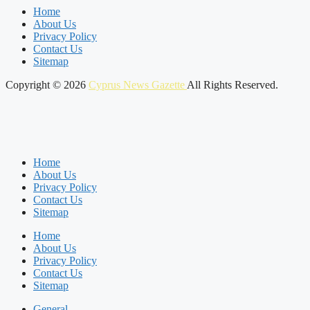
Home
About Us
Privacy Policy
Contact Us
Sitemap
Copyright © 2026
Cyprus News Gazette
All Rights Reserved.
Home
About Us
Privacy Policy
Contact Us
Sitemap
Home
About Us
Privacy Policy
Contact Us
Sitemap
General