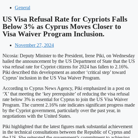
General
US Visa Refusal Rate for Cypriots Falls
Below 3% as Cyprus Moves Closer to
Visa Waiver Program Inclusion.
November 27, 2024
Nicosia: Deputy Minister to the President, Irene Piki, on Wednesday
hailed the announcement by the US Department of State that the US
visa refusal rate for Cypriot citizens for 2024 has fallen to 2.16%.
Piki described this development as another ‘critical step’ toward
Cyprus’ inclusion in the US Visa Waiver Program.
According to Cyprus News Agency, Piki emphasized in a post on
‘X’ that meeting the ‘key prerequisite’ of reducing the visa refusal
rate below 3% is essential for Cyprus to join the US Visa Waiver
Program. The current 2.16% rate indicates significant progress made
by the Cypriot government, particularly over the past year, in
negotiations with the United States.
Piki highlighted that the latest figures mark substantial achievement
in the technical consultations between the Republic of Cyprus and
the US. She reiterated the government’s commitment to achieving