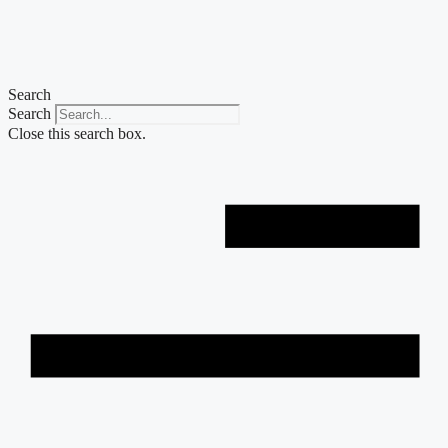
Skip
to
content
Search
Search
Close this search box.