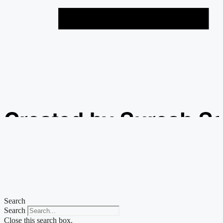
Created by Suresh S
from the Noun Projec
Search
Search
Close this search box.