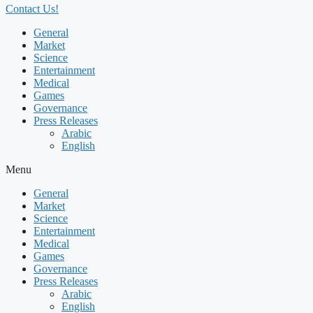
Contact Us!
General
Market
Science
Entertainment
Medical
Games
Governance
Press Releases
Arabic
English
Menu
General
Market
Science
Entertainment
Medical
Games
Governance
Press Releases
Arabic
English