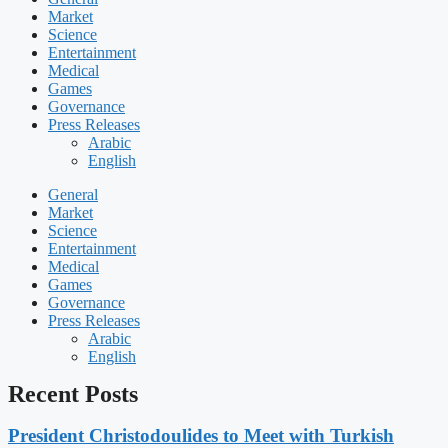
Market
Science
Entertainment
Medical
Games
Governance
Press Releases
Arabic
English
General
Market
Science
Entertainment
Medical
Games
Governance
Press Releases
Arabic
English
Recent Posts
President Christodoulides to Meet with Turkish