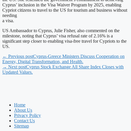
Cyprus’ inclusion in the Visa Waiver Program by 2025, enabling
Cypriot citizens to travel to the US for tourism and business without
needing
a visa.
US Ambassador to Cyprus, Julie Fisher, also commented on the
milestone, noting that Cyprus’ visa refusal rate of 2.16% is a
significant step closer to enabling visa-free travel for Cypriots to the
US.
← Previous post
Cyprus-Greece Ministers Discuss Cooperation on
Energy, Digital Transformation, and Health.
→ Next post
Cyprus Stock Exchange All Share Index Closes with
Updated Values.
Home
About Us
Privacy Policy
Contact Us
Sitemap