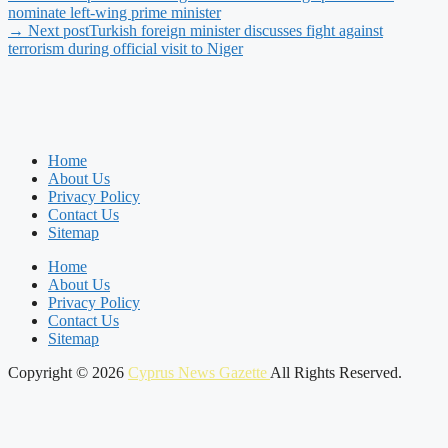
nominate left-wing prime minister
→ Next post
Turkish foreign minister discusses fight against
terrorism during official visit to Niger
Home
About Us
Privacy Policy
Contact Us
Sitemap
Home
About Us
Privacy Policy
Contact Us
Sitemap
Copyright © 2026
Cyprus News Gazette
All Rights Reserved.