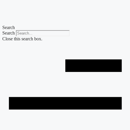
Skip
to
content
Search
Search
Close this search box.