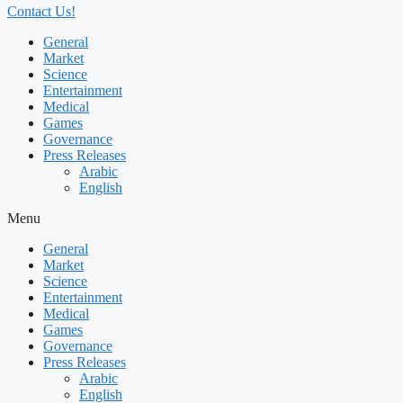
Contact Us!
General
Market
Science
Entertainment
Medical
Games
Governance
Press Releases
Arabic
English
Menu
General
Market
Science
Entertainment
Medical
Games
Governance
Press Releases
Arabic
English