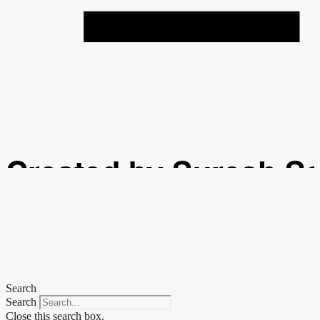
Created by Suresh S
from the Noun Projec
Search
Search
Close this search box.