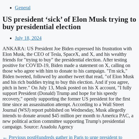
General
US president ‘sick’ of Elon Musk trying to
buy presidential election
July 18, 2024
ANKARA: US President Joe Biden expressed his frustration with
Elon Musk, the CEO of Tesla, SpaceX, and X, and his wealthy
friends for "trying to buy" the presidential election. After testing
positive for COVID-19, Biden made a statement on X, calling on
those who agree with him to donate to his campaign. "I'm sick,"
Biden tweeted, followed by another tweet that read, "of Elon Musk
and his rich buddies trying to buy this election. And if you agree,
pitch in here." On July 13, Musk posted on his X account, "I fully
support President (Donald) Trump and hope for his speedy
recovery," openly supporting the former US president for the first
time since an assassination attempt. According to a Wall Street
Journal (WSJ) report published on Wednesday, Musk allegedly
intends to donate around $45 million per month to America PAC, a
new political action committee supporting Trump's presidential
campaign. Source: Anadolu Agency
← Previous post
Hundreds gather in Paris to urge president to