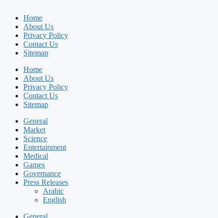
Home
About Us
Privacy Policy
Contact Us
Sitemap
Home
About Us
Privacy Policy
Contact Us
Sitemap
General
Market
Science
Entertainment
Medical
Games
Governance
Press Releases
Arabic
English
General