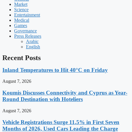
Market
Science
Entertainment
Medical
Games
Governance
Press Releases
Arabic
English
Recent Posts
Inland Temperatures to Hit 40°C on Friday
August 7, 2026
Koumis Discusses Connectivity and Cyprus as Year-
Round Destination with Hoteliers
August 7, 2026
Vehicle Registrations Surge 11.5% in First Seven
Months of 2026, Used Cars Leading the Charge