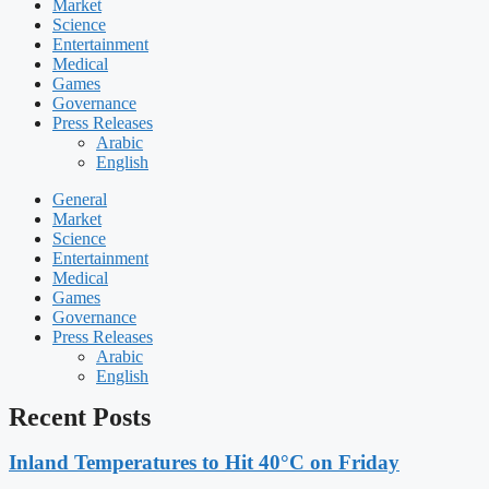
Market
Science
Entertainment
Medical
Games
Governance
Press Releases
Arabic
English
General
Market
Science
Entertainment
Medical
Games
Governance
Press Releases
Arabic
English
Recent Posts
Inland Temperatures to Hit 40°C on Friday