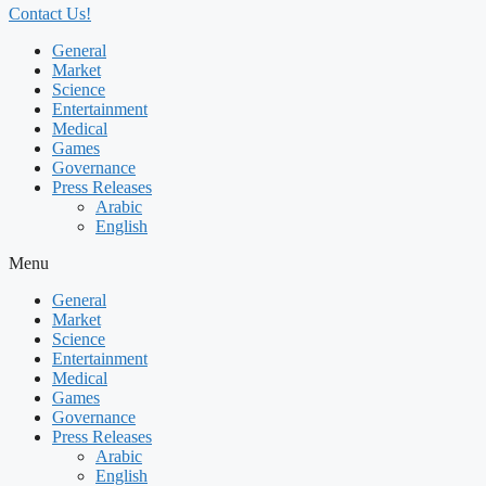
Contact Us!
General
Market
Science
Entertainment
Medical
Games
Governance
Press Releases
Arabic
English
Menu
General
Market
Science
Entertainment
Medical
Games
Governance
Press Releases
Arabic
English