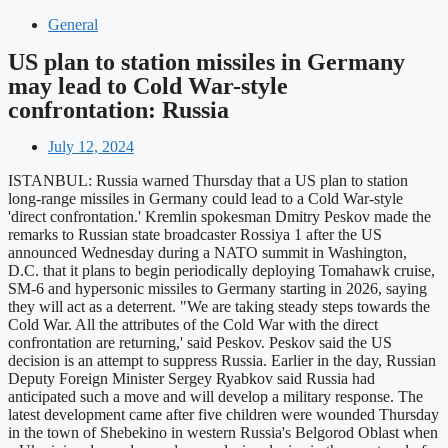
General
US plan to station missiles in Germany
may lead to Cold War-style
confrontation: Russia
July 12, 2024
ISTANBUL: Russia warned Thursday that a US plan to station
long-range missiles in Germany could lead to a Cold War-style
'direct confrontation.' Kremlin spokesman Dmitry Peskov made the
remarks to Russian state broadcaster Rossiya 1 after the US
announced Wednesday during a NATO summit in Washington,
D.C. that it plans to begin periodically deploying Tomahawk cruise,
SM-6 and hypersonic missiles to Germany starting in 2026, saying
they will act as a deterrent. "We are taking steady steps towards the
Cold War. All the attributes of the Cold War with the direct
confrontation are returning,' said Peskov. Peskov said the US
decision is an attempt to suppress Russia. Earlier in the day, Russian
Deputy Foreign Minister Sergey Ryabkov said Russia had
anticipated such a move and will develop a military response. The
latest development came after five children were wounded Thursday
in the town of Shebekino in western Russia's Belgorod Oblast when