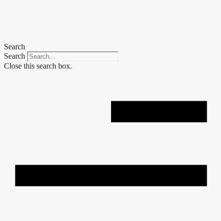
Skip
to
content
Search
Search
Close this search box.