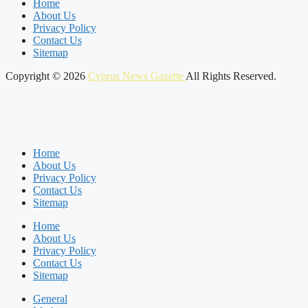
Home
About Us
Privacy Policy
Contact Us
Sitemap
Copyright © 2026
Cyprus News Gazette
All Rights Reserved.
Home
About Us
Privacy Policy
Contact Us
Sitemap
Home
About Us
Privacy Policy
Contact Us
Sitemap
General