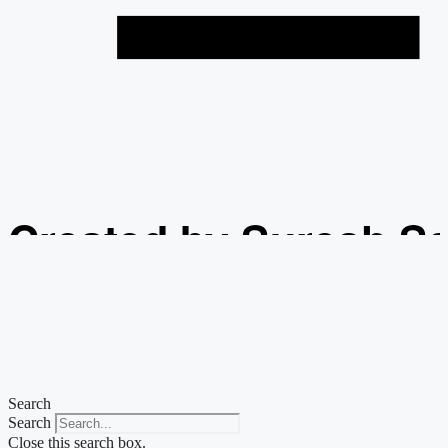
Created by Suresh S
from the Noun Projec
Search
Search
Close this search box.