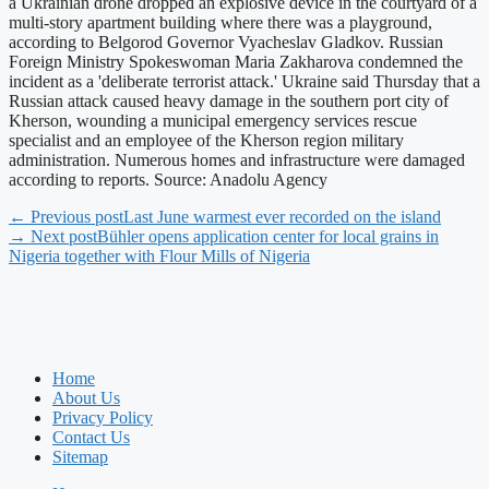
a Ukrainian drone dropped an explosive device in the courtyard of a
multi-story apartment building where there was a playground,
according to Belgorod Governor Vyacheslav Gladkov. Russian
Foreign Ministry Spokeswoman Maria Zakharova condemned the
incident as a 'deliberate terrorist attack.' Ukraine said Thursday that a
Russian attack caused heavy damage in the southern port city of
Kherson, wounding a municipal emergency services rescue
specialist and an employee of the Kherson region military
administration. Numerous homes and infrastructure were damaged
according to reports. Source: Anadolu Agency
← Previous post
Last June warmest ever recorded on the island
→ Next post
Bühler opens application center for local grains in
Nigeria together with Flour Mills of Nigeria
Home
About Us
Privacy Policy
Contact Us
Sitemap