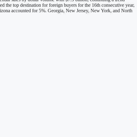
d the top destination for foreign buyers for the 16th consecutive year,
 Arizona accounted for 5%. Georgia, New Jersey, New York, and North