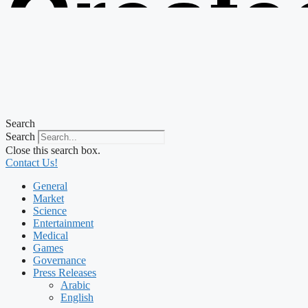
Create
from t
Search
Search
Close this search box.
Contact Us!
General
Market
Science
Entertainment
Medical
Games
Governance
Press Releases
Arabic
English