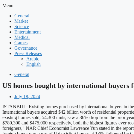
Menu
General
Market
Science
Entertainment
Medical
Games
Governance
Press Releases
Arabic
English
General
US homes bought by international buyers fa
July 18, 2024
ISTANBUL: Existing homes purchased by international buyers in the US
International buyers acquired $42 billion worth of residential proper
existing homes sold, 54,300 units, saw a 36% drop from the prior yea
$780,300 and $475,000 respectively, both the highest figures ever r
foreigners," NAR Chief Economist Lawrence Yun stated in the report. "T
foreign buyer purchases of US existing homes at 13%, followed by Chi