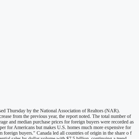
ased Thursday by the National Association of Realtors (NAR).
rease from the previous year, the report noted. The total number of
rage and median purchase prices for foreign buyers were recorded as
heaper for Americans but makes U.S. homes much more expensive for
foreign buyers." Canada led all countries of origin in the share o f
ial sales by dollar volume with $7.5 billion, continuing a trend