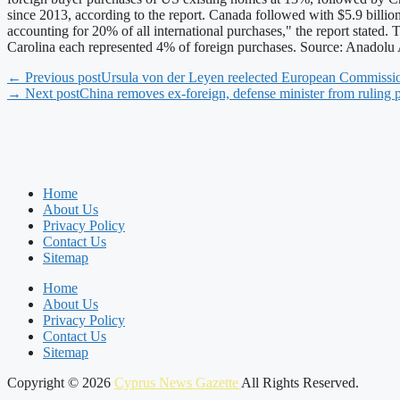
since 2013, according to the report. Canada followed with $5.9 billion
accounting for 20% of all international purchases," the report stat
Carolina each represented 4% of foreign purchases. Source: Anadol
← Previous post
Ursula von der Leyen reelected European Commissio
→ Next post
China removes ex-foreign, defense minister from ruling 
Home
About Us
Privacy Policy
Contact Us
Sitemap
Home
About Us
Privacy Policy
Contact Us
Sitemap
Copyright © 2026
Cyprus News Gazette
All Rights Reserved.