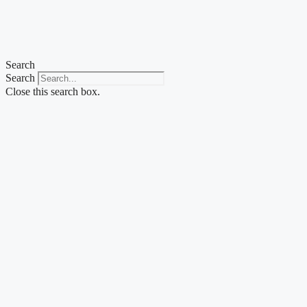
Skip
to
content
Search
Search
Close this search box.