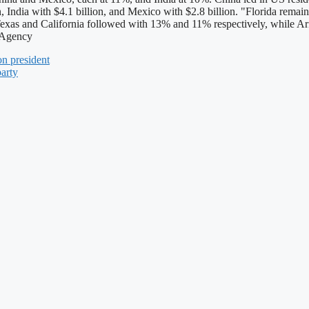
, India with $4.1 billion, and Mexico with $2.8 billion. "Florida remaine
ed. Texas and California followed with 13% and 11% respectively, while
u Agency
n president
party