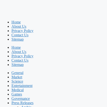
Home
About Us
Privacy Policy
Contact Us
Sitemap
Home
About Us
Privacy Policy
Contact Us
Sitemap
General
Market
Science
Entertainment
Medical
Games
Governance
Press Releases