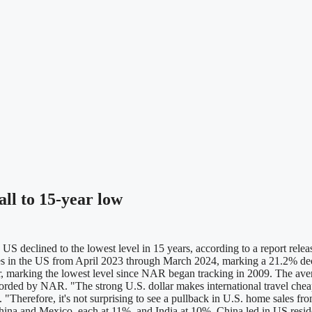
ll to 15-year low
 declined to the lowest level in 15 years, according to a report rele
ties in the US from April 2023 through March 2024, marking a 21.2% dec
r, marking the lowest level since NAR began tracking in 2009. The ave
ecorded by NAR. "The strong U.S. dollar makes international travel c
herefore, it's not surprising to see a pullback in U.S. home sales from 
na and Mexico, each at 11%, and India at 10%. China led in US resident