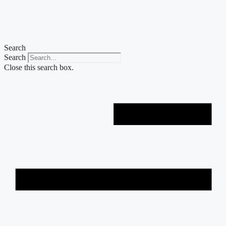
Skip
to
content
Search
Search
Close this search box.