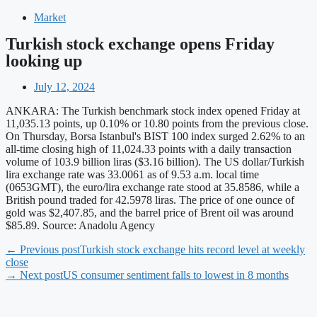
Market
Turkish stock exchange opens Friday
looking up
July 12, 2024
ANKARA: The Turkish benchmark stock index opened Friday at
11,035.13 points, up 0.10% or 10.80 points from the previous close.
On Thursday, Borsa Istanbul's BIST 100 index surged 2.62% to an
all-time closing high of 11,024.33 points with a daily transaction
volume of 103.9 billion liras ($3.16 billion). The US dollar/Turkish
lira exchange rate was 33.0061 as of 9.53 a.m. local time
(0653GMT), the euro/lira exchange rate stood at 35.8586, while a
British pound traded for 42.5978 liras. The price of one ounce of
gold was $2,407.85, and the barrel price of Brent oil was around
$85.89. Source: Anadolu Agency
← Previous post
Turkish stock exchange hits record level at weekly
close
→ Next post
US consumer sentiment falls to lowest in 8 months