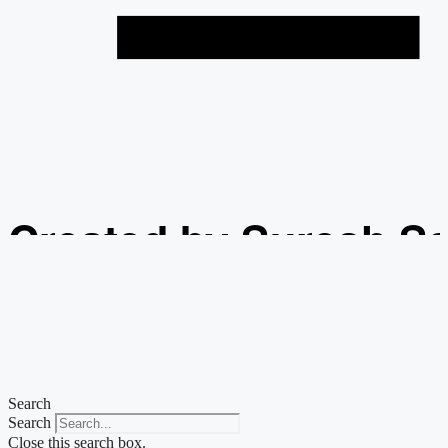
Created by Suresh S
from the Noun Projec
Search
Search
Close this search box.