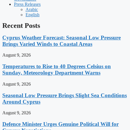
Press Releases
Arabic
English
Recent Posts
Cyprus Weather Forecast: Seasonal Low Pressure
Brings Varied Winds to Coastal Areas
August 9, 2026
Temperatures to Rise to 40 Degrees Celsius on
Sunday, Meteorology Department Warns
August 9, 2026
Seasonal Low Pressure Brings Slight Sea Conditions
Around Cyprus
August 9, 2026
Defence Minister Urges Genuine Political Will for