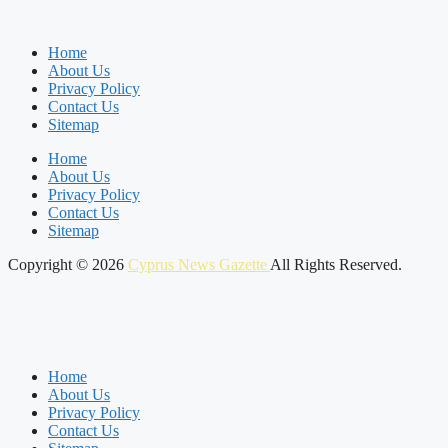
Home
About Us
Privacy Policy
Contact Us
Sitemap
Home
About Us
Privacy Policy
Contact Us
Sitemap
Copyright © 2026
Cyprus News Gazette
All Rights Reserved.
Home
About Us
Privacy Policy
Contact Us