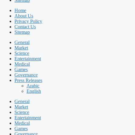
Sitemap
Home
About Us
Privacy Policy
Contact Us
Sitemap
General
Market
Science
Entertainment
Medical
Games
Governance
Press Releases
Arabic
English
General
Market
Science
Entertainment
Medical
Games
Governance