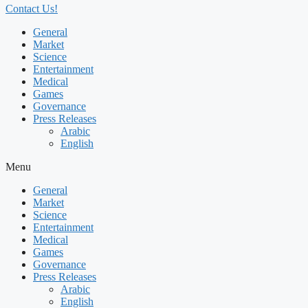
Contact Us!
General
Market
Science
Entertainment
Medical
Games
Governance
Press Releases
Arabic
English
Menu
General
Market
Science
Entertainment
Medical
Games
Governance
Press Releases
Arabic
English