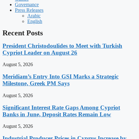
Governance
Press Releases
Arabic
English
Recent Posts
President Christodoulides to Meet with Turkish
Cypriot Leader on August 26
August 5, 2026
Meridiam’s Entry Into GSI Marks a Strategic
Milestone, Greek PM Says
August 5, 2026
Significant Interest Rate Gaps Among Cypriot
Banks in June, Deposit Rates Remain Low
August 5, 2026
Industrial Producer Prices in Cyprus Increase by