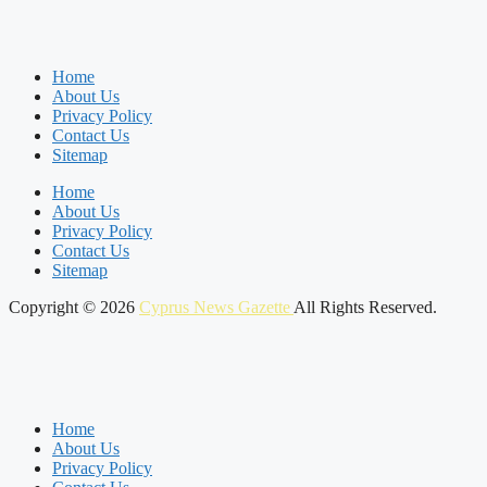
Home
About Us
Privacy Policy
Contact Us
Sitemap
Home
About Us
Privacy Policy
Contact Us
Sitemap
Copyright © 2026
Cyprus News Gazette
All Rights Reserved.
Home
About Us
Privacy Policy