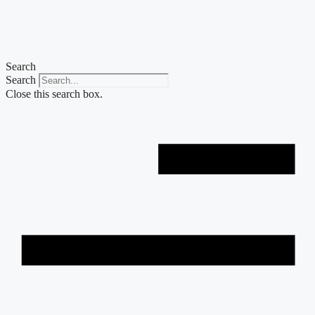
Skip
to
content
Search
Search
Close this search box.