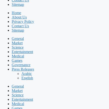
Contact Us
Sitemap
Home
About Us
Privacy Policy
Contact Us
Sitemap
General
Market
Science
Entertainment
Medical
Games
Governance
Press Releases
Arabic
English
General
Market
Science
Entertainment
Medical
Games