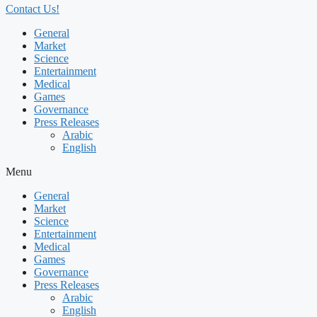
Contact Us!
General
Market
Science
Entertainment
Medical
Games
Governance
Press Releases
Arabic
English
Menu
General
Market
Science
Entertainment
Medical
Games
Governance
Press Releases
Arabic
English