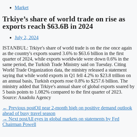
Market
Trkiye’s share of world trade on rise as
exports reach $63.6B in 2024
July 2, 2024
ISTANBUL: Trkiye's share of world trade is on the rise once again
as the country's exports soared 3.6% to $63.6 billion in the first
quarter of 2024, while exports worldwide were down 0.6% in the
same period, the Turkish Trade Ministry said on Tuesday. Citing
World Trade Organization data, the ministry released a statement
saying that while world exports in Q1 fell 4.2% to $23.8 trillion on
an annual basis, Turkish exports rose 0.8% to $257.6 billion. The
ministry added that Trkiye's annual share of global exports soared by
5 basis points to 1.082% compared to the first quarter of 2023.
Source: Anadolu Agency
← Previous post
Oil near 2-month high on positive demand outlook
ahead of busy travel season
→ Next post
All eyes in global markets on statements by Fed
Chairman Powell