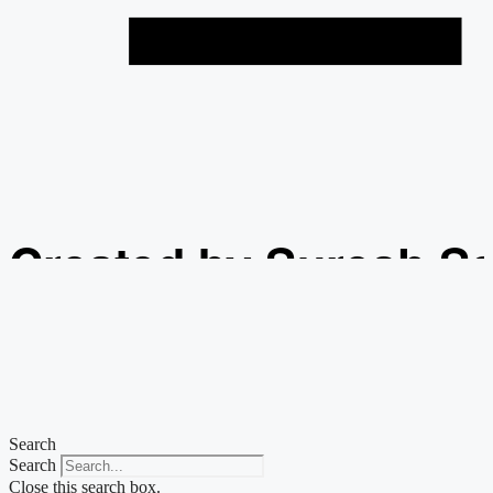
Created by Suresh S
from the Noun Projec
Search
Search
Close this search box.