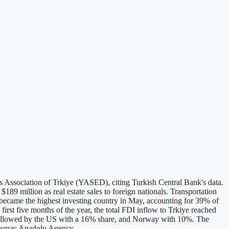
rs Association of Trkiye (YASED), citing Turkish Central Bank's data.
189 million as real estate sales to foreign nationals. Transportation
 became the highest investing country in May, accounting for 39% of
rst five months of the year, the total FDI inflow to Trkiye reached
 followed by the US with a 16% share, and Norway with 10%. The
Source: Anadolu Agency