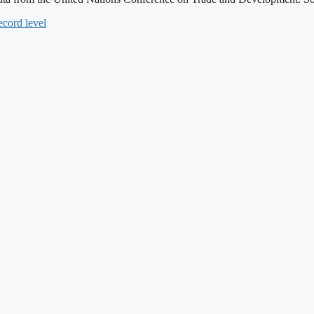
ecord level