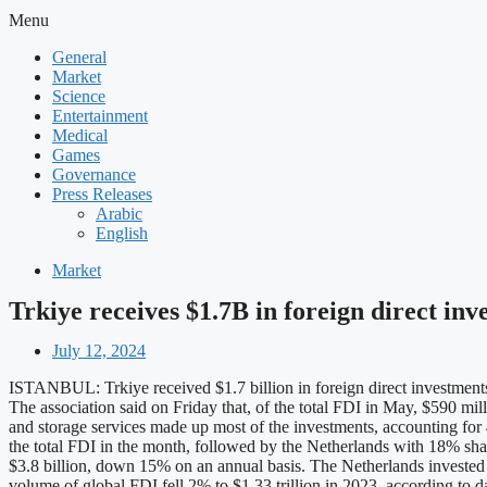
Menu
General
Market
Science
Entertainment
Medical
Games
Governance
Press Releases
Arabic
English
Market
Trkiye receives $1.7B in foreign direct in
July 12, 2024
ISTANBUL: Trkiye received $1.7 billion in foreign direct investments
The association said on Friday that, of the total FDI in May, $590 mill
and storage services made up most of the investments, accounting for
the total FDI in the month, followed by the Netherlands with 18% sha
$3.8 billion, down 15% on an annual basis. The Netherlands investe
volume of global FDI fell 2% to $1.33 trillion in 2023, according 