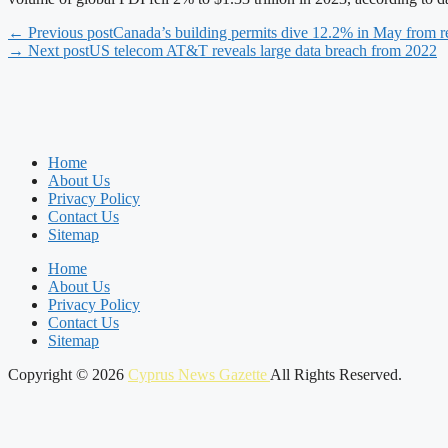
← Previous post
Canada’s building permits dive 12.2% in May from r
→ Next post
US telecom AT&T reveals large data breach from 2022
Home
About Us
Privacy Policy
Contact Us
Sitemap
Home
About Us
Privacy Policy
Contact Us
Sitemap
Copyright © 2026
Cyprus News Gazette
All Rights Reserved.