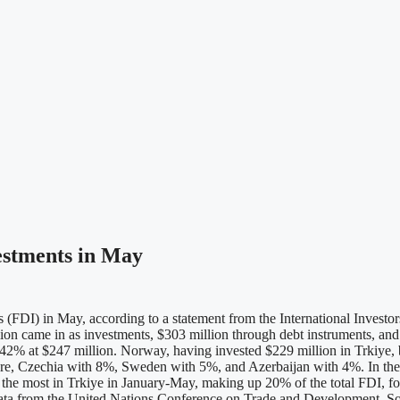
vestments in May
 (FDI) in May, according to a statement from the International Investo
ion came in as investments, $303 million through debt instruments, and $
 42% at $247 million. Norway, having invested $229 million in Trkiye,
re, Czechia with 8%, Sweden with 5%, and Azerbaijan with 4%. In the fi
d the most in Trkiye in January-May, making up 20% of the total FDI,
to data from the United Nations Conference on Trade and Development. 