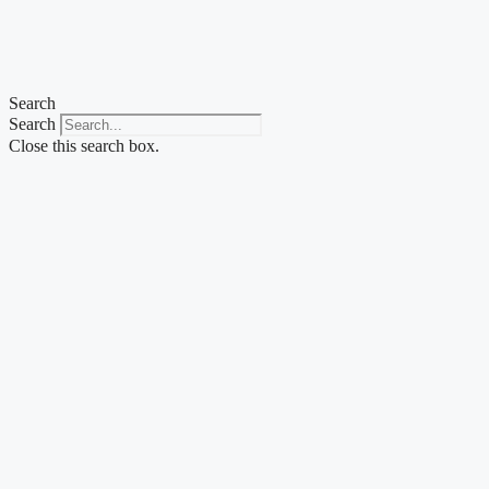
Skip
to
content
Search
Search
Close this search box.