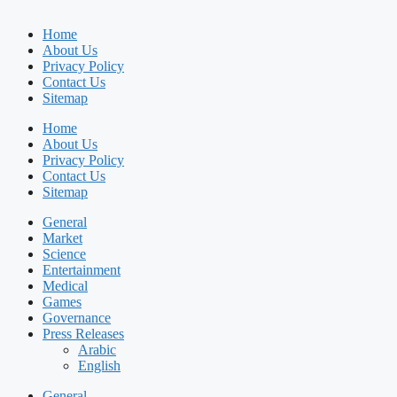
Home
About Us
Privacy Policy
Contact Us
Sitemap
Home
About Us
Privacy Policy
Contact Us
Sitemap
General
Market
Science
Entertainment
Medical
Games
Governance
Press Releases
Arabic
English
General