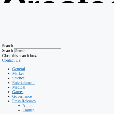
Create
from t
Search
Search
Close this search box.
Contact Us!
General
Market
Science
Entertainment
Medical
Games
Governance
Press Releases
Arabic
English