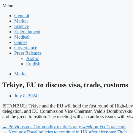
Menu
General
Market
Science
Entertainment
Medical
Games
Governance
Press Releases
Arabic
English
Market
Trkiye, EU to discuss visa, trade, customs
July 8, 2024
ISTANBUL: Trkiye and the EU will hold the first round of High-Level
delegation, and EU Commission Vice Chairman Valdis Dombrovskis and c
and the green transition. The meeting will also address issues with v
← Previous post
Commodity markets rally week on Fed’s rate cuts
→ Next post
Fiscal policies to continue in UK after elections: Fitch