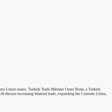
oms Union issues. Turkish Trade Minister Omer Bolat, a Turkish
ll discuss increasing bilateral trade, expanding the Customs Union,