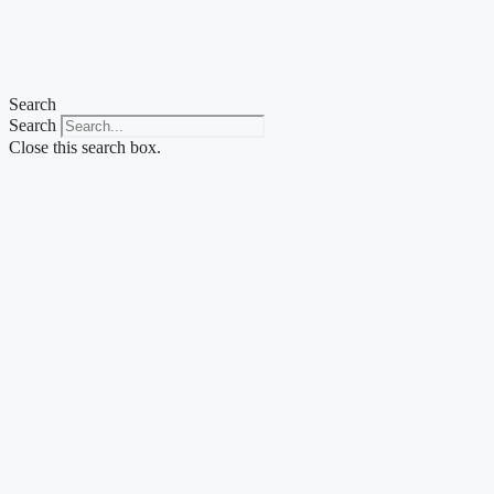
Skip
to
content
Search
Search
Close this search box.