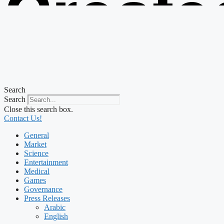
Create
from t
Search
Search
Close this search box.
Contact Us!
General
Market
Science
Entertainment
Medical
Games
Governance
Press Releases
Arabic
English