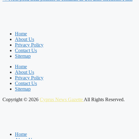
Home
About Us
Privacy Policy
Contact Us
Sitemap
Home
About Us
Privacy Policy
Contact Us
Sitemap
Copyright © 2026
Cyprus News Gazette
All Rights Reserved.
Home