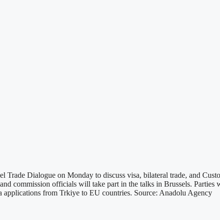
 Trade Dialogue on Monday to discuss visa, bilateral trade, and Cust
ommission officials will take part in the talks in Brussels. Parties wi
isa applications from Trkiye to EU countries. Source: Anadolu Agency