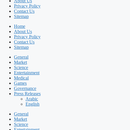
About Us
Privacy Policy
Contact Us
Sitemap
Home
About Us
Privacy Policy
Contact Us
Sitemap
General
Market
Science
Entertainment
Medical
Games
Governance
Press Releases
Arabic
English
General
Market
Science
Entertainment