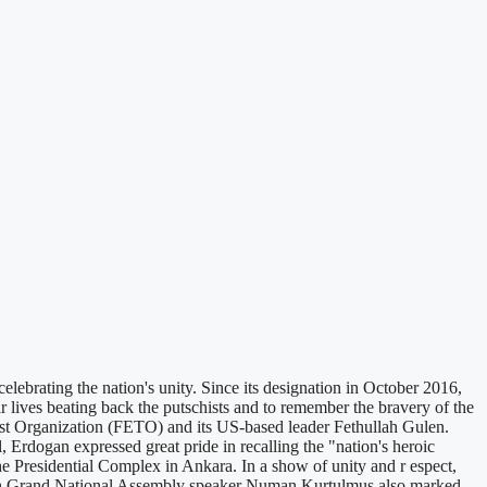
ebrating the nation's unity. Since its designation in October 2016,
lives beating back the putschists and to remember the bravery of the
ist Organization (FETO) and its US-based leader Fethullah Gulen.
 Erdogan expressed great pride in recalling the "nation's heroic
he Presidential Complex in Ankara. In a show of unity and r espect,
rkish Grand National Assembly speaker Numan Kurtulmus also marked