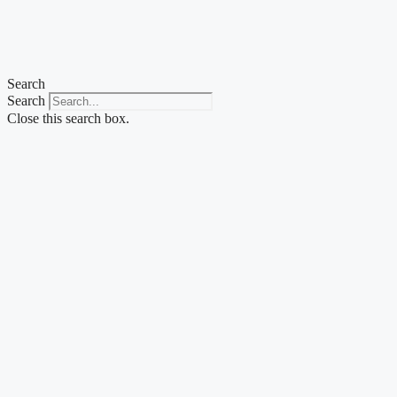
Skip
to
content
Search
Search
Close this search box.