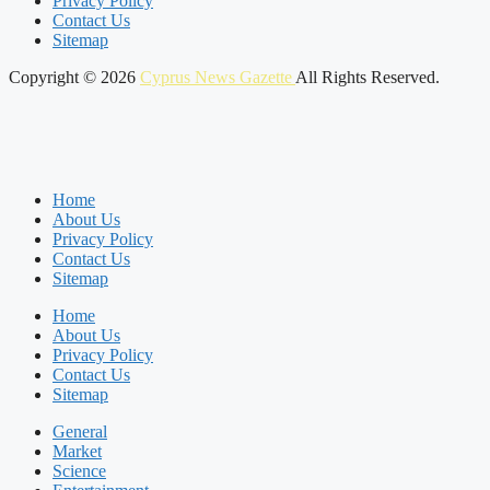
Privacy Policy
Contact Us
Sitemap
Copyright © 2026
Cyprus News Gazette
All Rights Reserved.
Home
About Us
Privacy Policy
Contact Us
Sitemap
Home
About Us
Privacy Policy
Contact Us
Sitemap
General
Market
Science