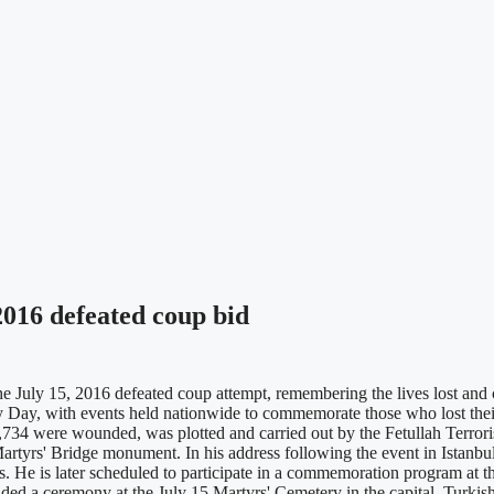
016 defeated coup bid
ly 15, 2016 defeated coup attempt, remembering the lives lost and cel
Day, with events held nationwide to commemorate those who lost their 
2,734 were wounded, was plotted and carried out by the Fetullah Terror
rtyrs' Bridge monument. In his address following the event in Istanbul,
ds. He is later scheduled to participate in a commemoration program at t
tended a ceremony at the July 15 Martyrs' Cemetery in the capital. Tu