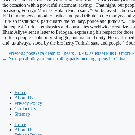
the occasion with a powerful statement, saying: "That night, our peop
occasion, Foreign Minister Hakan Fidan said: "Our beloved nation wil
FETO members abroad to justice and paid tribute to the martyrs and v
Turkish institutions, particularly the military, police and judiciary. Tu
the request. Turkish embassies and consulates worldwide organize comm
Ilham Aliyev sent a letter to Erdogan, expressing his respect for tho
Turkish people's solidarity, struggle, and national unity. He reaffirm
and, as always, stood by the brotherly Turkish state and people." So
← Previous post
Gaza death toll nears 38,700 as Israel kills 80 more P
→ Next post
Policy-oriented ruling-party meeting opens in China
Home
About Us
Privacy Policy
Contact Us
Sitemap
Home
About Us