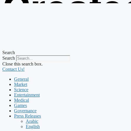
Create
from t
Search
Search
Close this search box.
Contact Us!
General
Market
Science
Entertainment
Medical
Games
Governance
Press Releases
Arabic
English