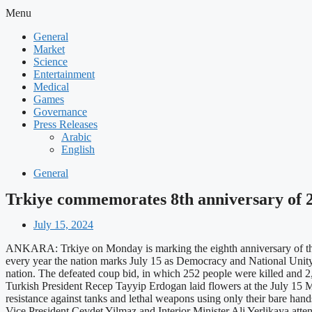
Menu
General
Market
Science
Entertainment
Medical
Games
Governance
Press Releases
Arabic
English
General
Trkiye commemorates 8th anniversary of 2
July 15, 2024
ANKARA: Trkiye on Monday is marking the eighth anniversary of the Ju
every year the nation marks July 15 as Democracy and National Unity 
nation. The defeated coup bid, in which 252 people were killed and 
Turkish President Recep Tayyip Erdogan laid flowers at the July 15 Ma
resistance against tanks and lethal weapons using only their bare han
Vice President Cevdet Yilmaz and Interior Minister Ali Yerlikaya at