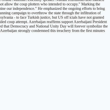
 not allow the coup plotters who intended to occupy." Marking the
rmine our independence." He emphasized the ongoing efforts to bring
nning campaign to overthrow the state through the infiltration of
nsylvania - to face Turkish justice, but US off icials have not granted
iled coup attempt. Azerbaijan reaffirms support Azerbaijani President
sized that Democracy and National Unity Day will forever symbolize the
f Azerbaijan strongly condemned this treachery from the first minutes