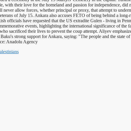
le, with their love for the homeland and passion for independence, did
l never allow forces, whether principal or proxy, that attempt to unde
eterans of July 15. Ankara also accuses FETO of being behind a long-ru
rkish officials have requested that the US extradite Gulen - living in Pen
emorative events, highlighting the international significance of the fa
se who sacrificed their lives to prevent the coup attempt. Aliyev empha
ed Baku's strong support for Ankara, saying: "The people and the state o
urce: Anadolu Agency
alestinians