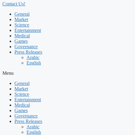
Contact Us!
General
Market
Science
Entertainment
Medical
Games
Governance
Press Releases
Arabic
English
Menu
General
Market
Science
Entertainment
Medical
Games
Governance
Press Releases
Arabic
English