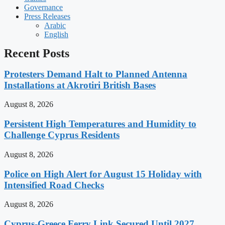
Governance
Press Releases
Arabic
English
Recent Posts
Protesters Demand Halt to Planned Antenna
Installations at Akrotiri British Bases
August 8, 2026
Persistent High Temperatures and Humidity to
Challenge Cyprus Residents
August 8, 2026
Police on High Alert for August 15 Holiday with
Intensified Road Checks
August 8, 2026
Cyprus-Greece Ferry Link Secured Until 2027,