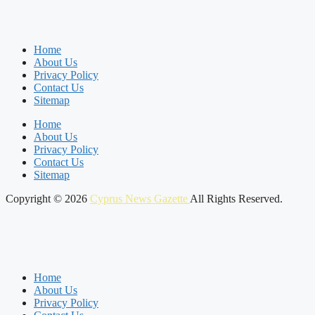
Home
About Us
Privacy Policy
Contact Us
Sitemap
Home
About Us
Privacy Policy
Contact Us
Sitemap
Copyright © 2026
Cyprus News Gazette
All Rights Reserved.
Home
About Us
Privacy Policy