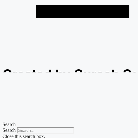
Created by Suresh S
from the Noun Projec
Search
Search
Close this search box.