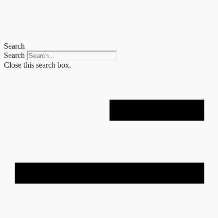
Skip
to
content
Search
Search
Close this search box.