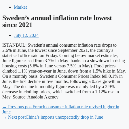
Market
Sweden’s annual inflation rate lowest
since 2021
July 12, 2024
ISTANBUL: Sweden's annual consumer inflation rate drops to
2.6% in June, the lowest since September 2021, the country's
statistical office said on Friday. Coming below market estimates,
June figure eased from 3.7% in May thanks to a slowdown in rising
housing costs (5.6% in June versus 7.5% in May). Food prices
climbed 1.1% year-on-year in June, down from a 1.5% hike in May.
On a monthly basis, Sweden's Consumer Prices Index fell 0.1% in
June, the first decline in five months, following a 0.2% growth in
May. The decline in monthly figure was mainly led by a 2.9%
decrease in clothing prices, which switched from a 1.12% rise in
May. Source: Anadolu Agency
← Previous post
French consumer inflation rate revised higher in
June
→ Next post
China’s imports unexpectedly drop in June