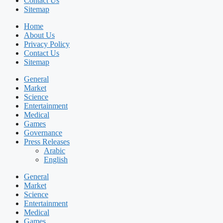
Contact Us
Sitemap
Home
About Us
Privacy Policy
Contact Us
Sitemap
General
Market
Science
Entertainment
Medical
Games
Governance
Press Releases
Arabic
English
General
Market
Science
Entertainment
Medical
Games