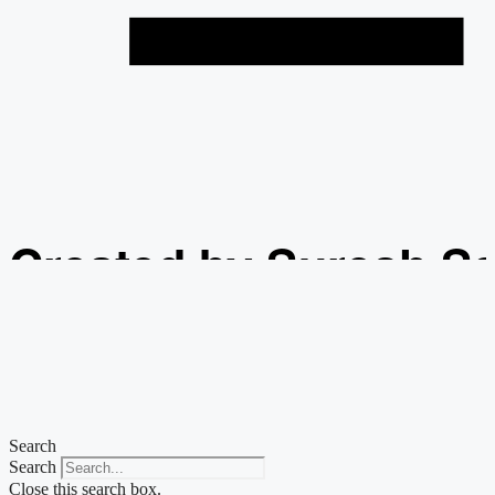
Created by Suresh S
from the Noun Projec
Search
Search
Close this search box.