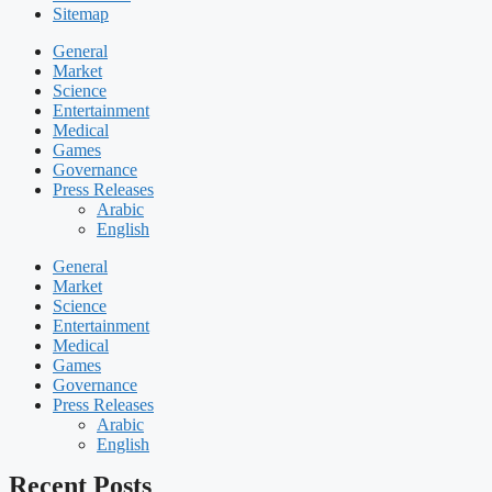
Sitemap
General
Market
Science
Entertainment
Medical
Games
Governance
Press Releases
Arabic
English
General
Market
Science
Entertainment
Medical
Games
Governance
Press Releases
Arabic
English
Recent Posts