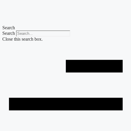
Skip
to
content
Search
Search
Close this search box.