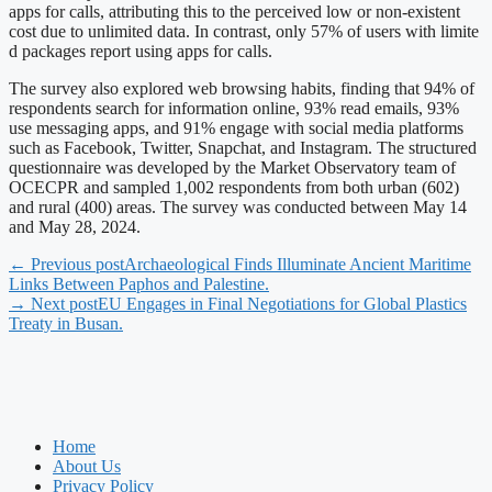
apps for calls, attributing this to the perceived low or non-existent
cost due to unlimited data. In contrast, only 57% of users with limite
d packages report using apps for calls.
The survey also explored web browsing habits, finding that 94% of
respondents search for information online, 93% read emails, 93%
use messaging apps, and 91% engage with social media platforms
such as Facebook, Twitter, Snapchat, and Instagram. The structured
questionnaire was developed by the Market Observatory team of
OCECPR and sampled 1,002 respondents from both urban (602)
and rural (400) areas. The survey was conducted between May 14
and May 28, 2024.
← Previous post
Archaeological Finds Illuminate Ancient Maritime
Links Between Paphos and Palestine.
→ Next post
EU Engages in Final Negotiations for Global Plastics
Treaty in Busan.
Home
About Us
Privacy Policy