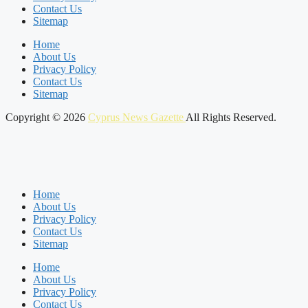
Contact Us
Sitemap
Home
About Us
Privacy Policy
Contact Us
Sitemap
Copyright © 2026
Cyprus News Gazette
All Rights Reserved.
Home
About Us
Privacy Policy
Contact Us
Sitemap
Home
About Us
Privacy Policy
Contact Us