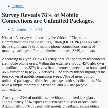
General
Survey Reveals 78% of Mobile
Connections are Unlimited Packages.
November 25, 2024
Nicosia: A survey conducted by the Office of Electronic
Communications and Postal Regulation (OCECPR) has revealed
that a significant 78% of mobile phone connections consist of
monthly packages offering unlimited minutes, SMS, and data.
According to Cyprus News Agency, 99% of the survey respondents
are mobile phone users. Within this extensive group, 45% also own
a landline phone, 87% have a fixed internet connection at home, and
46% subscribe to pay-TV services. The survey further highlights the
breakdown of mobile connection types: 78% of users opt for
unlimited packages, 14% select packages with specific limits, 5%
have a simple monthly subscription, and 4% use prepaid
connections.
Among the 23% of mobile users without unlimited talk plans,
approximately 53% express concern over the cost of local calls.
Additionally, 85% of users with mobile broadband access utilize