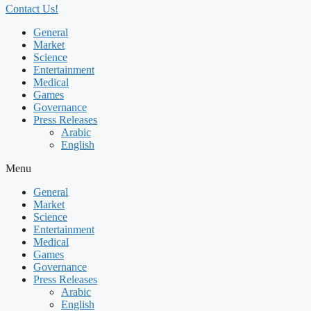
Contact Us!
General
Market
Science
Entertainment
Medical
Games
Governance
Press Releases
Arabic
English
Menu
General
Market
Science
Entertainment
Medical
Games
Governance
Press Releases
Arabic
English