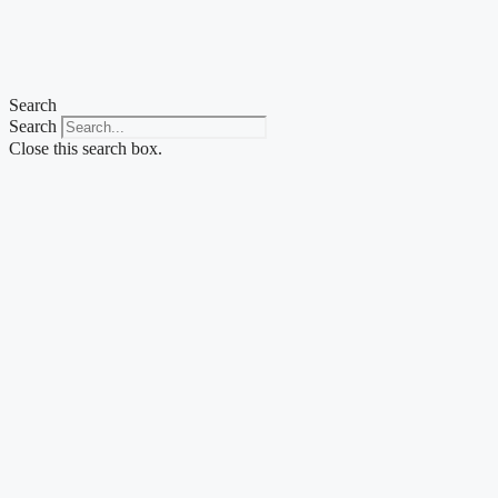
Skip
to
content
Search
Search
Close this search box.