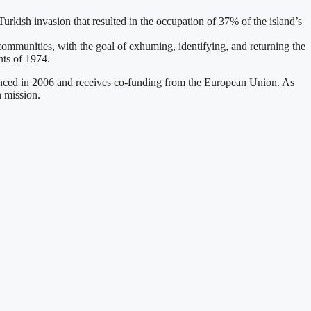
urkish invasion that resulted in the occupation of 37% of the island’s
mmunities, with the goal of exhuming, identifying, and returning the
ts of 1974.
enced in 2006 and receives co-funding from the European Union. As
n mission.