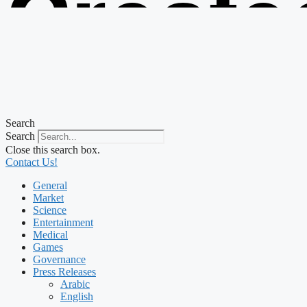
Create
from t
Search
Search
Close this search box.
Contact Us!
General
Market
Science
Entertainment
Medical
Games
Governance
Press Releases
Arabic
English