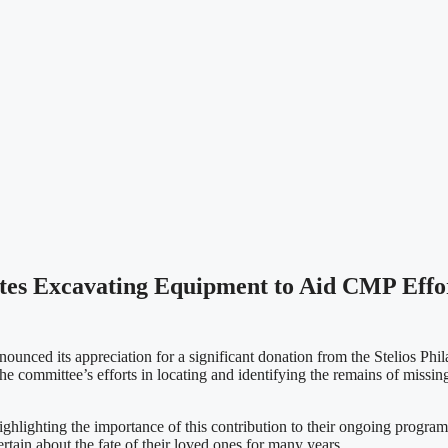
utes Excavating Equipment to Aid CMP Effor
ced its appreciation for a significant donation from the Stelios Phil
 committee’s efforts in locating and identifying the remains of missing
lighting the importance of this contribution to their ongoing program
tain about the fate of their loved ones for many years.