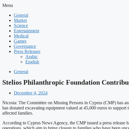
Menu
General
Market
Science
Entertainment
Medical
Games
Governance
Press Releases
Arabic
English
General
Stelios Philanthropic Foundation Contrib
December 4, 2024
Nicosia: The Committee on Missing Persons in Cyprus (CMP) has announ
has donated excavating equipment valued at 45,000 euros to support the
affected families.
According to Cyprus News Agency, the CMP issued a press release high
operations, which aim to bring closure to families who have been uncer