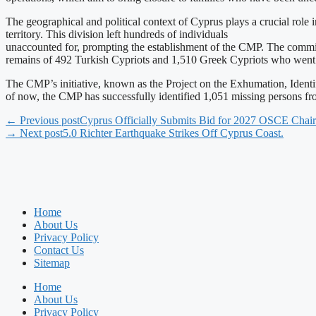
The geographical and political context of Cyprus plays a crucial role
territory. This division left hundreds of individuals
unaccounted for, prompting the establishment of the CMP. The commit
remains of 492 Turkish Cypriots and 1,510 Greek Cypriots who went 
The CMP’s initiative, known as the Project on the Exhumation, Iden
of now, the CMP has successfully identified 1,051 missing persons fr
← Previous post
Cyprus Officially Submits Bid for 2027 OSCE Chai
→ Next post
5.0 Richter Earthquake Strikes Off Cyprus Coast.
Home
About Us
Privacy Policy
Contact Us
Sitemap
Home
About Us
Privacy Policy