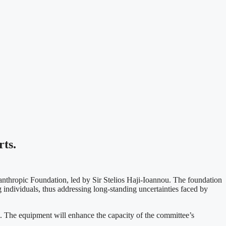
ts.
anthropic Foundation, led by Sir Stelios Haji-Ioannou. The foundation
 individuals, thus addressing long-standing uncertainties faced by
. The equipment will enhance the capacity of the committee’s