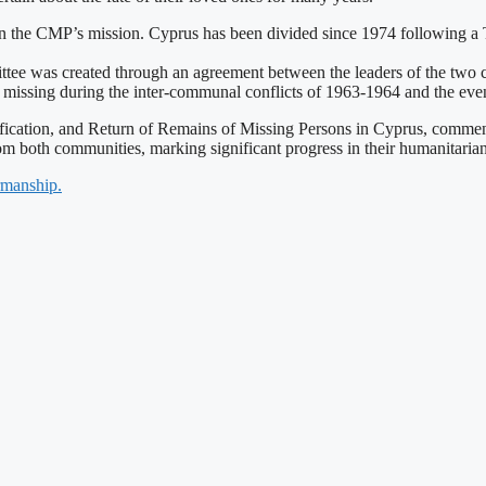
 in the CMP’s mission. Cyprus has been divided since 1974 following a T
tee was created through an agreement between the leaders of the two co
missing during the inter-communal conflicts of 1963-1964 and the even
tification, and Return of Remains of Missing Persons in Cyprus, comm
om both communities, marking significant progress in their humanitaria
rmanship.