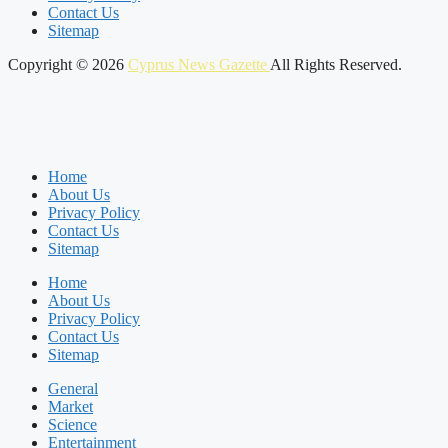
Contact Us
Sitemap
Copyright © 2026
Cyprus News Gazette
All Rights Reserved.
Home
About Us
Privacy Policy
Contact Us
Sitemap
Home
About Us
Privacy Policy
Contact Us
Sitemap
General
Market
Science
Entertainment