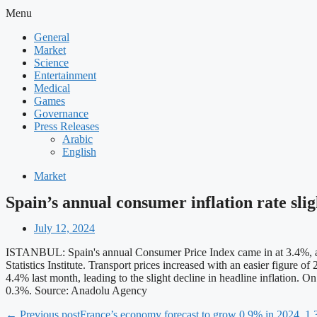
Menu
General
Market
Science
Entertainment
Medical
Games
Governance
Press Releases
Arabic
English
Market
Spain’s annual consumer inflation rate sli
July 12, 2024
ISTANBUL: Spain's annual Consumer Price Index came in at 3.4%, accor
Statistics Institute. Transport prices increased with an easier figure
4.4% last month, leading to the slight decline in headline inflation.
0.3%. Source: Anadolu Agency
← Previous post
France’s economy forecast to grow 0.9% in 2024, 1