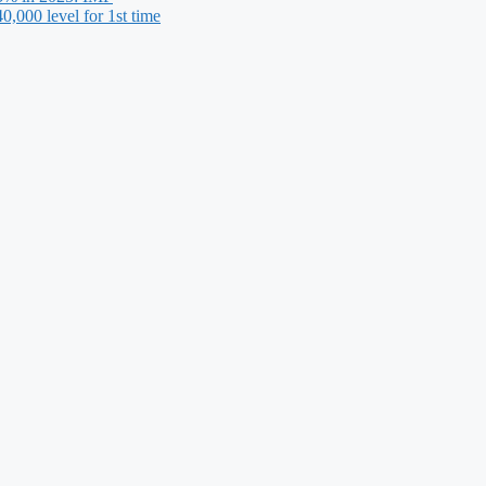
,000 level for 1st time