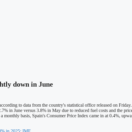
ghtly down in June
ding to data from the country's statistical office released on Friday.
 of 2.7% in June versus 3.8% in May due to reduced fuel costs and the p
 On a monthly basis, Spain's Consumer Price Index came in at 0.4%, upw
.3% in 2025: IMF