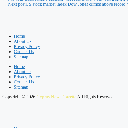
→ Next post
US stock market index Dow Jones climbs above record 40
Home
About Us
Privacy Policy
Contact Us
Sitemap
Home
About Us
Privacy Policy
Contact Us
Sitemap
Copyright © 2026
Cyprus News Gazette
All Rights Reserved.