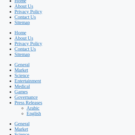
Home
About Us
Privacy Policy
Contact Us
Sitemap
Home
About Us
Privacy Policy
Contact Us
Sitemap
General
Market
Science
Entertainment
Medical
Games
Governance
Press Releases
Arabic
English
General
Market
Science