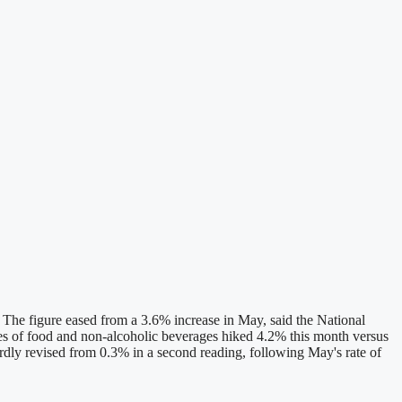
 The figure eased from a 3.6% increase in May, said the National
rices of food and non-alcoholic beverages hiked 4.2% this month versus
ardly revised from 0.3% in a second reading, following May's rate of