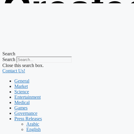
Create
from t
Search
Search
Close this search box.
Contact Us!
General
Market
Science
Entertainment
Medical
Games
Governance
Press Releases
Arabic
English