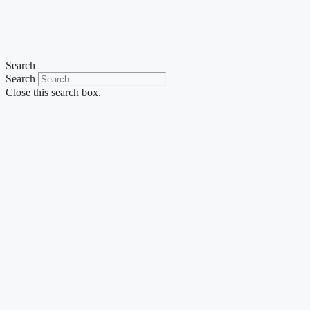
Skip
to
content
Search
Search
Close this search box.