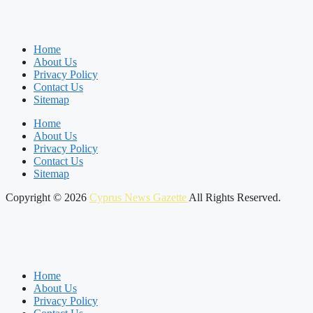
Home
About Us
Privacy Policy
Contact Us
Sitemap
Home
About Us
Privacy Policy
Contact Us
Sitemap
Copyright © 2026
Cyprus News Gazette
All Rights Reserved.
Home
About Us
Privacy Policy