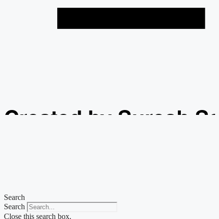
Created by Suresh S
from the Noun Projec
Search
Search
Close this search box.