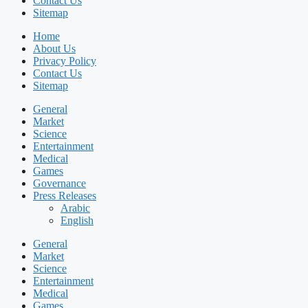
Contact Us
Sitemap
Home
About Us
Privacy Policy
Contact Us
Sitemap
General
Market
Science
Entertainment
Medical
Games
Governance
Press Releases
Arabic
English
General
Market
Science
Entertainment
Medical
Games