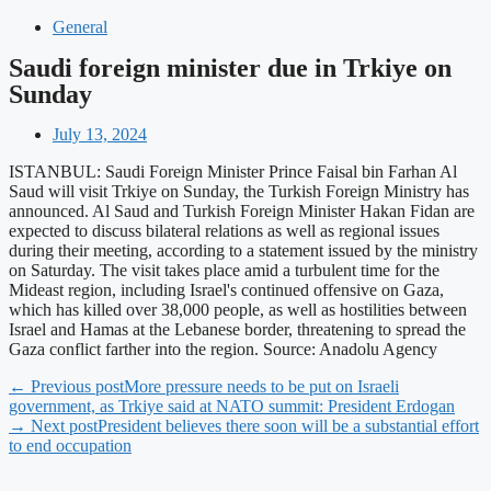
General
Saudi foreign minister due in Trkiye on
Sunday
July 13, 2024
ISTANBUL: Saudi Foreign Minister Prince Faisal bin Farhan Al
Saud will visit Trkiye on Sunday, the Turkish Foreign Ministry has
announced. Al Saud and Turkish Foreign Minister Hakan Fidan are
expected to discuss bilateral relations as well as regional issues
during their meeting, according to a statement issued by the ministry
on Saturday. The visit takes place amid a turbulent time for the
Mideast region, including Israel's continued offensive on Gaza,
which has killed over 38,000 people, as well as hostilities between
Israel and Hamas at the Lebanese border, threatening to spread the
Gaza conflict farther into the region. Source: Anadolu Agency
← Previous post
More pressure needs to be put on Israeli
government, as Trkiye said at NATO summit: President Erdogan
→ Next post
President believes there soon will be a substantial effort
to end occupation