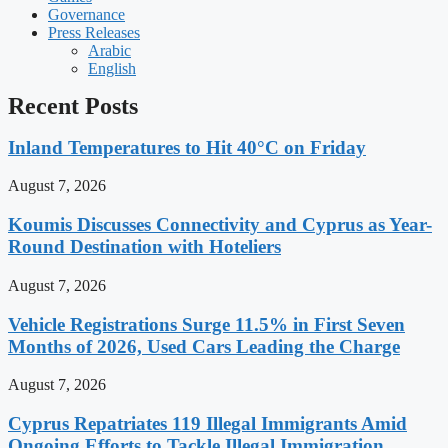
Governance
Press Releases
Arabic
English
Recent Posts
Inland Temperatures to Hit 40°C on Friday
August 7, 2026
Koumis Discusses Connectivity and Cyprus as Year-
Round Destination with Hoteliers
August 7, 2026
Vehicle Registrations Surge 11.5% in First Seven
Months of 2026, Used Cars Leading the Charge
August 7, 2026
Cyprus Repatriates 119 Illegal Immigrants Amid
Ongoing Efforts to Tackle Illegal Immigration