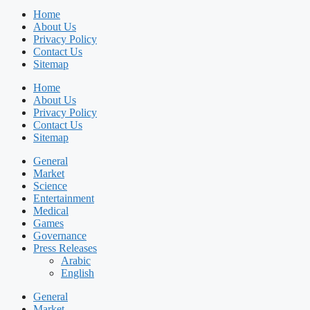
Home
About Us
Privacy Policy
Contact Us
Sitemap
Home
About Us
Privacy Policy
Contact Us
Sitemap
General
Market
Science
Entertainment
Medical
Games
Governance
Press Releases
Arabic
English
General
Market