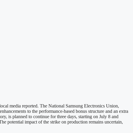
local media reported. The National Samsung Electronics Union,
r enhancements to the performance-based bonus structure and an extra
ry, is planned to continue for three days, starting on July 8 and
 The potential impact of the strike on production remains uncertain,