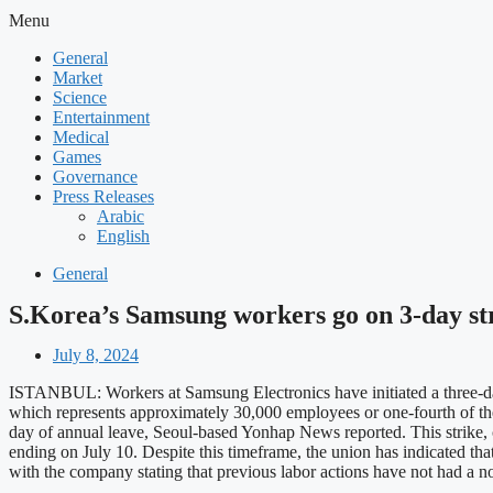
Menu
General
Market
Science
Entertainment
Medical
Games
Governance
Press Releases
Arabic
English
General
S.Korea’s Samsung workers go on 3-day st
July 8, 2024
ISTANBUL: Workers at Samsung Electronics have initiated a three-da
which represents approximately 30,000 employees or one-fourth of the
day of annual leave, Seoul-based Yonhap News reported. This strike, con
ending on July 10. Despite this timeframe, the union has indicated that
with the company stating that previous labor actions have not had a 