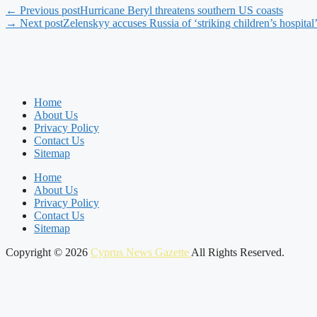
← Previous post
Hurricane Beryl threatens southern US coasts
→ Next post
Zelenskyy accuses Russia of ‘striking children’s hospital
Home
About Us
Privacy Policy
Contact Us
Sitemap
Home
About Us
Privacy Policy
Contact Us
Sitemap
Copyright © 2026
Cyprus News Gazette
All Rights Reserved.