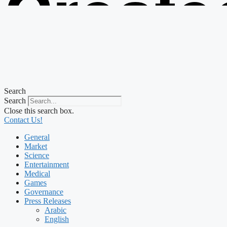
Create
from t
Search
Search
Close this search box.
Contact Us!
General
Market
Science
Entertainment
Medical
Games
Governance
Press Releases
Arabic
English