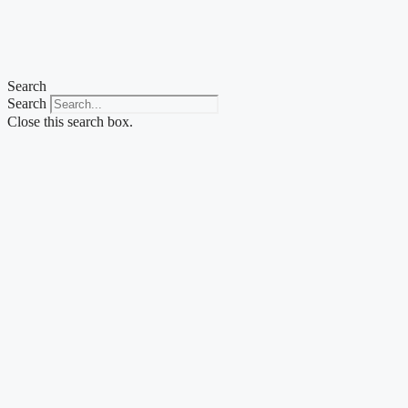
Skip
to
content
Search
Search
Close this search box.