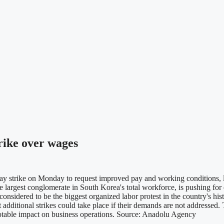
rike over wages
y strike on Monday to request improved pay and working conditions, 
 largest conglomerate in South Korea's total workforce, is pushing fo
sidered to be the biggest organized labor protest in the country's histo
 additional strikes could take place if their demands are not addressed.
notable impact on business operations. Source: Anadolu Agency