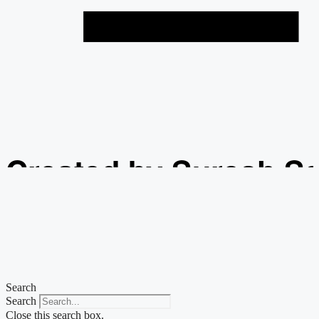
Created by Suresh S
from the Noun Projec
Search
Search
Close this search box.