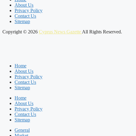
About Us
Privacy Policy
Contact Us
Sitemap
Copyright © 2026
Cyprus News Gazette
All Rights Reserved.
Home
About Us
Privacy Policy
Contact Us
Sitemap
Home
About Us
Privacy Policy
Contact Us
Sitemap
General
Market