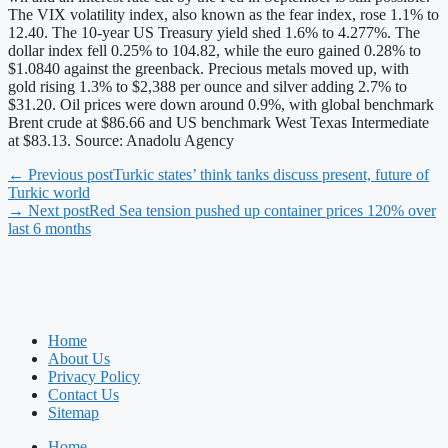
The VIX volatility index, also known as the fear index, rose 1.1% to
12.40. The 10-year US Treasury yield shed 1.6% to 4.277%. The
dollar index fell 0.25% to 104.82, while the euro gained 0.28% to
$1.0840 against the greenback. Precious metals moved up, with
gold rising 1.3% to $2,388 per ounce and silver adding 2.7% to
$31.20. Oil prices were down around 0.9%, with global benchmark
Brent crude at $86.66 and US benchmark West Texas Intermediate
at $83.13. Source: Anadolu Agency
← Previous post
Turkic states’ think tanks discuss present, future of
Turkic world
→ Next post
Red Sea tension pushed up container prices 120% over
last 6 months
Home
About Us
Privacy Policy
Contact Us
Sitemap
Home