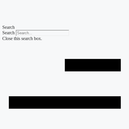
Skip
to
content
Search
Search
Close this search box.