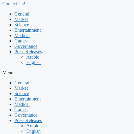
Contact Us!
General
Market
Science
Entertainment
Medical
Games
Governance
Press Releases
Arabic
English
Menu
General
Market
Science
Entertainment
Medical
Games
Governance
Press Releases
Arabic
English