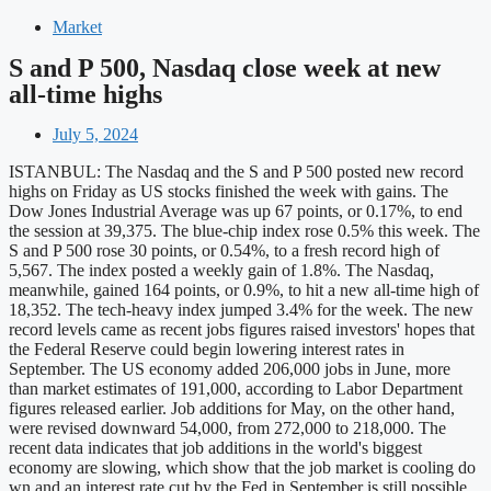
Market
S and P 500, Nasdaq close week at new
all-time highs
July 5, 2024
ISTANBUL: The Nasdaq and the S and P 500 posted new record
highs on Friday as US stocks finished the week with gains. The
Dow Jones Industrial Average was up 67 points, or 0.17%, to end
the session at 39,375. The blue-chip index rose 0.5% this week. The
S and P 500 rose 30 points, or 0.54%, to a fresh record high of
5,567. The index posted a weekly gain of 1.8%. The Nasdaq,
meanwhile, gained 164 points, or 0.9%, to hit a new all-time high of
18,352. The tech-heavy index jumped 3.4% for the week. The new
record levels came as recent jobs figures raised investors' hopes that
the Federal Reserve could begin lowering interest rates in
September. The US economy added 206,000 jobs in June, more
than market estimates of 191,000, according to Labor Department
figures released earlier. Job additions for May, on the other hand,
were revised downward 54,000, from 272,000 to 218,000. The
recent data indicates that job additions in the world's biggest
economy are slowing, which show that the job market is cooling do
wn and an interest rate cut by the Fed in September is still possible.