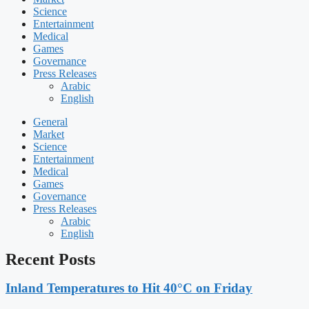
Science
Entertainment
Medical
Games
Governance
Press Releases
Arabic
English
General
Market
Science
Entertainment
Medical
Games
Governance
Press Releases
Arabic
English
Recent Posts
Inland Temperatures to Hit 40°C on Friday