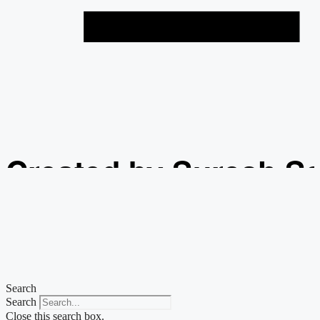
Created by Suresh S
from the Noun Projec
Search
Search
Close this search box.