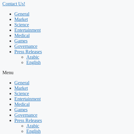
Contact Us!
General
Market
Science
Entertainment
Medical
Games
Governance
Press Releases
Arabic
English
Menu
General
Market
Science
Entertainment
Medical
Games
Governance
Press Releases
Arabic
English