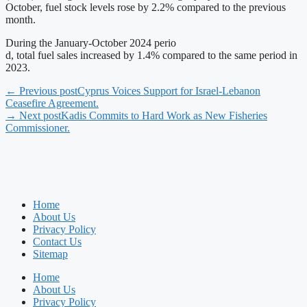
October, fuel stock levels rose by 2.2% compared to the previous
month.
During the January-October 2024 perio
d, total fuel sales increased by 1.4% compared to the same period in
2023.
← Previous post
Cyprus Voices Support for Israel-Lebanon
Ceasefire Agreement.
→ Next post
Kadis Commits to Hard Work as New Fisheries
Commissioner.
Home
About Us
Privacy Policy
Contact Us
Sitemap
Home
About Us
Privacy Policy