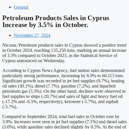
General
Petroleum Products Sales in Cyprus
Increase by 3.5% in October.
November 27, 2024
Nicosia: Petroleum products sales in Cyprus showed a positive trend
in October 2024, reaching 135,250 tons, marking an annual increase
of 3.5% compared to October 2023, as the Statistical Service of
Cyprus announced on Wednesday.
According to Cyprus News Agency, fuel station sales demonstrated
particularly strong performance, increasing by 8.9% to 60,113 tons.
Significant growth was recorded in jet fuel supplies (9.7%), heating
oil sales (30.1%), diesel (7.7%), gasoline (7.2%), and liquefied
petroleum gas (3.3%). On the other hand, declines were observed in
fuel supplies to ships (-20.7%) and sales of light and heavy fuel oil
(-17.2% and -6.5%, respectively), kerosene (-5.7%), and asphalt
(-3.7%).
Compared to September 2024, total fuel sales in October rose by
3.9%. Increases were seen in jet fuel supplies (7.1%) and diesel sales
(3.0%), while gasoline sales declined slightly by 0.5%. At the end of