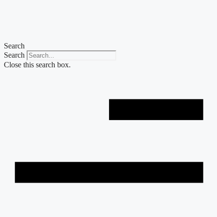
Skip
to
content
Search
Search
Close this search box.