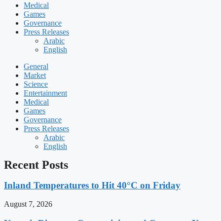
Medical
Games
Governance
Press Releases
Arabic
English
General
Market
Science
Entertainment
Medical
Games
Governance
Press Releases
Arabic
English
Recent Posts
Inland Temperatures to Hit 40°C on Friday
August 7, 2026