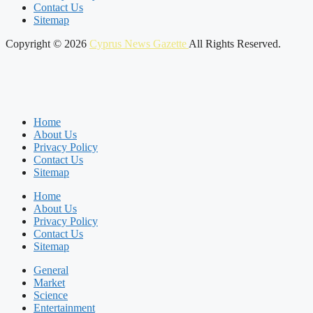
Contact Us
Sitemap
Copyright © 2026
Cyprus News Gazette
All Rights Reserved.
Home
About Us
Privacy Policy
Contact Us
Sitemap
Home
About Us
Privacy Policy
Contact Us
Sitemap
General
Market
Science
Entertainment