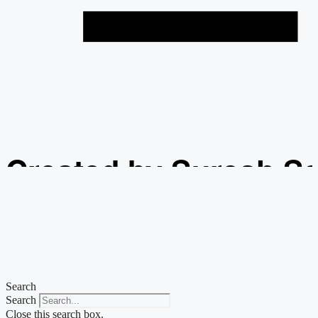
Created by Suresh S
from the Noun Projec
Search
Search
Close this search box.