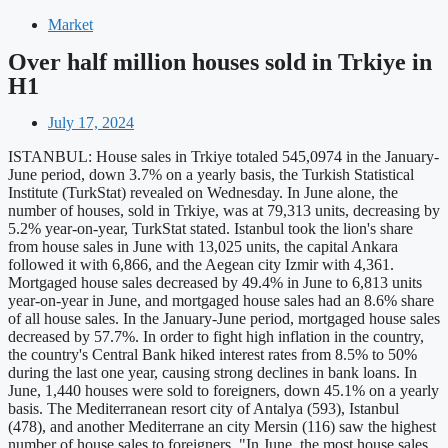
Market
Over half million houses sold in Trkiye in
H1
July 17, 2024
ISTANBUL: House sales in Trkiye totaled 545,0974 in the January-
June period, down 3.7% on a yearly basis, the Turkish Statistical
Institute (TurkStat) revealed on Wednesday. In June alone, the
number of houses, sold in Trkiye, was at 79,313 units, decreasing by
5.2% year-on-year, TurkStat stated. Istanbul took the lion's share
from house sales in June with 13,025 units, the capital Ankara
followed it with 6,866, and the Aegean city Izmir with 4,361.
Mortgaged house sales decreased by 49.4% in June to 6,813 units
year-on-year in June, and mortgaged house sales had an 8.6% share
of all house sales. In the January-June period, mortgaged house sales
decreased by 57.7%. In order to fight high inflation in the country,
the country's Central Bank hiked interest rates from 8.5% to 50%
during the last one year, causing strong declines in bank loans. In
June, 1,440 houses were sold to foreigners, down 45.1% on a yearly
basis. The Mediterranean resort city of Antalya (593), Istanbul
(478), and another Mediterrane an city Mersin (116) saw the highest
number of house sales to foreigners. "In June, the most house sales