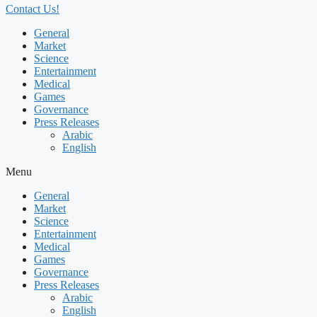
Contact Us!
General
Market
Science
Entertainment
Medical
Games
Governance
Press Releases
Arabic
English
Menu
General
Market
Science
Entertainment
Medical
Games
Governance
Press Releases
Arabic
English