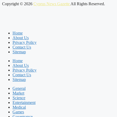
Copyright © 2026
Cyprus News Gazette
All Rights Reserved.
Home
About Us
Privacy Policy
Contact Us
Sitemap
Home
About Us
Privacy Policy
Contact Us
Sitemap
General
Market
Science
Entertainment
Medical
Games
Governance