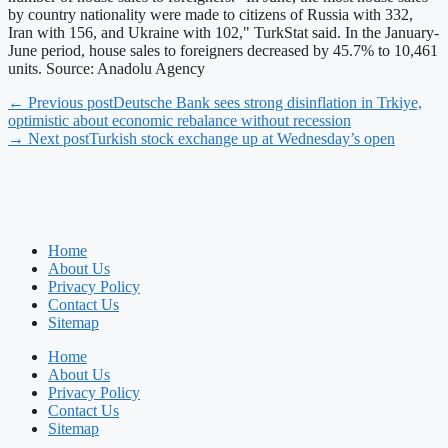
by country nationality were made to citizens of Russia with 332,
Iran with 156, and Ukraine with 102," TurkStat said. In the January-
June period, house sales to foreigners decreased by 45.7% to 10,461
units. Source: Anadolu Agency
← Previous post
Deutsche Bank sees strong disinflation in Trkiye,
optimistic about economic rebalance without recession
→ Next post
Turkish stock exchange up at Wednesday’s open
Home
About Us
Privacy Policy
Contact Us
Sitemap
Home
About Us
Privacy Policy
Contact Us
Sitemap