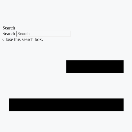
Skip
to
content
Search
Search
Close this search box.