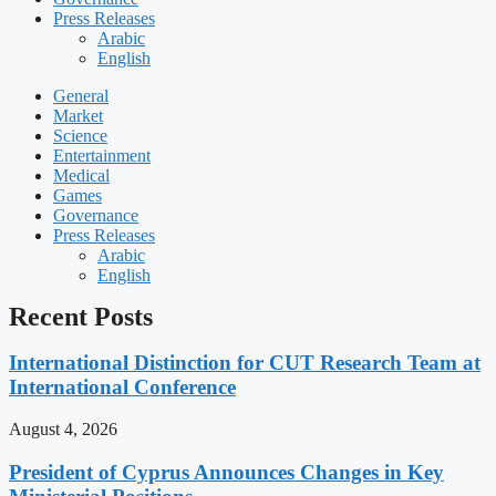
Press Releases
Arabic
English
General
Market
Science
Entertainment
Medical
Games
Governance
Press Releases
Arabic
English
Recent Posts
International Distinction for CUT Research Team at
International Conference
August 4, 2026
President of Cyprus Announces Changes in Key