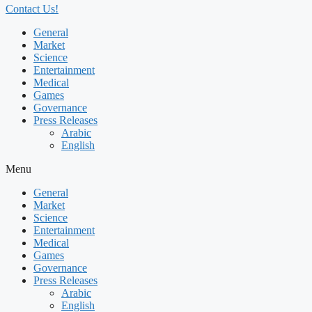
Contact Us!
General
Market
Science
Entertainment
Medical
Games
Governance
Press Releases
Arabic
English
Menu
General
Market
Science
Entertainment
Medical
Games
Governance
Press Releases
Arabic
English