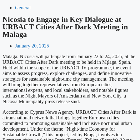
General
Nicosia to Engage in Key Dialogue at
URBACT Cities After Dark Meeting in
Malaga
January 20, 2025
Malaga: Nicosia will participate from January 22 to 24, 2025, at the
URBACT Cities After Dark meeting to be held in M¡laga, Spain.
Held within the scope of the URBACT IV programme, the event
aims to assess progress, explore challenges, and define innovative
strategies for sustainable night-time city management. The meeting
will bring together representatives from European cities,
international experts, and local stakeholders, and notable figures
such as the Night Mayors of Amsterdam and New York City, a
Nicosia Municipality press release said.
According to Cyprus News Agency, URBACT Cities After Dark is
a transnational network that brings together European cities
committed to promoting sustainable and inclusive nocturnal urban
development. Under the theme “Night-time Economy for
Sustainable Growth,” this project, led by Braga, involves ten