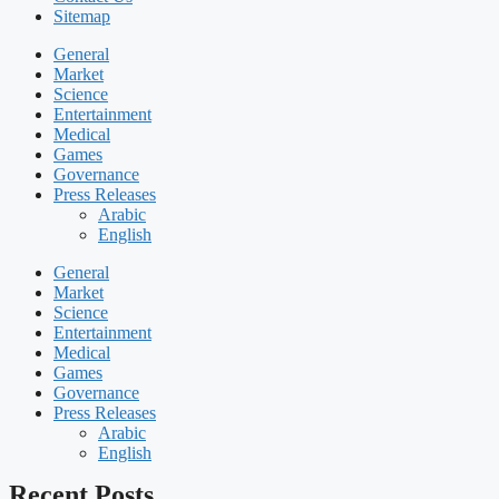
Sitemap
General
Market
Science
Entertainment
Medical
Games
Governance
Press Releases
Arabic
English
General
Market
Science
Entertainment
Medical
Games
Governance
Press Releases
Arabic
English
Recent Posts