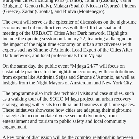
European cities, including Paris (France), Tallinn (Estonia), Varna
(Bulgaria), Genoa (Italy), Malaga (Spain), Nicosia (Cyprus), Piraeus
(Greece), Zadar (Croatia), and Budva (Montenegro).
The event will serve as the epicenter of discussions on the night-time
economy and urban attractiveness with the fifth transnational
meeting of the URBACT Cities After Dark network. Highlights
include the opening session on January 22, featuring a dialogue on
the impact of the night-time economy on urban attractiveness with
experts such as Simone d’Antonio, Lead Expert of the Cities After
Dark network, and local professionals from M¡laga.
On the same day, the public event “M¡laga 24/7” will focus on
sustainable practices for the night-time economy, with contributions
from experts like Andreina Seijas and Simone d’Antonio, as well as
insights from the Night Mayors of Amsterdam and New York City.
The programme also includes technical visits and case studies, such
as a walking tour of the SOHO M¡laga project, an urban recovery
strategy, along with visits to cultural and business night-time spaces.
These initiatives showcase how cities are adapting their night-time
strategies to accommodate diverse sectoral dynamics, from
entertainment and tourism to public safety and local community
engagement.
A key topic of discussion will be the complex relationship between