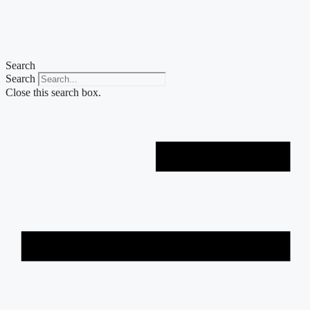
Skip
to
content
Search
Search
Close this search box.