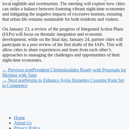
local nightlife and overtourism. The meeting will explore how cities
can strike a balance between fostering vibrant night-time economies
and mitigating the negative impacts of excessive tourism, ensuring
that urban life remains sustainable for both residents and visitors.
On January 23, a review of the progress of Integrated Action Plans
(IAPs) will focus on thematic integration and economic
development, while on the final day, January 24, partner cities will
participate in a peer review of the first drafts of the IAPs. This will
allow cities to share experiences and learn from each other’s
approaches to managing the challenges and opportunities of their
night-time economies.
← Previous post
President Christodoulides Ready with Proposals for
Meeting with Tatar
→ Next post
Works to Enhance Ayios Dometios Crossing Point Set
to Commence
Home
About Us
Privacy Policy