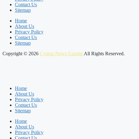
Contact Us
Sitemap
Home
About Us
Privacy Policy
Contact Us
Sitemap
Copyright © 2026
Cyprus News Gazette
All Rights Reserved.
Home
About Us
Privacy Policy
Contact Us
Sitemap
Home
About Us
Privacy Policy
Contact Us