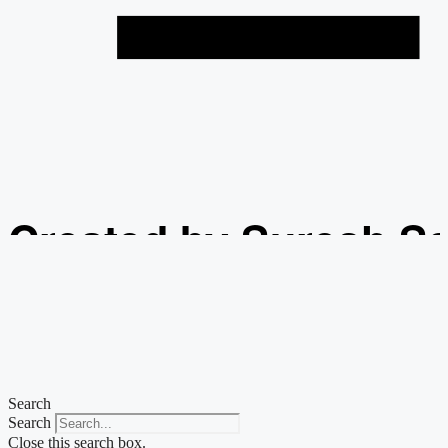
Created by Suresh S
from the Noun Projec
Search
Search
Close this search box.