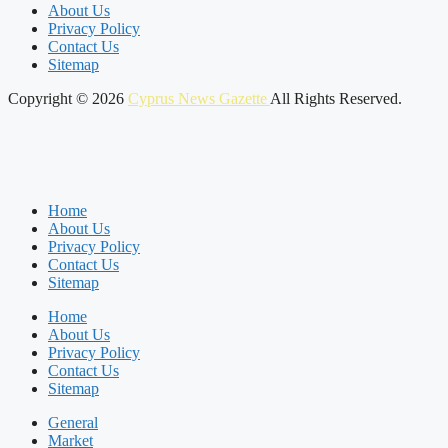
About Us
Privacy Policy
Contact Us
Sitemap
Copyright © 2026
Cyprus News Gazette
All Rights Reserved.
Home
About Us
Privacy Policy
Contact Us
Sitemap
Home
About Us
Privacy Policy
Contact Us
Sitemap
General
Market