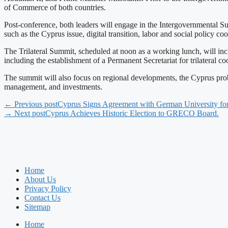
of Commerce of both countries.
Post-conference, both leaders will engage in the Intergovernmental 
such as the Cyprus issue, digital transition, labor and social policy c
The Trilateral Summit, scheduled at noon as a working lunch, will incl
including the establishment of a Permanent Secretariat for trilateral c
The summit will also focus on regional developments, the Cyprus pro
management, and investments.
← Previous post
Cyprus Signs Agreement with German University for
→ Next post
Cyprus Achieves Historic Election to GRECO Board.
Home
About Us
Privacy Policy
Contact Us
Sitemap
Home