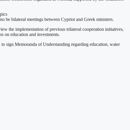
pics
 also be bilateral meetings between Cypriot and Greek ministers.
ew the implementation of previous trilateral cooperation initiatives,
ions on education and investments.
ed to sign Memoranda of Understanding regarding education, water