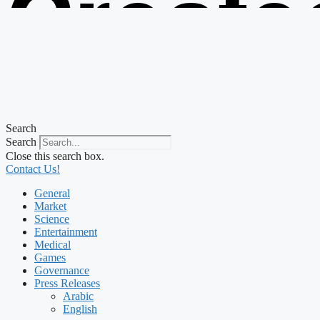
Create
from t
Search
Search
Close this search box.
Contact Us!
General
Market
Science
Entertainment
Medical
Games
Governance
Press Releases
Arabic
English