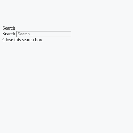
Skip
to
content
Search
Search
Close this search box.