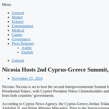
Menu
General
Market
Science
Entertainment
Medical
Games
Governance
Press Releases
Arabic
English
General
Nicosia Hosts 2nd Cyprus-Greece Summit, 
November 25, 2024
Nicosia: Nicosia is set to host the second Intergovernmental Summit
Presidential Palace, with Cypriot President Nikos Christodoulides and
from both countries’ governments.
According to Cyprus News Agency, the Cyprus-Greece-Jordan Trilateral
Abdullah II, and Prime Minister Mitsotakis. Prior to the Intergover