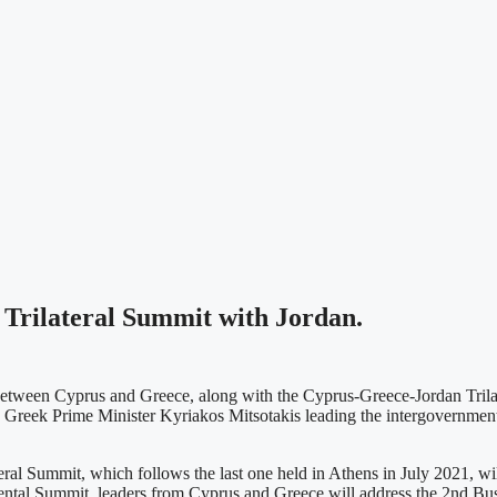
Trilateral Summit with Jordan.
 between Cyprus and Greece, along with the Cyprus-Greece-Jordan Trila
 Greek Prime Minister Kyriakos Mitsotakis leading the intergovernmental
 Summit, which follows the last one held in Athens in July 2021, will 
nmental Summit, leaders from Cyprus and Greece will address the 2nd B