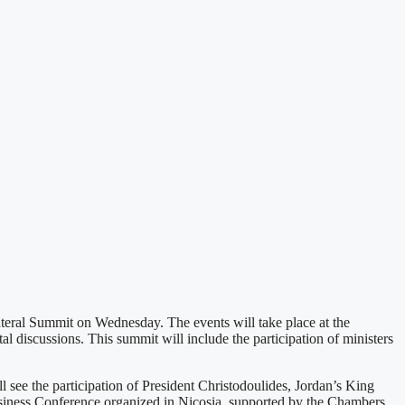
teral Summit on Wednesday. The events will take place at the
 discussions. This summit will include the participation of ministers
see the participation of President Christodoulides, Jordan’s King
usiness Conference organized in Nicosia, supported by the Chambers