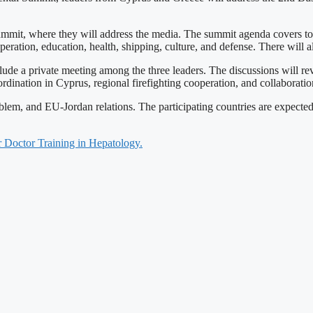
Summit, where they will address the media. The summit agenda covers to
ooperation, education, health, shipping, culture, and defense. There will
ude a private meeting among the three leaders. The discussions will revi
oordination in Cyprus, regional firefighting cooperation, and collaborat
blem, and EU-Jordan relations. The participating countries are expect
 Doctor Training in Hepatology.