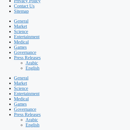
Privacy Policy
Contact Us
Sitemap
General
Market
Science
Entertainment
Medical
Games
Governance
Press Releases
Arabic
English
General
Market
Science
Entertainment
Medical
Games
Governance
Press Releases
Arabic
English