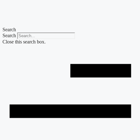
Skip
to
content
Search
Search
Close this search box.