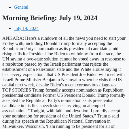
General
Morning Briefing: July 19, 2024
July 19, 2024
ANKARA: Here's a rundown of all the news you need to start your
Friday with, including Donald Trump formally accepting the
Republican Party's nomination as its presidential candidate amid
rising calls for President Joe Biden to withdraw from the race, the
UN saying a two-state solution cannot be voted away in response to
a resolution passed by the Israeli parliament that rejects the
establishment of a Palestinian state and the White House saying it
has "every expectation" that US President Joe Biden will meet with
Israeli Prime Minister Benjamin Netanyahu when he visits the US
capital next week, despite Biden's recent coronavirus diagnosis.
TOP STORIES Trump formally accepts nomination as Republican
presidential candidate Former US President Donald Trump formally
accepted the Republican Party's nomination as its presidential
candidate in his first speech since surviving an attempted
assassination. "Tonight, with faith and devotion, I proudly accept
your nomination for president of the United States," Trum p said
during his speech at the Republican National Convention in
Milwaukee, Wisconsin. 'I am running to be president for all of