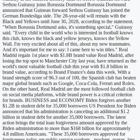
Serhou Guirassy joins Borussia Dortmund Borussia Dortmund
announced that Guinean forward Serhou Guirassy has joined the
German Bundesliga side. The 28-year-old will remain with the
Black and Yellows until June 30, 2028, according to the statement.
"When Borussia Dortmund asks, it's something special," Guirassy
said. "Every child in the world who is interested in football knows
this club, knows the black and yellow jerseys, knows the Yellow
Wall. I'm very excited about all of this, about my new teammates.
And it's important for me to say: I came here to win titles." Real
Madrid regain 1st place with $1.8B brand value Real Madrid, after
losing the top spot to Manchester City last year, have returned as the
world's most valuable football club this year with $1.8 billion in
brand value, according to Brand Finance's data this week. With a
brand strength score of 96.3 out of 100, the Spanish club has beaten
major global brands such as Google, Coca-Cola, Ferrari and Rolex.
On the other hand, Real Madrid are the most followed football club
on social media platforms, while brand power is a critical criterion
for brands. BUSINESS and ECONOMY Biden forgives another
$1.2B in student debt for 35,000 borrowers US President Joe Biden
announced that his administration is canceling an additional $1.2
billion in student debt for another 35,000 borrowers. The latest
action brings the total loan forgiveness amount approved by the
Biden administration to more than $168 billion for approximately
4.8 million Americans. "These 35,000 borrowers approved for
forgiveness today are public service workers - teachers, nurses, law