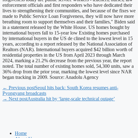
enforcement officials and first responders who have dedicated their
lives to strengthening their communities, and because of the fixes we
made to Public Service Loan Forgiveness, they will now have more
breathing room to support themselves and their families," Biden said
in a statement released by the White House. US homes bought by
international buyers fall to 15-year low Existing homes purchased
by international buyers in the US de clined to the lowest level in 15
years, according to a report released by the National Association of
Realtors (NAR). International buyers acquired $42 billion worth of
residential properties in the US from April 2023 through March
2024, marking a 21.2% decrease from the previous year, the report
noted. The total number of existing homes sold, 54,300 units, saw a
36% drop from the prior year, marking the lowest level since NAR
began tracking in 2009. Source: Anadolu Agency
← Previous post
Seoul hits back: South Korea resumes anti-
Pyongyang broadcasts
→ Next post
Australia hit by ‘large-scale technical outage’
Home