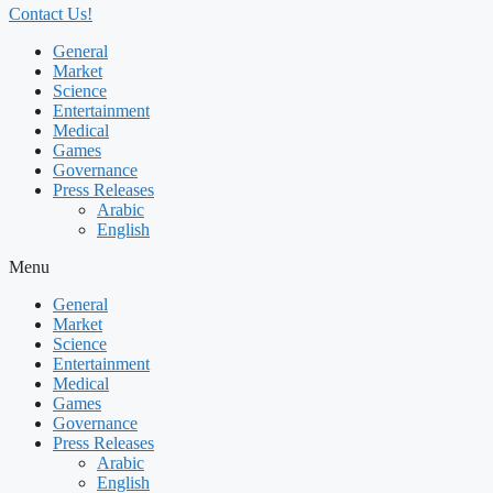
Contact Us!
General
Market
Science
Entertainment
Medical
Games
Governance
Press Releases
Arabic
English
Menu
General
Market
Science
Entertainment
Medical
Games
Governance
Press Releases
Arabic
English