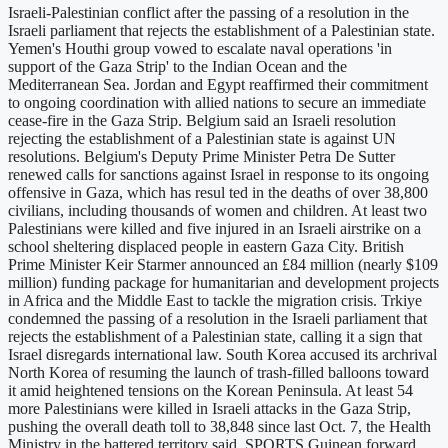
Israeli-Palestinian conflict after the passing of a resolution in the
Israeli parliament that rejects the establishment of a Palestinian state.
Yemen's Houthi group vowed to escalate naval operations 'in
support of the Gaza Strip' to the Indian Ocean and the
Mediterranean Sea. Jordan and Egypt reaffirmed their commitment
to ongoing coordination with allied nations to secure an immediate
cease-fire in the Gaza Strip. Belgium said an Israeli resolution
rejecting the establishment of a Palestinian state is against UN
resolutions. Belgium's Deputy Prime Minister Petra De Sutter
renewed calls for sanctions against Israel in response to its ongoing
offensive in Gaza, which has resul ted in the deaths of over 38,800
civilians, including thousands of women and children. At least two
Palestinians were killed and five injured in an Israeli airstrike on a
school sheltering displaced people in eastern Gaza City. British
Prime Minister Keir Starmer announced an £84 million (nearly $109
million) funding package for humanitarian and development projects
in Africa and the Middle East to tackle the migration crisis. Trkiye
condemned the passing of a resolution in the Israeli parliament that
rejects the establishment of a Palestinian state, calling it a sign that
Israel disregards international law. South Korea accused its archrival
North Korea of resuming the launch of trash-filled balloons toward
it amid heightened tensions on the Korean Peninsula. At least 54
more Palestinians were killed in Israeli attacks in the Gaza Strip,
pushing the overall death toll to 38,848 since last Oct. 7, the Health
Ministry in the battered territory said. SPORTS Guinean forward