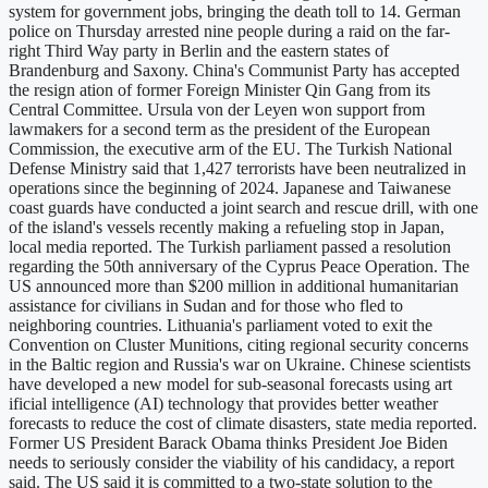
system for government jobs, bringing the death toll to 14. German
police on Thursday arrested nine people during a raid on the far-
right Third Way party in Berlin and the eastern states of
Brandenburg and Saxony. China's Communist Party has accepted
the resign ation of former Foreign Minister Qin Gang from its
Central Committee. Ursula von der Leyen won support from
lawmakers for a second term as the president of the European
Commission, the executive arm of the EU. The Turkish National
Defense Ministry said that 1,427 terrorists have been neutralized in
operations since the beginning of 2024. Japanese and Taiwanese
coast guards have conducted a joint search and rescue drill, with one
of the island's vessels recently making a refueling stop in Japan,
local media reported. The Turkish parliament passed a resolution
regarding the 50th anniversary of the Cyprus Peace Operation. The
US announced more than $200 million in additional humanitarian
assistance for civilians in Sudan and for those who fled to
neighboring countries. Lithuania's parliament voted to exit the
Convention on Cluster Munitions, citing regional security concerns
in the Baltic region and Russia's war on Ukraine. Chinese scientists
have developed a new model for sub-seasonal forecasts using art
ificial intelligence (AI) technology that provides better weather
forecasts to reduce the cost of climate disasters, state media reported.
Former US President Barack Obama thinks President Joe Biden
needs to seriously consider the viability of his candidacy, a report
said. The US said it is committed to a two-state solution to the