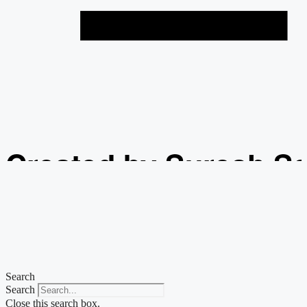
Created by Suresh S
from the Noun Projec
Search
Search
Close this search box.