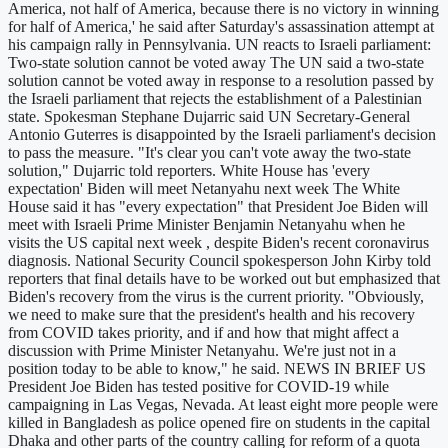
America, not half of America, because there is no victory in winning
for half of America,' he said after Saturday's assassination attempt at
his campaign rally in Pennsylvania. UN reacts to Israeli parliament:
Two-state solution cannot be voted away The UN said a two-state
solution cannot be voted away in response to a resolution passed by
the Israeli parliament that rejects the establishment of a Palestinian
state. Spokesman Stephane Dujarric said UN Secretary-General
Antonio Guterres is disappointed by the Israeli parliament's decision
to pass the measure. "It's clear you can't vote away the two-state
solution," Dujarric told reporters. White House has 'every
expectation' Biden will meet Netanyahu next week The White
House said it has "every expectation" that President Joe Biden will
meet with Israeli Prime Minister Benjamin Netanyahu when he
visits the US capital next week , despite Biden's recent coronavirus
diagnosis. National Security Council spokesperson John Kirby told
reporters that final details have to be worked out but emphasized that
Biden's recovery from the virus is the current priority. "Obviously,
we need to make sure that the president's health and his recovery
from COVID takes priority, and if and how that might affect a
discussion with Prime Minister Netanyahu. We're just not in a
position today to be able to know," he said. NEWS IN BRIEF US
President Joe Biden has tested positive for COVID-19 while
campaigning in Las Vegas, Nevada. At least eight more people were
killed in Bangladesh as police opened fire on students in the capital
Dhaka and other parts of the country calling for reform of a quota