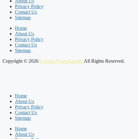
About Us
Privacy Policy
Contact Us
Sitemap
Home
About Us
Privacy Policy
Contact Us
Sitemap
Copyright © 2026
Cyprus News Gazette
All Rights Reserved.
Home
About Us
Privacy Policy
Contact Us
Sitemap
Home
About Us